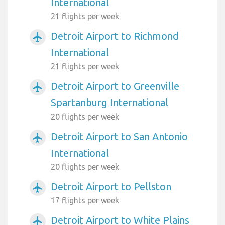
International
21 flights per week
Detroit Airport to Richmond
airplanemode_active
International
21 flights per week
Detroit Airport to Greenville
airplanemode_active
Spartanburg International
20 flights per week
Detroit Airport to San Antonio
airplanemode_active
International
20 flights per week
Detroit Airport to Pellston
airplanemode_active
17 flights per week
Detroit Airport to White Plains
airplanemode_active