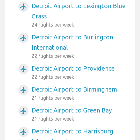
Detroit Airport to Lexington Blue
airplanemode_active
Grass
24 flights per week
Detroit Airport to Burlington
airplanemode_active
International
22 flights per week
Detroit Airport to Providence
airplanemode_active
22 flights per week
Detroit Airport to Birmingham
airplanemode_active
21 flights per week
Detroit Airport to Green Bay
airplanemode_active
21 flights per week
Detroit Airport to Harrisburg
airplanemode_active