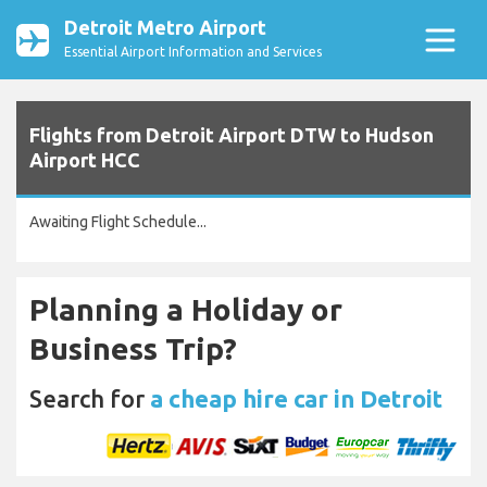
Detroit Metro Airport
Essential Airport Information and Services
Flights from Detroit Airport DTW to Hudson
Airport HCC
Awaiting Flight Schedule...
Planning a Holiday or
Business Trip?
Search for
a cheap hire car in Detroit