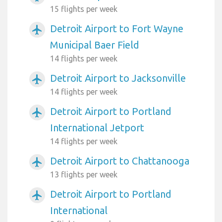
15 flights per week
Detroit Airport to Fort Wayne
airplanemode_active
Municipal Baer Field
14 flights per week
Detroit Airport to Jacksonville
airplanemode_active
14 flights per week
Detroit Airport to Portland
airplanemode_active
International Jetport
14 flights per week
Detroit Airport to Chattanooga
airplanemode_active
13 flights per week
Detroit Airport to Portland
airplanemode_active
International