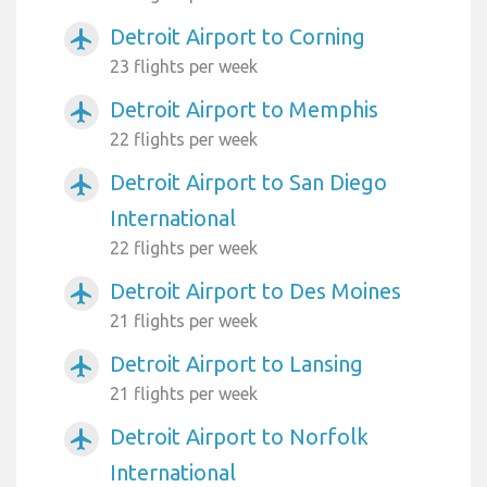
Detroit Airport to Corning
airplanemode_active
23 flights per week
Detroit Airport to Memphis
airplanemode_active
22 flights per week
Detroit Airport to San Diego
airplanemode_active
International
22 flights per week
Detroit Airport to Des Moines
airplanemode_active
21 flights per week
Detroit Airport to Lansing
airplanemode_active
21 flights per week
Detroit Airport to Norfolk
airplanemode_active
International