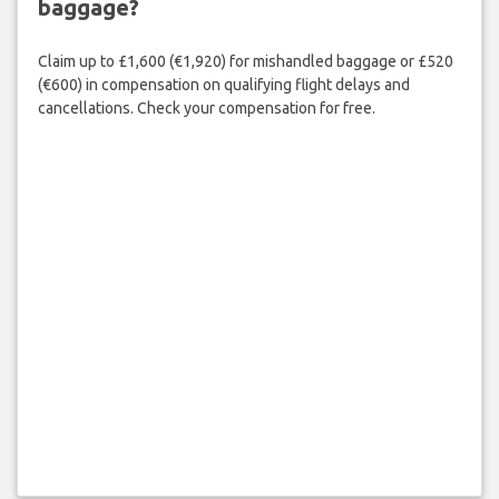
baggage?
Claim up to £1,600 (€1,920) for mishandled baggage or £520
(€600) in compensation on qualifying flight delays and
cancellations. Check your compensation for free.