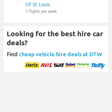
Of St Louis
1 flights per week
Looking for the best hire car
deals?
Find
cheap vehicle hire deals at DTW