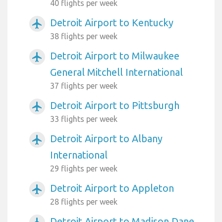
40 flights per week
Detroit Airport to Kentucky
airplanemode_active
38 flights per week
Detroit Airport to Milwaukee
airplanemode_active
General Mitchell International
37 flights per week
Detroit Airport to Pittsburgh
airplanemode_active
33 flights per week
Detroit Airport to Albany
airplanemode_active
International
29 flights per week
Detroit Airport to Appleton
airplanemode_active
28 flights per week
Detroit Airport to Madison Dane