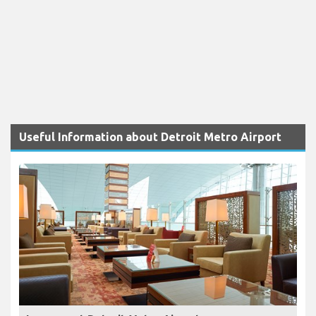
Useful Information about Detroit Metro Airport