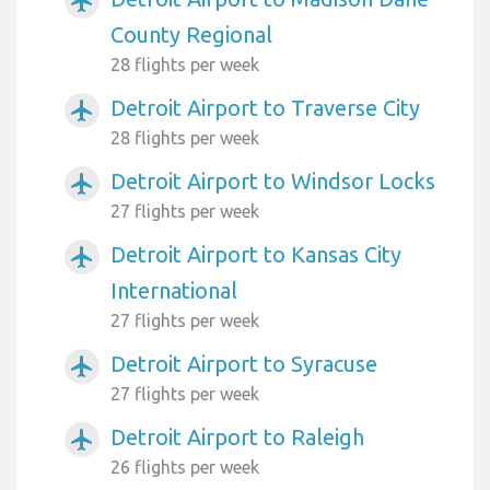
airplanemode_active
County Regional
28 flights per week
Detroit Airport to Traverse City
airplanemode_active
28 flights per week
Detroit Airport to Windsor Locks
airplanemode_active
27 flights per week
Detroit Airport to Kansas City
airplanemode_active
International
27 flights per week
Detroit Airport to Syracuse
airplanemode_active
27 flights per week
Detroit Airport to Raleigh
airplanemode_active
26 flights per week