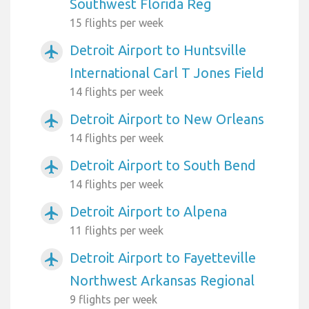
Southwest Florida Reg
15 flights per week
Detroit Airport to Huntsville
airplanemode_active
International Carl T Jones Field
14 flights per week
Detroit Airport to New Orleans
airplanemode_active
14 flights per week
Detroit Airport to South Bend
airplanemode_active
14 flights per week
Detroit Airport to Alpena
airplanemode_active
11 flights per week
Detroit Airport to Fayetteville
airplanemode_active
Northwest Arkansas Regional
9 flights per week