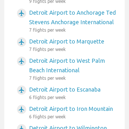
9 flights per week
Detroit Airport to Anchorage Ted
airplanemode_active
Stevens Anchorage International
7 flights per week
Detroit Airport to Marquette
airplanemode_active
7 flights per week
Detroit Airport to West Palm
airplanemode_active
Beach International
7 flights per week
Detroit Airport to Escanaba
airplanemode_active
6 flights per week
Detroit Airport to Iron Mountain
airplanemode_active
6 flights per week
Detroit Airport to Wilmington
airplanemode_active