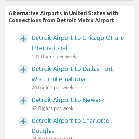
Alternative Airports in United States with
Connections from Detroit Metro Airport
Detroit Airport to Chicago OHare
airplanemode_active
International
131 flights per week
Detroit Airport to Dallas Fort
airplanemode_active
Worth International
74 flights per week
Detroit Airport to Newark
airplanemode_active
62 flights per week
Detroit Airport to Charlotte
airplanemode_active
Douglas