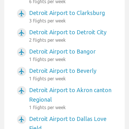
6 flights per week
Detroit Airport to Clarksburg
airplanemode_active
3 flights per week
Detroit Airport to Detroit City
airplanemode_active
2 flights per week
Detroit Airport to Bangor
airplanemode_active
1 flights per week
Detroit Airport to Beverly
airplanemode_active
1 flights per week
Detroit Airport to Akron canton
airplanemode_active
Regional
1 flights per week
Detroit Airport to Dallas Love
airplanemode_active
Field