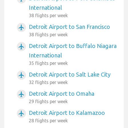
International
38 flights per week
Detroit Airport to San Francisco
airplanemode_active
38 flights per week
Detroit Airport to Buffalo Niagara
airplanemode_active
International
35 flights per week
Detroit Airport to Salt Lake City
airplanemode_active
32 flights per week
Detroit Airport to Omaha
airplanemode_active
29 flights per week
Detroit Airport to Kalamazoo
airplanemode_active
28 flights per week