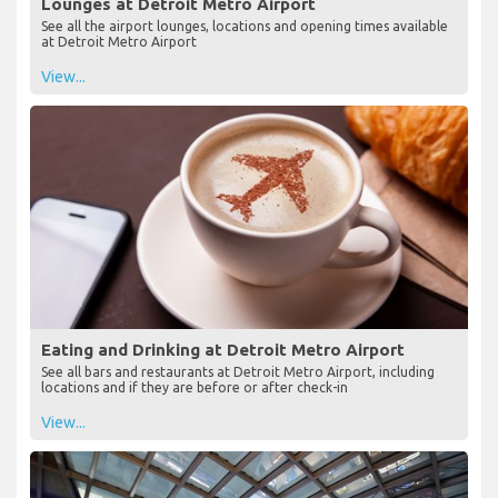
Lounges at Detroit Metro Airport
See all the airport lounges, locations and opening times available
at Detroit Metro Airport
View...
Eating and Drinking at Detroit Metro Airport
See all bars and restaurants at Detroit Metro Airport, including
locations and if they are before or after check-in
View...