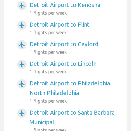
Detroit Airport to Kenosha
airplanemode_active
1 flights per week
Detroit Airport to Flint
airplanemode_active
1 flights per week
Detroit Airport to Gaylord
airplanemode_active
1 flights per week
Detroit Airport to Lincoln
airplanemode_active
1 flights per week
Detroit Airport to Philadelphia
airplanemode_active
North Philadelphia
1 flights per week
Detroit Airport to Santa Barbara
airplanemode_active
Municipal
1 flights per week