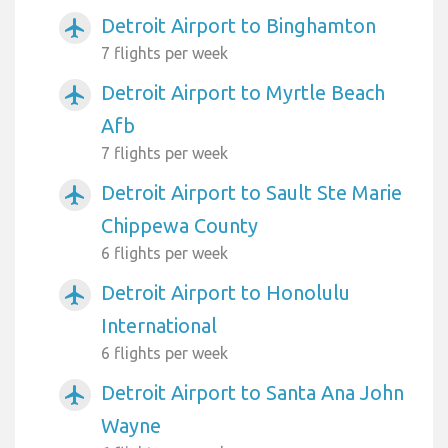
Detroit Airport to Binghamton
airplanemode_active
7 flights per week
Detroit Airport to Myrtle Beach
airplanemode_active
Afb
7 flights per week
Detroit Airport to Sault Ste Marie
airplanemode_active
Chippewa County
6 flights per week
Detroit Airport to Honolulu
airplanemode_active
International
6 flights per week
Detroit Airport to Santa Ana John
airplanemode_active
Wayne