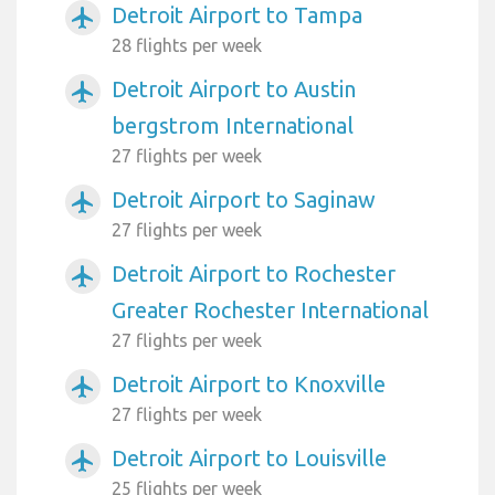
Detroit Airport to Tampa
airplanemode_active
28 flights per week
Detroit Airport to Austin
airplanemode_active
bergstrom International
27 flights per week
Detroit Airport to Saginaw
airplanemode_active
27 flights per week
Detroit Airport to Rochester
airplanemode_active
Greater Rochester International
27 flights per week
Detroit Airport to Knoxville
airplanemode_active
27 flights per week
Detroit Airport to Louisville
airplanemode_active
25 flights per week