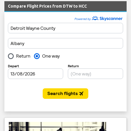
Compare Flight Prices from DTW to HCC