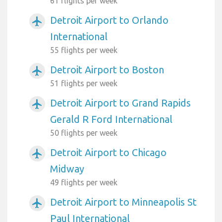
61 flights per week
Detroit Airport to Orlando
airplanemode_active
International
55 flights per week
Detroit Airport to Boston
airplanemode_active
51 flights per week
Detroit Airport to Grand Rapids
airplanemode_active
Gerald R Ford International
50 flights per week
Detroit Airport to Chicago
airplanemode_active
Midway
49 flights per week
Detroit Airport to Minneapolis St
airplanemode_active
Paul International