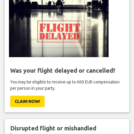
Was your flight delayed or cancelled?
You may be eligible to receive up to 600 EUR compensation
per person in your party.
CLAIM NOW!
Disrupted flight or mishandled