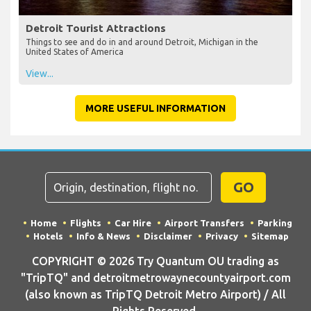
Detroit Tourist Attractions
Things to see and do in and around Detroit, Michigan in the
United States of America
View...
MORE USEFUL INFORMATION
GO
Home
Flights
Car Hire
Airport Transfers
Parking
Hotels
Info & News
Disclaimer
Privacy
Sitemap
COPYRIGHT © 2026 Try Quantum OU trading as
"TripTQ" and detroitmetrowaynecountyairport.com
(also known as TripTQ Detroit Metro Airport) / All
Rights Reserved.