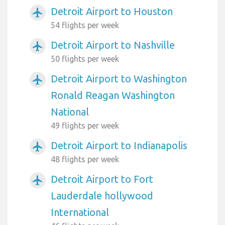
Detroit Airport to Houston
airplanemode_active
54 flights per week
Detroit Airport to Nashville
airplanemode_active
50 flights per week
Detroit Airport to Washington
airplanemode_active
Ronald Reagan Washington
National
49 flights per week
Detroit Airport to Indianapolis
airplanemode_active
48 flights per week
Detroit Airport to Fort
airplanemode_active
Lauderdale hollywood
International