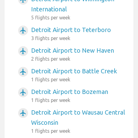
International
5 flights per week
Detroit Airport to Teterboro
airplanemode_active
3 flights per week
Detroit Airport to New Haven
airplanemode_active
2 flights per week
Detroit Airport to Battle Creek
airplanemode_active
1 flights per week
Detroit Airport to Bozeman
airplanemode_active
1 flights per week
Detroit Airport to Wausau Central
airplanemode_active
Wisconsin
1 flights per week