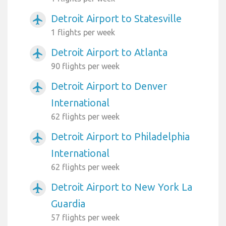
Detroit Airport to Statesville
airplanemode_active
1 flights per week
Detroit Airport to Atlanta
airplanemode_active
90 flights per week
Detroit Airport to Denver
airplanemode_active
International
62 flights per week
Detroit Airport to Philadelphia
airplanemode_active
International
62 flights per week
Detroit Airport to New York La
airplanemode_active
Guardia
57 flights per week