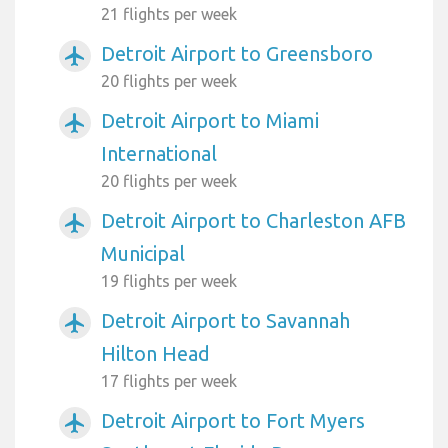
21 flights per week
Detroit Airport to Greensboro
airplanemode_active
20 flights per week
Detroit Airport to Miami
airplanemode_active
International
20 flights per week
Detroit Airport to Charleston AFB
airplanemode_active
Municipal
19 flights per week
Detroit Airport to Savannah
airplanemode_active
Hilton Head
17 flights per week
Detroit Airport to Fort Myers
airplanemode_active