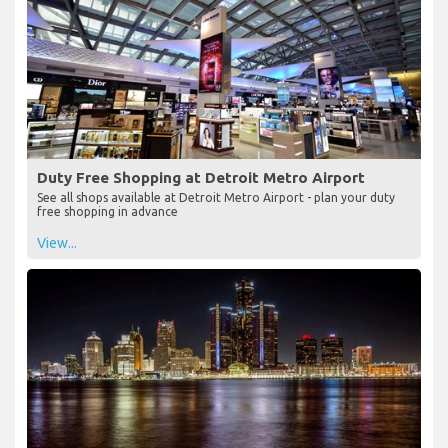
Duty Free Shopping at Detroit Metro Airport
See all shops available at Detroit Metro Airport - plan your duty
free shopping in advance
View...