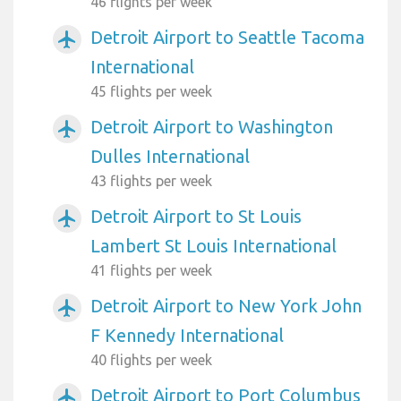
46 flights per week
Detroit Airport to Seattle Tacoma
airplanemode_active
International
45 flights per week
Detroit Airport to Washington
airplanemode_active
Dulles International
43 flights per week
Detroit Airport to St Louis
airplanemode_active
Lambert St Louis International
41 flights per week
Detroit Airport to New York John
airplanemode_active
F Kennedy International
40 flights per week
Detroit Airport to Port Columbus
airplanemode_active