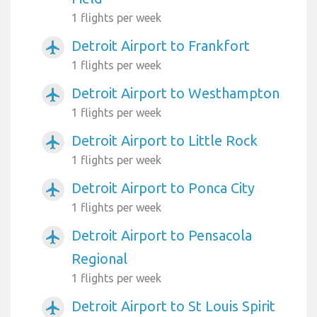
1 flights per week
Detroit Airport to Frankfort
airplanemode_active
1 flights per week
Detroit Airport to Westhampton
airplanemode_active
1 flights per week
Detroit Airport to Little Rock
airplanemode_active
1 flights per week
Detroit Airport to Ponca City
airplanemode_active
1 flights per week
Detroit Airport to Pensacola
airplanemode_active
Regional
1 flights per week
Detroit Airport to St Louis Spirit
airplanemode_active