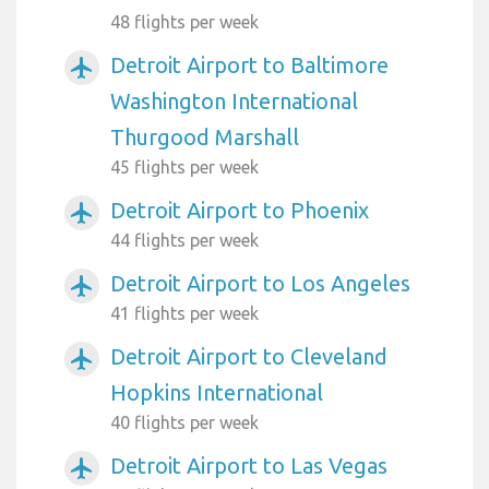
48 flights per week
Detroit Airport to Baltimore
airplanemode_active
Washington International
Thurgood Marshall
45 flights per week
Detroit Airport to Phoenix
airplanemode_active
44 flights per week
Detroit Airport to Los Angeles
airplanemode_active
41 flights per week
Detroit Airport to Cleveland
airplanemode_active
Hopkins International
40 flights per week
Detroit Airport to Las Vegas
airplanemode_active