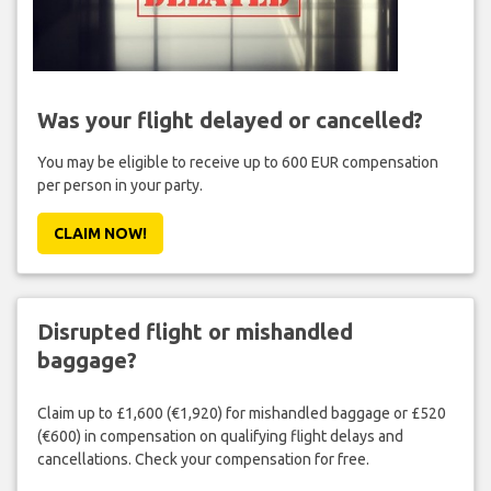
Was your flight delayed or cancelled?
You may be eligible to receive up to 600 EUR compensation
per person in your party.
CLAIM NOW!
Disrupted flight or mishandled
baggage?
Claim up to £1,600 (€1,920) for mishandled baggage or £520
(€600) in compensation on qualifying flight delays and
cancellations. Check your compensation for free.