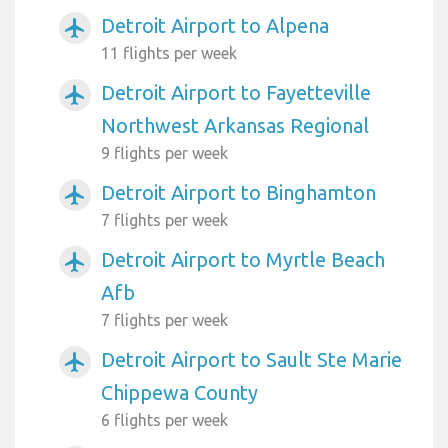
Detroit Airport to Alpena
airplanemode_active
11 flights per week
Detroit Airport to Fayetteville
airplanemode_active
Northwest Arkansas Regional
9 flights per week
Detroit Airport to Binghamton
airplanemode_active
7 flights per week
Detroit Airport to Myrtle Beach
airplanemode_active
Afb
7 flights per week
Detroit Airport to Sault Ste Marie
airplanemode_active
Chippewa County
6 flights per week