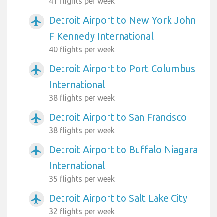
41 flights per week
Detroit Airport to New York John
airplanemode_active
F Kennedy International
40 flights per week
Detroit Airport to Port Columbus
airplanemode_active
International
38 flights per week
Detroit Airport to San Francisco
airplanemode_active
38 flights per week
Detroit Airport to Buffalo Niagara
airplanemode_active
International
35 flights per week
Detroit Airport to Salt Lake City
airplanemode_active
32 flights per week