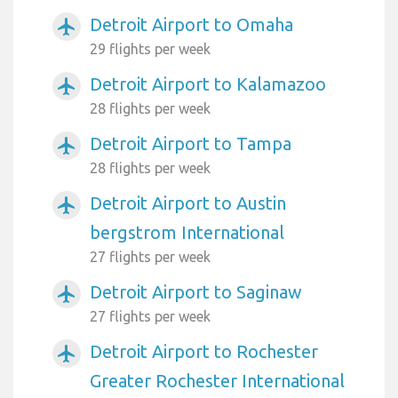
Detroit Airport to Omaha
airplanemode_active
29 flights per week
Detroit Airport to Kalamazoo
airplanemode_active
28 flights per week
Detroit Airport to Tampa
airplanemode_active
28 flights per week
Detroit Airport to Austin
airplanemode_active
bergstrom International
27 flights per week
Detroit Airport to Saginaw
airplanemode_active
27 flights per week
Detroit Airport to Rochester
airplanemode_active
Greater Rochester International