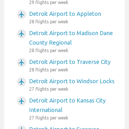
29 flights per week
Detroit Airport to Appleton
airplanemode_active
28 flights per week
Detroit Airport to Madison Dane
airplanemode_active
County Regional
28 flights per week
Detroit Airport to Traverse City
airplanemode_active
28 flights per week
Detroit Airport to Windsor Locks
airplanemode_active
27 flights per week
Detroit Airport to Kansas City
airplanemode_active
International
27 flights per week