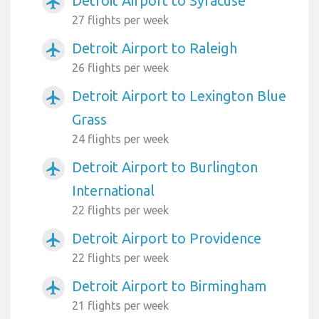
Detroit Airport to Syracuse
airplanemode_active
27 flights per week
Detroit Airport to Raleigh
airplanemode_active
26 flights per week
Detroit Airport to Lexington Blue
airplanemode_active
Grass
24 flights per week
Detroit Airport to Burlington
airplanemode_active
International
22 flights per week
Detroit Airport to Providence
airplanemode_active
22 flights per week
Detroit Airport to Birmingham
airplanemode_active
21 flights per week