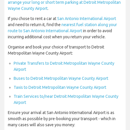
arrange your long or short term parking at Detroit Metropolitan
Wayne County Airport
.
If you chose to rent a car at
San Antonio International Airport
and need to return it, find the
nearest fuel station along your
route to San Antonio International Airport
in order to avoid
incurring additional cost when you return your vehicle.
Organise and book your choice of transport to Detroit
Metropolitan Wayne County Airport:
Private Transfers to Detroit Metropolitan Wayne County
Airport
Buses to Detroit Metropolitan Wayne County Airport
Taxis to Detroit Metropolitan Wayne County Airport
Train Services to/near Detroit Metropolitan Wayne County
Airport
Ensure your arrival at San Antonio International Airport is as
smooth as possible by pre-booking your transport - which in
many cases will also save you money: