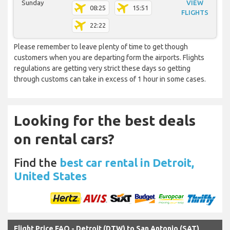
Sunday
VIEW
08:25
15:51
FLIGHTS
22:22
Please remember to leave plenty of time to get though
customers when you are departing form the airports. Flights
regulations are getting very strict these days so getting
through customs can take in excess of 1 hour in some cases.
Looking for the best deals
on rental cars?
Find the
best car rental in Detroit,
United States
Flight Price FAQ - Detroit (DTW) to San Antonio (SAT)