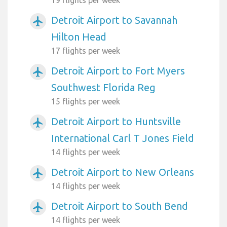
Detroit Airport to Savannah
airplanemode_active
Hilton Head
17 flights per week
Detroit Airport to Fort Myers
airplanemode_active
Southwest Florida Reg
15 flights per week
Detroit Airport to Huntsville
airplanemode_active
International Carl T Jones Field
14 flights per week
Detroit Airport to New Orleans
airplanemode_active
14 flights per week
Detroit Airport to South Bend
airplanemode_active
14 flights per week