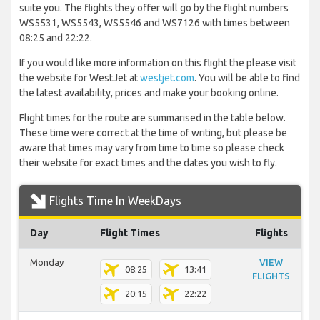
suite you. The flights they offer will go by the flight numbers
WS5531, WS5543, WS5546 and WS7126 with times between
08:25 and 22:22.
If you would like more information on this flight the please visit
the website for WestJet at
westjet.com
. You will be able to find
the latest availability, prices and make your booking online.
Flight times for the route are summarised in the table below.
These time were correct at the time of writing, but please be
aware that times may vary from time to time so please check
their website for exact times and the dates you wish to fly.
Flights Time In WeekDays
Day
Flight Times
Flights
Monday
VIEW
08:25
13:41
FLIGHTS
20:15
22:22