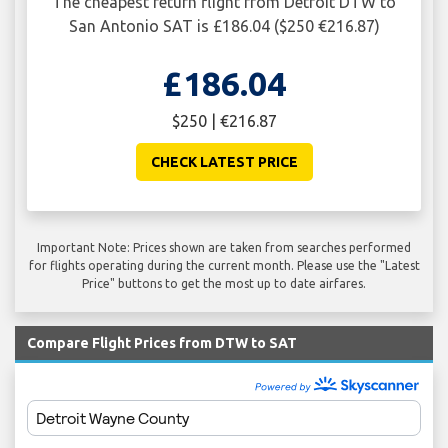
The cheapest return flight from Detroit DTW to
San Antonio SAT is £186.04 ($250 €216.87)
£186.04
$250 | €216.87
CHECK LATEST PRICE
Important Note: Prices shown are taken from searches performed
for flights operating during the current month. Please use the "Latest
Price" buttons to get the most up to date airfares.
Compare Flight Prices from DTW to SAT