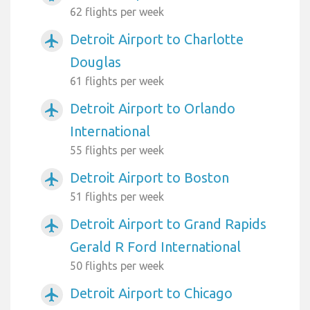
62 flights per week
Detroit Airport to Charlotte
airplanemode_active
Douglas
61 flights per week
Detroit Airport to Orlando
airplanemode_active
International
55 flights per week
Detroit Airport to Boston
airplanemode_active
51 flights per week
Detroit Airport to Grand Rapids
airplanemode_active
Gerald R Ford International
50 flights per week
Detroit Airport to Chicago
airplanemode_active