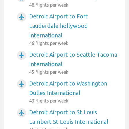
48 flights per week
Detroit Airport to Fort
airplanemode_active
Lauderdale hollywood
International
46 flights per week
Detroit Airport to Seattle Tacoma
airplanemode_active
International
45 flights per week
Detroit Airport to Washington
airplanemode_active
Dulles International
43 flights per week
Detroit Airport to St Louis
airplanemode_active
Lambert St Louis International