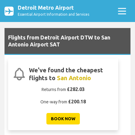
Detroit Metro Airport
Essential Airport Information and Services
Flights from Detroit Airport DTW to San
Antonio Airport SAT
We've found the cheapest
flights to
San Antonio
£282.03
Returns from
£200.18
One-way from
BOOK NOW