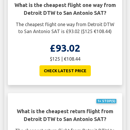
What is the cheapest flight one way from
Detroit DTW to San Antonio SAT?
The cheapest flight one way from Detroit DTW
to San Antonio SAT is £93.02 ($125 €108.44)
£93.02
$125 | €108.44
CHECK LATEST PRICE
1+ STOP(S)
What is the cheapest return flight from
Detroit DTW to San Antonio SAT?