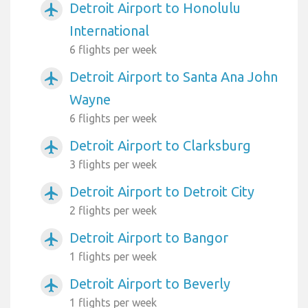
Detroit Airport to Honolulu
airplanemode_active
International
6 flights per week
Detroit Airport to Santa Ana John
airplanemode_active
Wayne
6 flights per week
Detroit Airport to Clarksburg
airplanemode_active
3 flights per week
Detroit Airport to Detroit City
airplanemode_active
2 flights per week
Detroit Airport to Bangor
airplanemode_active
1 flights per week
Detroit Airport to Beverly
airplanemode_active
1 flights per week