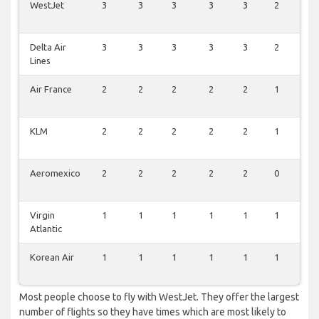
WestJet
3
3
3
3
3
2
3
Delta Air
3
3
3
3
3
2
3
Lines
Air France
2
2
2
2
2
1
3
KLM
2
2
2
2
2
1
2
Aeromexico
2
2
2
2
2
0
2
Virgin
1
1
1
1
1
1
1
Atlantic
Korean Air
1
1
1
1
1
1
1
Most people choose to fly with WestJet. They offer the largest
number of flights so they have times which are most likely to