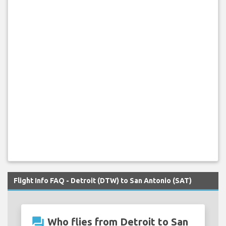
Flight Info FAQ - Detroit (DTW) to San Antonio (SAT)
question_answer
Who flies from Detroit to San