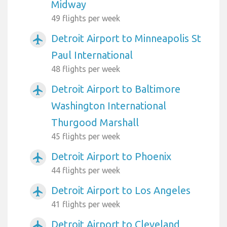
Midway
49 flights per week
Detroit Airport to Minneapolis St
airplanemode_active
Paul International
48 flights per week
Detroit Airport to Baltimore
airplanemode_active
Washington International
Thurgood Marshall
45 flights per week
Detroit Airport to Phoenix
airplanemode_active
44 flights per week
Detroit Airport to Los Angeles
airplanemode_active
41 flights per week
Detroit Airport to Cleveland
airplanemode_active