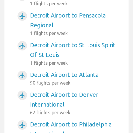
1 flights per week
Detroit Airport to Pensacola
airplanemode_active
Regional
1 flights per week
Detroit Airport to St Louis Spirit
airplanemode_active
Of St Louis
1 flights per week
Detroit Airport to Atlanta
airplanemode_active
90 flights per week
Detroit Airport to Denver
airplanemode_active
International
62 flights per week
Detroit Airport to Philadelphia
airplanemode_active