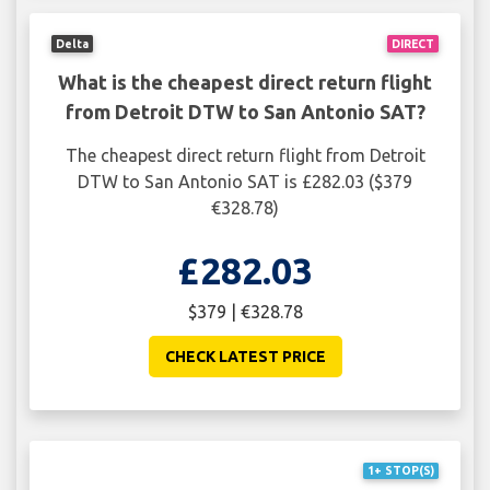
Delta
DIRECT
What is the cheapest direct return flight
from Detroit DTW to San Antonio SAT?
The cheapest direct return flight from Detroit
DTW to San Antonio SAT is £282.03 ($379
€328.78)
£282.03
$379 | €328.78
CHECK LATEST PRICE
1+ STOP(S)