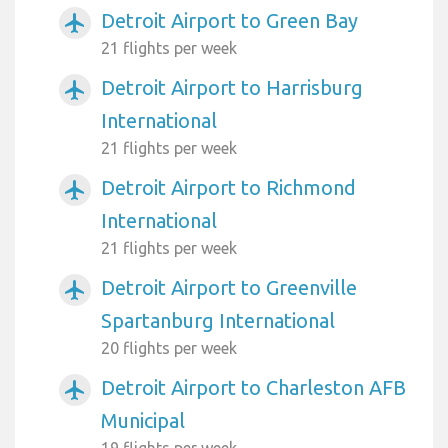
Detroit Airport to Green Bay
airplanemode_active
21 flights per week
Detroit Airport to Harrisburg
airplanemode_active
International
21 flights per week
Detroit Airport to Richmond
airplanemode_active
International
21 flights per week
Detroit Airport to Greenville
airplanemode_active
Spartanburg International
20 flights per week
Detroit Airport to Charleston AFB
airplanemode_active
Municipal
19 flights per week