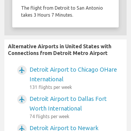
The flight from Detroit to San Antonio
takes 3 Hours 7 Minutes.
Alternative Airports in United States with
Connections from Detroit Metro Airport
Detroit Airport to Chicago OHare
airplanemode_active
International
131 flights per week
Detroit Airport to Dallas Fort
airplanemode_active
Worth International
74 flights per week
Detroit Airport to Newark
airplanemode_active