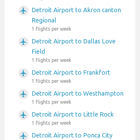
Detroit Airport to Akron canton
airplanemode_active
Regional
1 flights per week
Detroit Airport to Dallas Love
airplanemode_active
Field
1 flights per week
Detroit Airport to Frankfort
airplanemode_active
1 flights per week
Detroit Airport to Westhampton
airplanemode_active
1 flights per week
Detroit Airport to Little Rock
airplanemode_active
1 flights per week
Detroit Airport to Ponca City
airplanemode_active