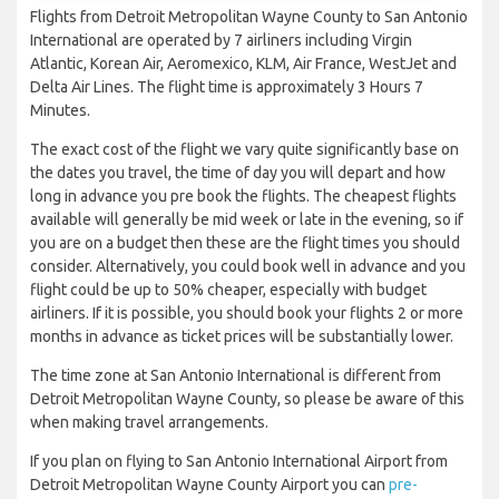
Flights from Detroit Metropolitan Wayne County to San Antonio
International are operated by 7 airliners including Virgin
Atlantic, Korean Air, Aeromexico, KLM, Air France, WestJet and
Delta Air Lines. The flight time is approximately 3 Hours 7
Minutes.
The exact cost of the flight we vary quite significantly base on
the dates you travel, the time of day you will depart and how
long in advance you pre book the flights. The cheapest flights
available will generally be mid week or late in the evening, so if
you are on a budget then these are the flight times you should
consider. Alternatively, you could book well in advance and you
flight could be up to 50% cheaper, especially with budget
airliners. If it is possible, you should book your flights 2 or more
months in advance as ticket prices will be substantially lower.
The time zone at San Antonio International is different from
Detroit Metropolitan Wayne County, so please be aware of this
when making travel arrangements.
If you plan on flying to San Antonio International Airport from
Detroit Metropolitan Wayne County Airport you can
pre-