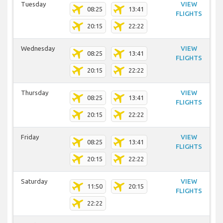
Tuesday
VIEW
08:25
13:41
FLIGHTS
20:15
22:22
Wednesday
VIEW
08:25
13:41
FLIGHTS
20:15
22:22
Thursday
VIEW
08:25
13:41
FLIGHTS
20:15
22:22
Friday
VIEW
08:25
13:41
FLIGHTS
20:15
22:22
Saturday
VIEW
11:50
20:15
FLIGHTS
22:22