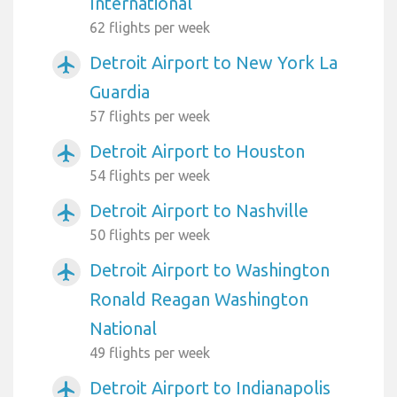
International
62 flights per week
Detroit Airport to New York La
airplanemode_active
Guardia
57 flights per week
Detroit Airport to Houston
airplanemode_active
54 flights per week
Detroit Airport to Nashville
airplanemode_active
50 flights per week
Detroit Airport to Washington
airplanemode_active
Ronald Reagan Washington
National
49 flights per week
Detroit Airport to Indianapolis
airplanemode_active