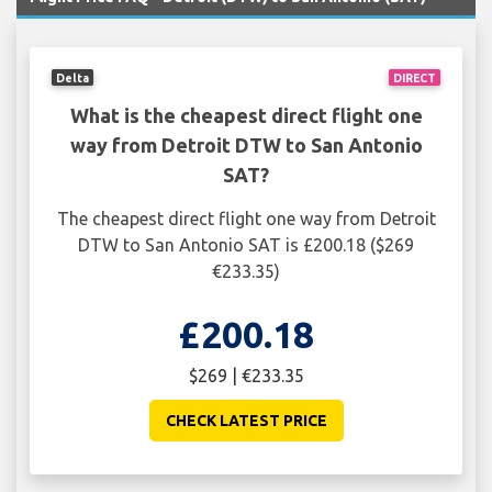
Delta
DIRECT
What is the cheapest direct flight one
way from Detroit DTW to San Antonio
SAT?
The cheapest direct flight one way from Detroit
DTW to San Antonio SAT is £200.18 ($269
€233.35)
£200.18
$269 | €233.35
CHECK LATEST PRICE