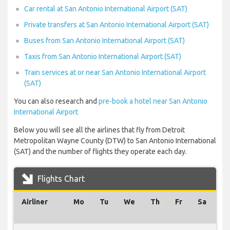
Car rental at San Antonio International Airport (SAT)
Private transfers at San Antonio International Airport (SAT)
Buses from San Antonio International Airport (SAT)
Taxis from San Antonio International Airport (SAT)
Train services at or near San Antonio International Airport
(SAT)
You can also research and
pre-book a hotel near San Antonio
International Airport
Below you will see all the airlines that fly from Detroit
Metropolitan Wayne County (DTW) to San Antonio International
(SAT) and the number of flights they operate each day.
Flights Chart
Airliner
Mo
Tu
We
Th
Fr
Sa
S