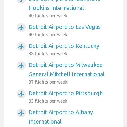
Hopkins International
40 flights per week
Detroit Airport to Las Vegas
airplanemode_active
40 flights per week
Detroit Airport to Kentucky
airplanemode_active
38 flights per week
Detroit Airport to Milwaukee
airplanemode_active
General Mitchell International
37 flights per week
Detroit Airport to Pittsburgh
airplanemode_active
33 flights per week
Detroit Airport to Albany
airplanemode_active
International