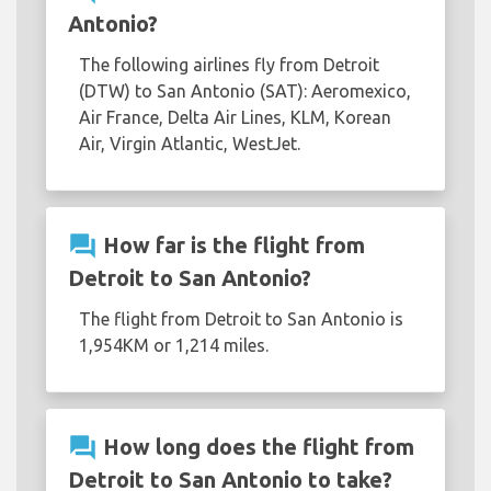
Antonio?
The following airlines fly from Detroit
(DTW) to San Antonio (SAT): Aeromexico,
Air France, Delta Air Lines, KLM, Korean
Air, Virgin Atlantic, WestJet.
question_answer
How far is the flight from
Detroit to San Antonio?
The flight from Detroit to San Antonio is
1,954KM or 1,214 miles.
question_answer
How long does the flight from
Detroit to San Antonio to take?