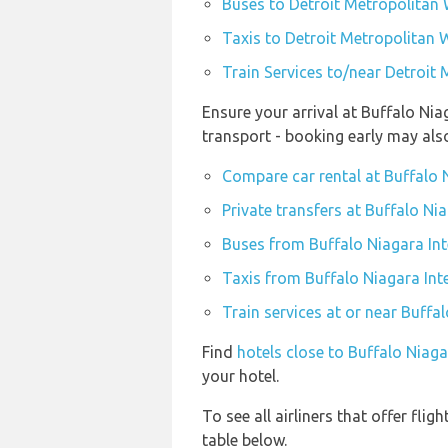
Buses to Detroit Metropolitan
Taxis to Detroit Metropolitan
Train Services to/near Detroi
Ensure your arrival at Buffalo Nia
transport - booking early may al
Compare car rental at Buffalo N
Private transfers at Buffalo Ni
Buses from Buffalo Niagara Int
Taxis from Buffalo Niagara Int
Train services at or near Buffa
Find
hotels close to Buffalo Niaga
your hotel.
To see all airliners that offer fl
table below.