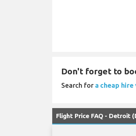
Don't forget to boo
Search for
a cheap hire 
Flight Price FAQ - Detroit