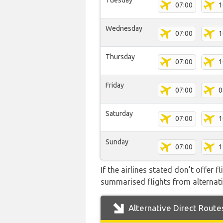
Tuesday
07:00
1
Wednesday
07:00
1
Thursday
07:00
1
Friday
07:00
0
Saturday
07:00
1
Sunday
07:00
1
If the airlines stated don’t offer 
summarised flights from alternativ
Alternative Direct Route