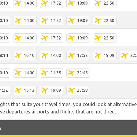
0:10
14:00
17:52
19:09
22:50
0:10
14:00
17:52
19:09
22:50
0:10
14:00
17:52
19:09
22:50
8:14
10:10
14:00
17:52
19:09
22:
0:10
14:00
21:35
22:45
1:22
15:13
19:09
23:58
flights that suite your travel times, you could look at alternati
e departures airports and flights that are not direct.
s