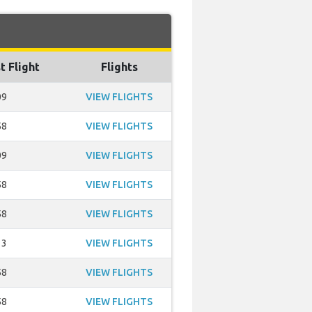
t Flight
Flights
09
VIEW FLIGHTS
58
VIEW FLIGHTS
09
VIEW FLIGHTS
58
VIEW FLIGHTS
58
VIEW FLIGHTS
13
VIEW FLIGHTS
58
VIEW FLIGHTS
58
VIEW FLIGHTS