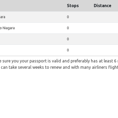
Stops
Distance
gara
0
o Niagara
0
0
0
sure you your passport is valid and preferably has at least 6 
 can take several weeks to renew and with many airliners fligh