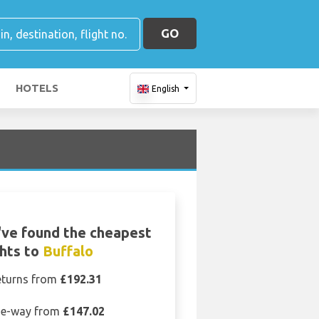
GO
HOTELS
English
ve found the cheapest
ghts to
Buffalo
eturns from
£192.31
e-way from
£147.02