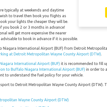
are typically at weekends and daytime
 wish to travel then book you flights as
ook your lights the cheaper they will be.
of you book 2 or 3 months in advance!
ional will get more expensive the nearer
 advisable to book in advance if it is possible.
falo Niagara International Airport (BUF) from Detroit Metropol
arking at Detroit Metropolitan Wayne County Airport (DTW)
.
 Niagara International Airport (BUF)
it is recommended to fill u
tion to Buffalo Niagara International Airport (BUF)
in order to 
t to understand the fuel policy for your vehicle.
sport to Detroit Metropolitan Wayne County Airport (DTW). T
Metropolitan Wayne County Airport (DTW)