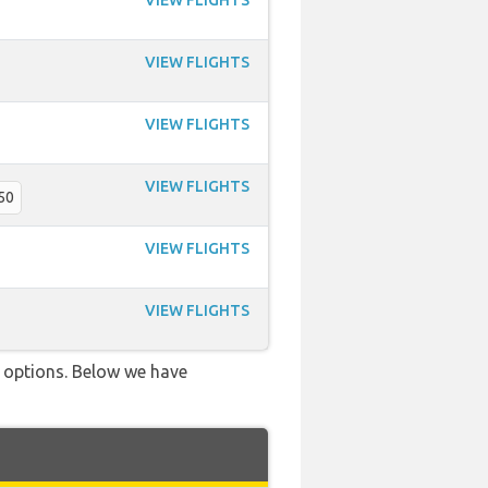
VIEW FLIGHTS
VIEW FLIGHTS
VIEW FLIGHTS
VIEW FLIGHTS
50
VIEW FLIGHTS
VIEW FLIGHTS
ve options. Below we have