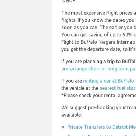
is BUF.
The most expensive flight prices 
flights. If you know the dates you
soon as you can. The earlier you b
You can get saving of up to 50% 
Flight to Buffalo Niagara Internat
you get the departure date, so it’s
If you are planning a trip to Buf
pre-arrange short or long term p
If you are
renting a car at Buffalo
the vehicle at the
nearest fuel sta
*Please check your rental agreemen
We suggest pre-booking your tran
available:
Private Transfers to Detroit 