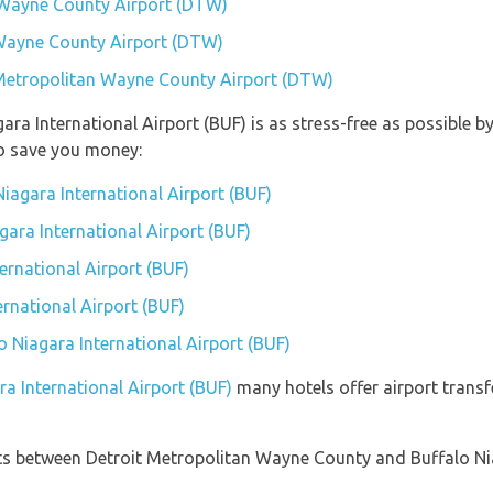
 Wayne County Airport (DTW)
 Wayne County Airport (DTW)
t Metropolitan Wayne County Airport (DTW)
gara International Airport (BUF) is as stress-free as possible
so save you money:
iagara International Airport (BUF)
agara International Airport (BUF)
ernational Airport (BUF)
ernational Airport (BUF)
lo Niagara International Airport (BUF)
ra International Airport (BUF)
many hotels offer airport transfe
ights between Detroit Metropolitan Wayne County and Buffalo Ni