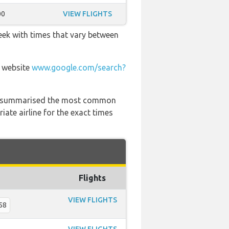
00
VIEW FLIGHTS
eek with times that vary between
r website
www.google.com/search?
 has summarised the most common
ate airline for the exact times
Flights
VIEW FLIGHTS
58