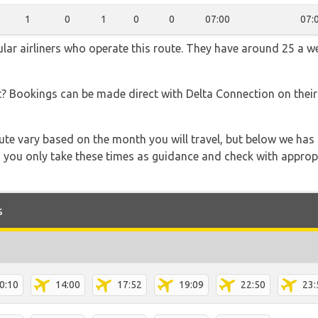
1
0
1
0
0
07:00
07:
lar airliners who operate this route. They have around 25 a w
t? Bookings can be made direct with Delta Connection on thei
 route vary based on the month you will travel, but below we
 you only take these times as guidance and check with appropri
s
0:10
14:00
17:52
19:09
22:50
23: