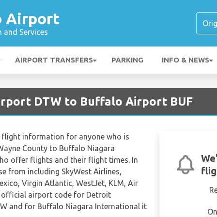
 Airport
n and Services
AIRPORT TRANSFERS
PARKING
INFO & NEWS
Airport DTW to Buffalo Airport BUF
flight information for anyone who is
 Wayne County to Buffalo Niagara
We'
ho offer flights and their flight times. In
fli
ose from including SkyWest Airlines,
exico, Virgin Atlantic, WestJet, KLM, Air
R
fficial airport code for Detroit
 and for Buffalo Niagara International it
On