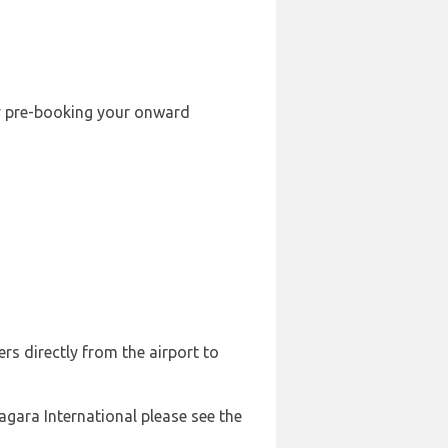
 by pre-booking your onward
rs directly from the airport to
agara International please see the