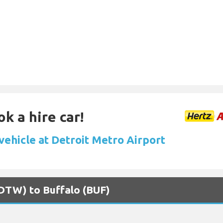
k a hire car!
vehicle at Detroit Metro Airport
 (DTW) to Buffalo (BUF)