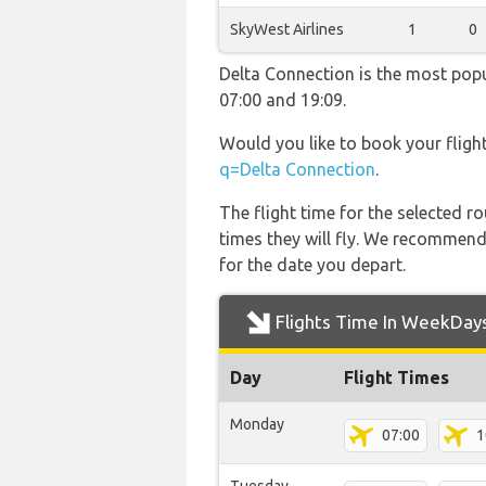
SkyWest Airlines
1
0
Delta Connection is the most popu
07:00 and 19:09.
Would you like to book your fligh
q=Delta Connection
.
The flight time for the selected
times they will fly. We recommend
for the date you depart.
Flights Time In WeekDay
Day
Flight Times
Monday
07:00
1