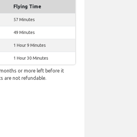
Flying Time
57 Minutes
49 Minutes
1 Hour 9 Minutes
1 Hour 30 Minutes
months or more left before it
ts are not refundable.