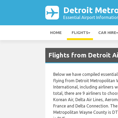
Detroit Metro
Essential Airport Informatio
HOME
FLIGHTS
CAR HIRE
Flights from Detroit 
Below we have compiled essential 
flying from Detroit Metropolitan
International, including airliners w
total, there are 9 airliners to cho
Korean Air, Delta Air Lines, Aerom
France and Delta Connection. The o
Metropolitan Wayne County is DTW