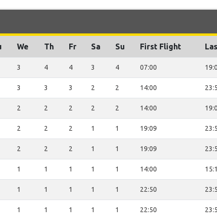
u
We
Th
Fr
Sa
Su
First Flight
Las
3
4
4
3
4
07:00
19:
3
3
3
2
2
14:00
23:
2
2
2
2
2
14:00
19:
2
2
2
1
1
19:09
23:
2
2
2
1
1
19:09
23:
1
1
1
1
1
14:00
15:
1
1
1
1
1
22:50
23:
1
1
1
1
1
22:50
23: