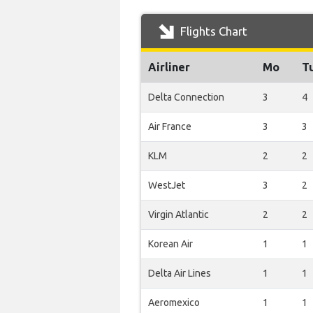
Flights Chart
Airliner
Mo
T
Delta Connection
3
4
Air France
3
3
KLM
2
2
WestJet
3
2
Virgin Atlantic
2
2
Korean Air
1
1
Delta Air Lines
1
1
Aeromexico
1
1