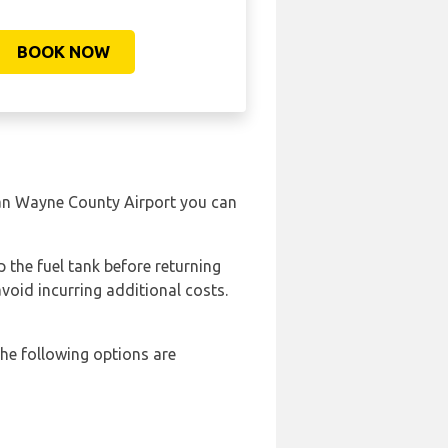
BOOK NOW
itan Wayne County Airport you can
p the fuel tank before returning
avoid incurring additional costs.
he following options are