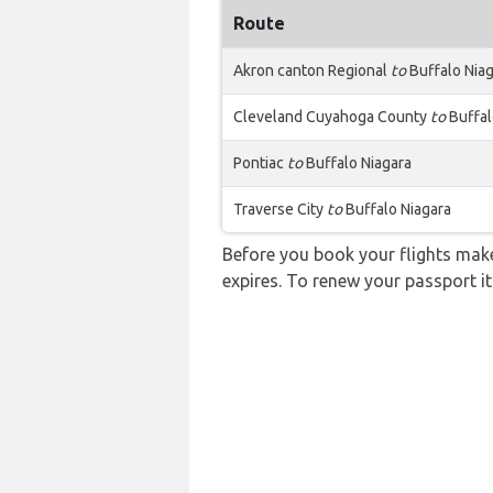
Route
Akron canton Regional
to
Buffalo Nia
Cleveland Cuyahoga County
to
Buffal
Pontiac
to
Buffalo Niagara
Traverse City
to
Buffalo Niagara
Before you book your flights make 
expires. To renew your passport it