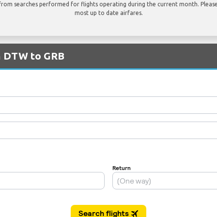
rom searches performed for flights operating during the current month. Please 
most up to date airfares.
om DTW to GRB