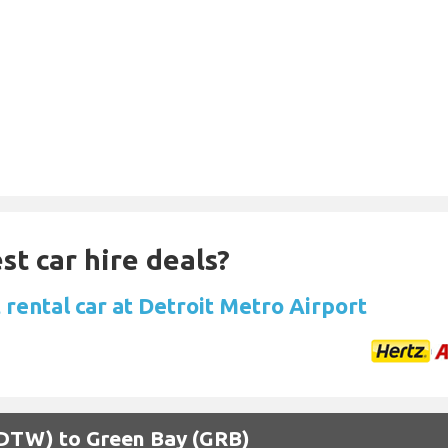
st car hire deals?
 rental car at Detroit Metro Airport
 (DTW) to Green Bay (GRB)