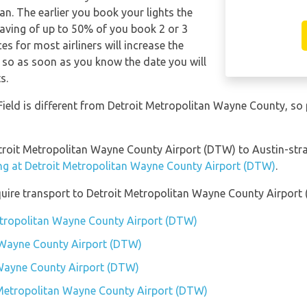
n. The earlier you book your lights the
saving of up to 50% of you book 2 or 3
es for most airliners will increase the
, so as soon as you know the date you will
s.
Field is different from Detroit Metropolitan Wayne County, so
etroit Metropolitan Wayne County Airport (DTW) to Austin-stra
ing at Detroit Metropolitan Wayne County Airport (DTW)
.
quire transport to Detroit Metropolitan Wayne County Airport
Metropolitan Wayne County Airport (DTW)
 Wayne County Airport (DTW)
 Wayne County Airport (DTW)
t Metropolitan Wayne County Airport (DTW)