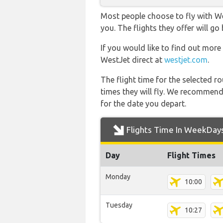
Most people choose to fly with Wes
you. The flights they offer will
If you would like to find out more 
WestJet direct at
westjet.com
.
The flight time for the selected
times they will fly. We recommend
for the date you depart.
Flights Time In WeekDay
Day
Flight Times
Monday
10:00
Tuesday
10:27