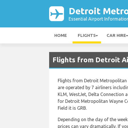
Detroit Metro
Essential Airport Informatio
HOME
FLIGHTS
CAR HIRE
Flights from Detroit 
Flights from Detroit Metropolitan
are operated by 7 airliners includ
KLM, WestJet, Delta Connection an
for Detroit Metropolitan Wayne C
Field it is GRB.
Depending on the day of the week 
prices can vary dramatically. If y