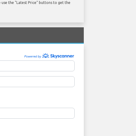
use the "Latest Price" buttons to get the