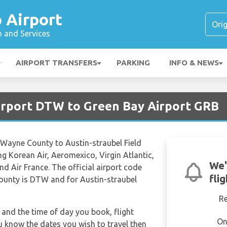
 Airport
n and Services
AIRPORT TRANSFERS
PARKING
INFO & NEWS
Airport DTW to Green Bay Airport GRB
 Wayne County to Austin-straubel Field
ing Korean Air, Aeromexico, Virgin Atlantic,
We'
d Air France. The official airport code
fli
ounty is DTW and for Austin-straubel
R
and the time of day you book, flight
On
ou know the dates you wish to travel then