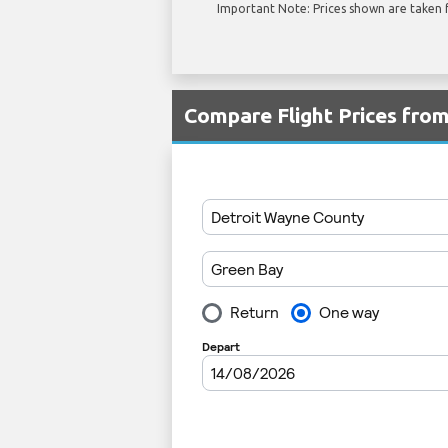
Important Note: Prices shown are taken f
Compare Flight Prices fr