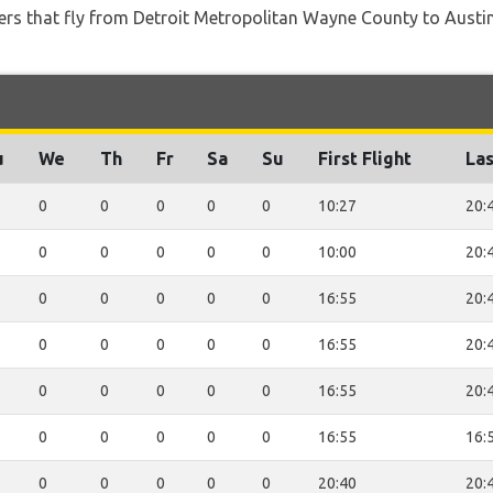
iners that fly from Detroit Metropolitan Wayne County to Austin
u
We
Th
Fr
Sa
Su
First Flight
Las
0
0
0
0
0
10:27
20:
0
0
0
0
0
10:00
20:
0
0
0
0
0
16:55
20:
0
0
0
0
0
16:55
20:
0
0
0
0
0
16:55
20:
0
0
0
0
0
16:55
16:
0
0
0
0
0
20:40
20: