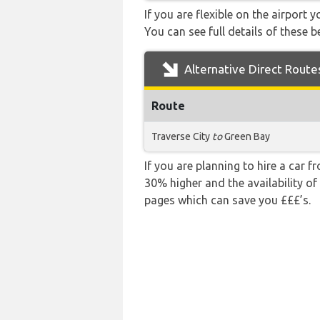
If you are flexible on the airport 
You can see full details of these b
Alternative Direct Route
Route
Traverse City
to
Green Bay
If you are planning to hire a car f
30% higher and the availability of
pages which can save you £££’s.