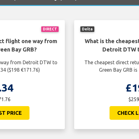
DIRECT
Delta
ct flight one way from
What is the cheapest
reen Bay GRB?
Detroit DTW 
e way from Detroit DTW to
The cheapest direct ret
.34 ($198 €171.76)
Green Bay GRB is 
.34
£1
71.76
$259
ST PRICE
CHECK L