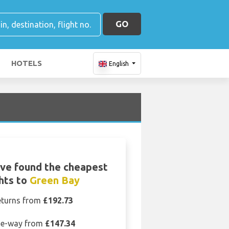
GO
HOTELS
English
ve found the cheapest
ghts to
Green Bay
eturns from
£192.73
e-way from
£147.34