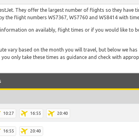
tJet. They offer the largest number of flights so they have ti
 go by the flight numbers WS7367, WS7760 and WS8414 with tim
information on availably, flight times or if you would like to b
 route vary based on the month you will travel, but below we
 you only take these times as guidance and check with appropri
s
10:27
16:55
20:40
16:55
20:40