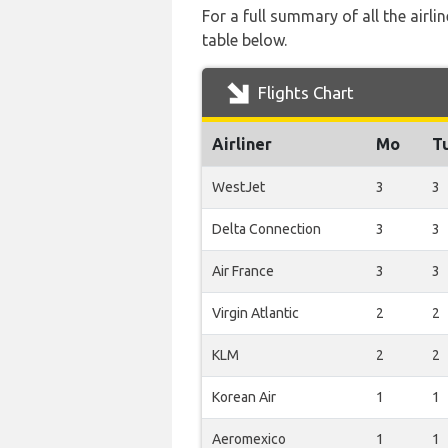
For a full summary of all the airl
table below.
Flights Chart
Airliner
Mo
T
WestJet
3
3
Delta Connection
3
3
Air France
3
3
Virgin Atlantic
2
2
KLM
2
2
Korean Air
1
1
Aeromexico
1
1