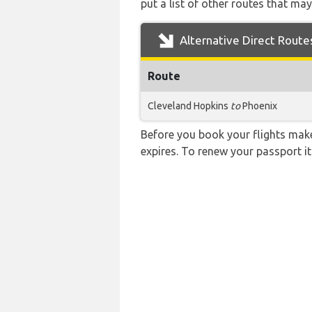
put a list of other routes that may
Alternative Direct Route
Route
Cleveland Hopkins
to
Phoenix
Before you book your flights make 
expires. To renew your passport it