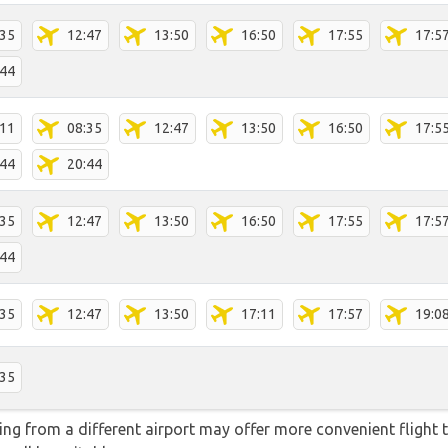
:35
12:47
13:50
16:50
17:55
17:5
:44
:11
08:35
12:47
13:50
16:50
17:5
:44
20:44
:35
12:47
13:50
16:50
17:55
17:5
:44
:35
12:47
13:50
17:11
17:57
19:0
:35
ying from a different airport may offer more convenient flight