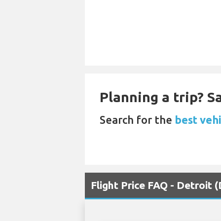
Planning a trip? 
Search for the
best vehi
Flight Price FAQ - Detroit