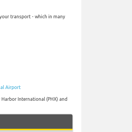
 your transport - which in many
al Airport
y Harbor International (PHX) and