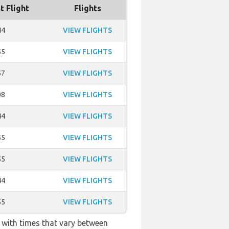
t Flight
Flights
44
VIEW FLIGHTS
55
VIEW FLIGHTS
57
VIEW FLIGHTS
08
VIEW FLIGHTS
44
VIEW FLIGHTS
55
VIEW FLIGHTS
55
VIEW FLIGHTS
44
VIEW FLIGHTS
55
VIEW FLIGHTS
k with times that vary between