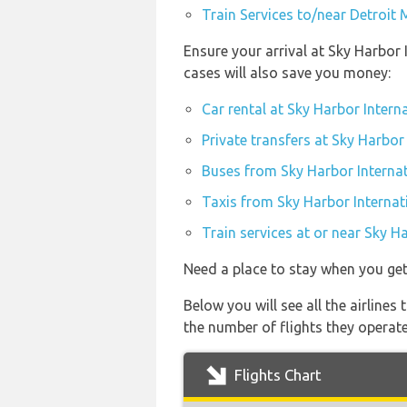
Train Services to/near Detroit
Ensure your arrival at Sky Harbor
cases will also save you money:
Car rental at Sky Harbor Intern
Private transfers at Sky Harbor
Buses from Sky Harbor Internat
Taxis from Sky Harbor Internat
Train services at or near Sky H
Need a place to stay when you ge
Below you will see all the airlin
the number of flights they operat
Flights Chart