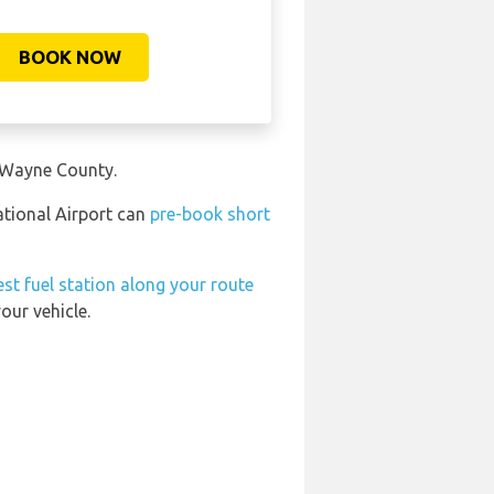
BOOK NOW
n Wayne County.
ational Airport can
pre-book short
st fuel station along your route
our vehicle.