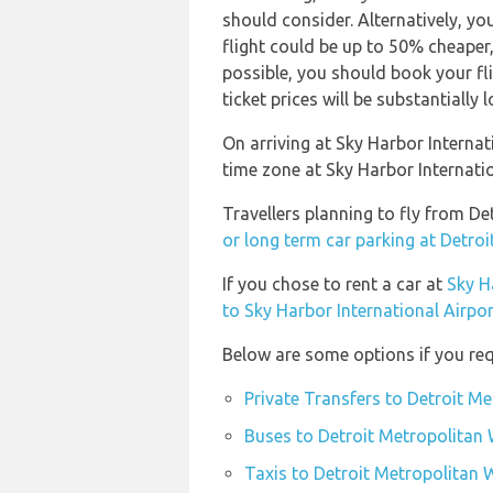
should consider. Alternatively, y
flight could be up to 50% cheaper, e
possible, you should book your f
ticket prices will be substantially l
On arriving at Sky Harbor Internat
time zone at Sky Harbor Internat
Travellers planning to fly from D
or long term car parking at Detro
If you chose to rent a car at
Sky H
to Sky Harbor International Airpor
Below are some options if you req
Private Transfers to Detroit M
Buses to Detroit Metropolitan
Taxis to Detroit Metropolitan