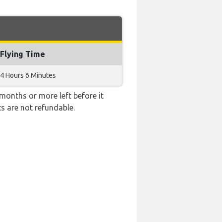
Flying Time
4 Hours 6 Minutes
months or more left before it
ts are not refundable.