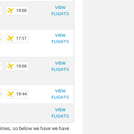
VIEW
7
19:08
FLIGHTS
VIEW
5
17:57
FLIGHTS
VIEW
7
19:08
FLIGHTS
VIEW
8
19:44
FLIGHTS
VIEW
FLIGHTS
 times, so below we have we have