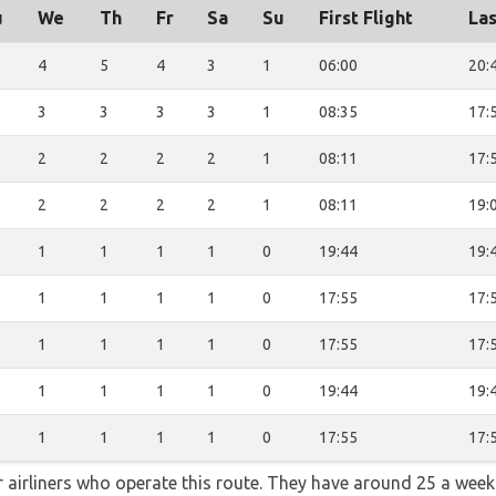
u
We
Th
Fr
Sa
Su
First Flight
Las
4
5
4
3
1
06:00
20:
3
3
3
3
1
08:35
17:
2
2
2
2
1
08:11
17:
2
2
2
2
1
08:11
19:
1
1
1
1
0
19:44
19:
1
1
1
1
0
17:55
17:
1
1
1
1
0
17:55
17:
1
1
1
1
0
19:44
19:
1
1
1
1
0
17:55
17:
ar airliners who operate this route. They have around 25 a wee