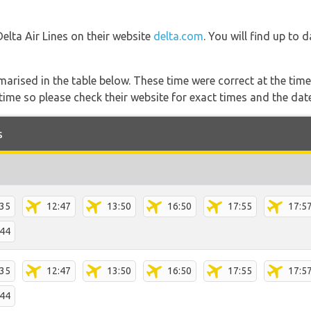
Delta Air Lines on their website
delta.com
. You will find up to 
marised in the table below. These time were correct at the time
ime so please check their website for exact times and the date
s
:35
12:47
13:50
16:50
17:55
17:5
:44
:35
12:47
13:50
16:50
17:55
17:5
:44