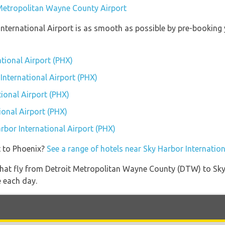
 Metropolitan Wayne County Airport
 International Airport is as smooth as possible by pre-booking
ational Airport (PHX)
 International Airport (PHX)
ional Airport (PHX)
ional Airport (PHX)
arbor International Airport (PHX)
t to Phoenix?
See a range of hotels near Sky Harbor Internation
es that fly from Detroit Metropolitan Wayne County (DTW) to Sk
e each day.