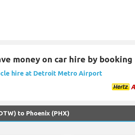
Save money on car hire by booking
cle hire at Detroit Metro Airport
 (DTW) to Phoenix (PHX)