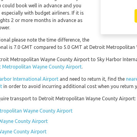
ou could book well in advance and you
specially with budget airliners. If it is
lights 2 or more months in advance as
ower.
ional please note the time difference, the
ional is 7.0 GMT compared to 5.0 GMT at Detroit Metropolita
etroit Metropolitan Wayne County Airport to Sky Harbor Intern
it Metropolitan Wayne County Airport
.
arbor International Airport
and need to return it, find the
neare
t
in order to avoid incurring additional cost when you return y
uire transport to Detroit Metropolitan Wayne County Airport:
etropolitan Wayne County Airport
 Wayne County Airport
 Wayne County Airport