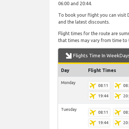
06:00 and 20:44.
To book your flight you can visit 
and the latest discounts.
Flight times for the route are sum
that times may vary from time to t
Flights Time In WeekDay
Day
Flight Times
Monday
08:11
08
19:44
20
Tuesday
08:11
08
19:44
20