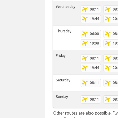
Wednesday
08:11
08
19:44
20
Thursday
06:00
08
19:08
19
Friday
08:11
08
19:44
20
Saturday
08:11
08
Sunday
08:11
08
Other routes are also possible. Fl