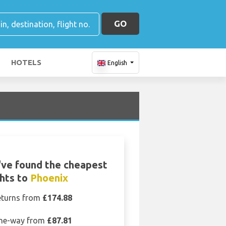
GO
HOTELS
English
ve found the cheapest
ghts to
Phoenix
eturns from
£174.88
ne-way from
£87.81