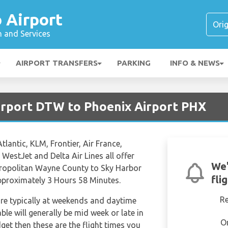
 Airport
n and Services
AIRPORT TRANSFERS
PARKING
INFO & NEWS
Airport DTW to Phoenix Airport PHX
Atlantic, KLM, Frontier, Air France,
 WestJet and Delta Air Lines all offer
We'
etropolitan Wayne County to Sky Harbor
fli
 approximately 3 Hours 58 Minutes.
R
are typically at weekends and daytime
able will generally be mid week or late in
O
dget then these are the flight times you