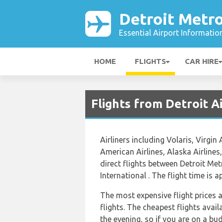
Detroit Metro
Essential Airport Informatio
HOME
FLIGHTS
CAR HIRE
Flights from Detroit 
Airliners including Volaris, Virgin 
American Airlines, Alaska Airlines,
direct flights between Detroit M
International . The flight time is
The most expensive flight prices 
flights. The cheapest flights avail
the evening, so if you are on a bu