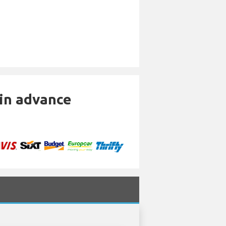
 in advance