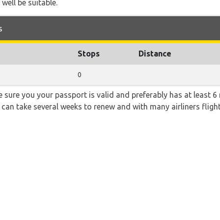
 well be suitable.
s
Stops
Distance
0
sure you your passport is valid and preferably has at least 6 
 can take several weeks to renew and with many airliners fligh