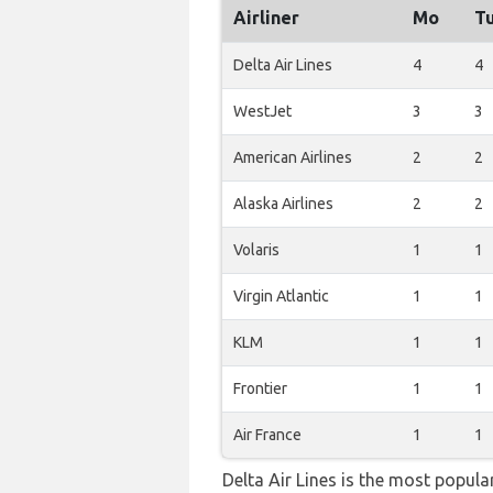
Airliner
Mo
T
Delta Air Lines
4
4
WestJet
3
3
American Airlines
2
2
Alaska Airlines
2
2
Volaris
1
1
Virgin Atlantic
1
1
KLM
1
1
Frontier
1
1
Air France
1
1
Delta Air Lines is the most popul