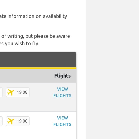
date information on availability
 of writing, but please be aware
s you wish to fly.
Flights
VIEW
7
19:08
FLIGHTS
VIEW
7
19:08
FLIGHTS