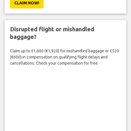
CLAIM NOW!
Disrupted flight or mishandled
baggage?
Claim up to £1,600 (€1,920) for mishandled baggage or £520
(€600) in compensation on qualifying flight delays and
cancellations. Check your compensation for free.