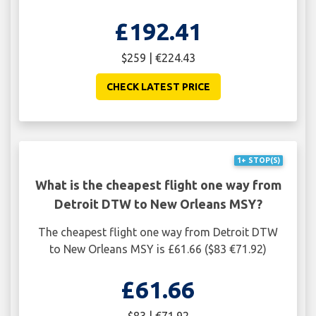
£192.41
$259 | €224.43
CHECK LATEST PRICE
1+ STOP(S)
What is the cheapest flight one way from
Detroit DTW to New Orleans MSY?
The cheapest flight one way from Detroit DTW
to New Orleans MSY is £61.66 ($83 €71.92)
£61.66
$83 | €71.92