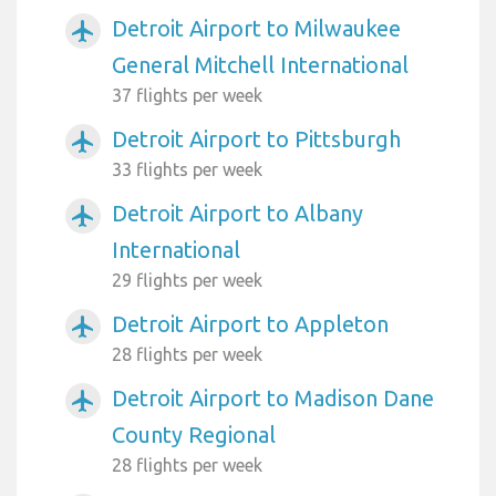
Detroit Airport to Milwaukee
airplanemode_active
General Mitchell International
37 flights per week
Detroit Airport to Pittsburgh
airplanemode_active
33 flights per week
Detroit Airport to Albany
airplanemode_active
International
29 flights per week
Detroit Airport to Appleton
airplanemode_active
28 flights per week
Detroit Airport to Madison Dane
airplanemode_active
County Regional
28 flights per week