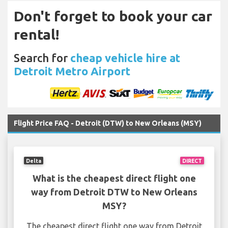
Don't forget to book your car
rental!
Search for
cheap vehicle hire at
Detroit Metro Airport
Flight Price FAQ - Detroit (DTW) to New Orleans (MSY)
Delta
DIRECT
What is the cheapest direct flight one
way from Detroit DTW to New Orleans
MSY?
The cheapest direct flight one way from Detroit