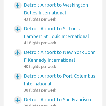
Detroit Airport to Washington
airplanemode_active
Dulles International
43 flights per week
Detroit Airport to St Louis
airplanemode_active
Lambert St Louis International
41 flights per week
Detroit Airport to New York John
airplanemode_active
F Kennedy International
40 flights per week
Detroit Airport to Port Columbus
airplanemode_active
International
38 flights per week
Detroit Airport to San Francisco
airplanemode_active
38 flights per week