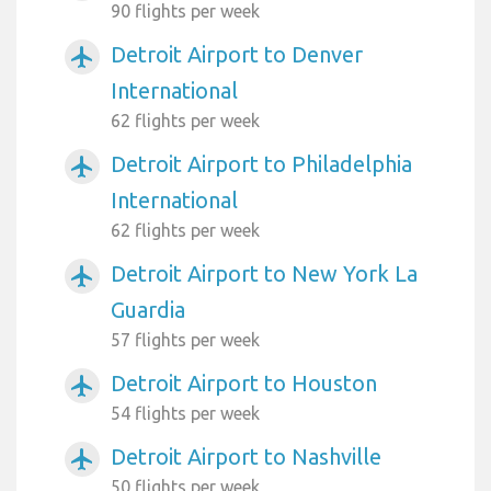
90 flights per week
Detroit Airport to Denver
airplanemode_active
International
62 flights per week
Detroit Airport to Philadelphia
airplanemode_active
International
62 flights per week
Detroit Airport to New York La
airplanemode_active
Guardia
57 flights per week
Detroit Airport to Houston
airplanemode_active
54 flights per week
Detroit Airport to Nashville
airplanemode_active
50 flights per week