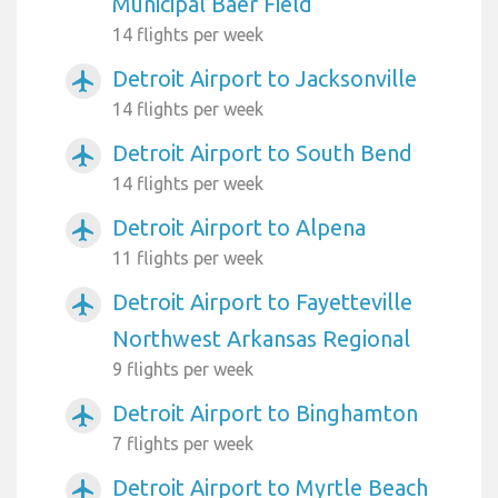
Municipal Baer Field
14 flights per week
Detroit Airport to Jacksonville
airplanemode_active
14 flights per week
Detroit Airport to South Bend
airplanemode_active
14 flights per week
Detroit Airport to Alpena
airplanemode_active
11 flights per week
Detroit Airport to Fayetteville
airplanemode_active
Northwest Arkansas Regional
9 flights per week
Detroit Airport to Binghamton
airplanemode_active
7 flights per week
Detroit Airport to Myrtle Beach
airplanemode_active