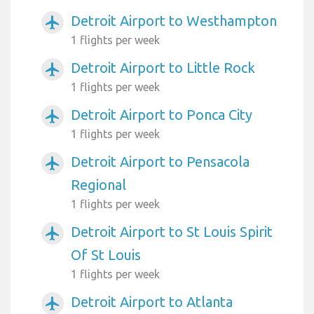
Detroit Airport to Westhampton
airplanemode_active
1 flights per week
Detroit Airport to Little Rock
airplanemode_active
1 flights per week
Detroit Airport to Ponca City
airplanemode_active
1 flights per week
Detroit Airport to Pensacola
airplanemode_active
Regional
1 flights per week
Detroit Airport to St Louis Spirit
airplanemode_active
Of St Louis
1 flights per week
Detroit Airport to Atlanta
airplanemode_active