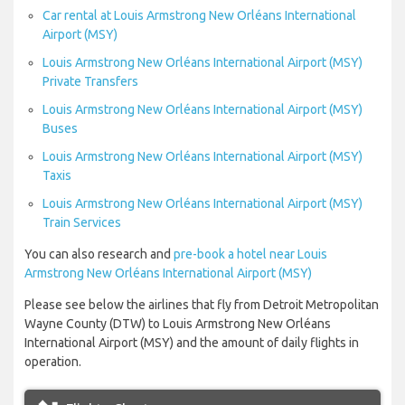
Car rental at Louis Armstrong New Orléans International
Airport (MSY)
Louis Armstrong New Orléans International Airport (MSY)
Private Transfers
Louis Armstrong New Orléans International Airport (MSY)
Buses
Louis Armstrong New Orléans International Airport (MSY)
Taxis
Louis Armstrong New Orléans International Airport (MSY)
Train Services
You can also research and
pre-book a hotel near Louis
Armstrong New Orléans International Airport (MSY)
Please see below the airlines that fly from Detroit Metropolitan
Wayne County (DTW) to Louis Armstrong New Orléans
International Airport (MSY) and the amount of daily flights in
operation.