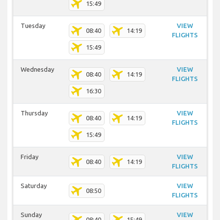
15:49
Tuesday
VIEW
08:40
14:19
FLIGHTS
15:49
Wednesday
VIEW
08:40
14:19
FLIGHTS
16:30
Thursday
VIEW
08:40
14:19
FLIGHTS
15:49
Friday
VIEW
08:40
14:19
FLIGHTS
Saturday
VIEW
08:50
FLIGHTS
Sunday
VIEW
08:40
15:49