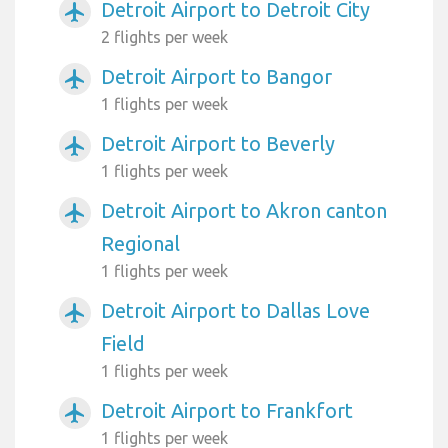
Detroit Airport to Detroit City
airplanemode_active
2 flights per week
Detroit Airport to Bangor
airplanemode_active
1 flights per week
Detroit Airport to Beverly
airplanemode_active
1 flights per week
Detroit Airport to Akron canton
airplanemode_active
Regional
1 flights per week
Detroit Airport to Dallas Love
airplanemode_active
Field
1 flights per week
Detroit Airport to Frankfort
airplanemode_active
1 flights per week