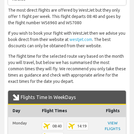
The most direct flights are offered by WestJet but they only
offer 1 flight per week. This flight departs 08:40 and goes by
the flight number WS6960 and WS7080
If you wish to book your flight with WestJet then we advise you
book direct from their website at
westjet.com
. The best
discounts can only be obtained from their website.
The flight time for the selected route vary based on the month
you will travel, but below we has summarised the most
common times they will fly. We recommend you only take these
times as guidance and check with appropriate airline for the
exact times for the date you depart.
Flights Time In WeekDays
Day
Flight Times
Flights
Monday
VIEW
08:40
14:19
FLIGHTS