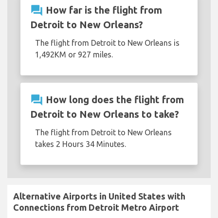
question_answer
How far is the flight from
Detroit to New Orleans?
The flight from Detroit to New Orleans is
1,492KM or 927 miles.
question_answer
How long does the flight from
Detroit to New Orleans to take?
The flight from Detroit to New Orleans
takes 2 Hours 34 Minutes.
Alternative Airports in United States with
Connections from Detroit Metro Airport