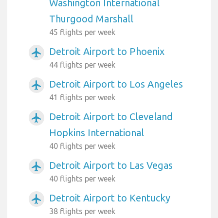
Washington International
Thurgood Marshall
45 flights per week
Detroit Airport to Phoenix
airplanemode_active
44 flights per week
Detroit Airport to Los Angeles
airplanemode_active
41 flights per week
Detroit Airport to Cleveland
airplanemode_active
Hopkins International
40 flights per week
Detroit Airport to Las Vegas
airplanemode_active
40 flights per week
Detroit Airport to Kentucky
airplanemode_active
38 flights per week