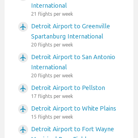
International
21 flights per week
Detroit Airport to Greenville
airplanemode_active
Spartanburg International
20 flights per week
Detroit Airport to San Antonio
airplanemode_active
International
20 flights per week
Detroit Airport to Pellston
airplanemode_active
17 flights per week
Detroit Airport to White Plains
airplanemode_active
15 flights per week
Detroit Airport to Fort Wayne
airplanemode_active