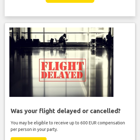
Was your flight delayed or cancelled?
You may be eligible to receive up to 600 EUR compensation
per person in your party.