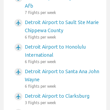
Afb
7 flights per week
Detroit Airport to Sault Ste Marie
airplanemode_active
Chippewa County
6 flights per week
Detroit Airport to Honolulu
airplanemode_active
International
6 flights per week
Detroit Airport to Santa Ana John
airplanemode_active
Wayne
6 flights per week
Detroit Airport to Clarksburg
airplanemode_active
3 flights per week