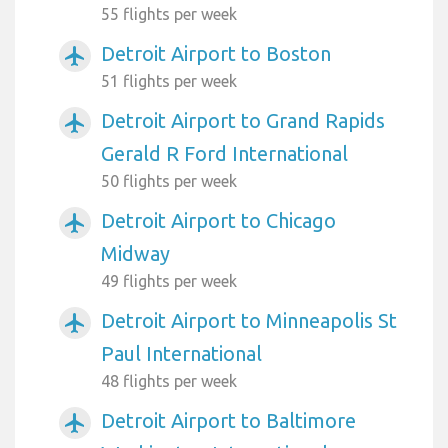
55 flights per week
Detroit Airport to Boston
airplanemode_active
51 flights per week
Detroit Airport to Grand Rapids
airplanemode_active
Gerald R Ford International
50 flights per week
Detroit Airport to Chicago
airplanemode_active
Midway
49 flights per week
Detroit Airport to Minneapolis St
airplanemode_active
Paul International
48 flights per week
Detroit Airport to Baltimore
airplanemode_active