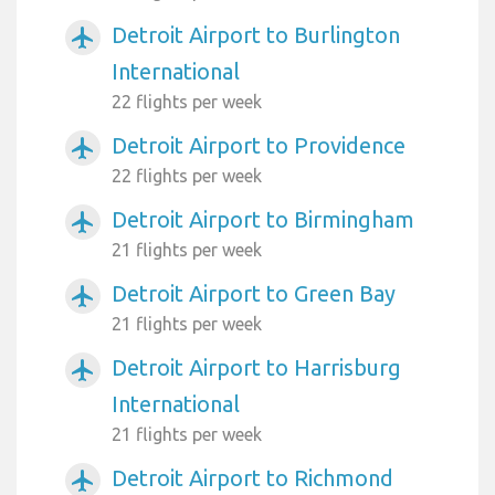
Detroit Airport to Burlington
airplanemode_active
International
22 flights per week
Detroit Airport to Providence
airplanemode_active
22 flights per week
Detroit Airport to Birmingham
airplanemode_active
21 flights per week
Detroit Airport to Green Bay
airplanemode_active
21 flights per week
Detroit Airport to Harrisburg
airplanemode_active
International
21 flights per week
Detroit Airport to Richmond
airplanemode_active