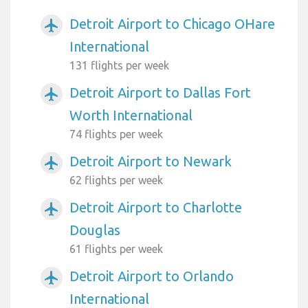
Detroit Airport to Chicago OHare
airplanemode_active
International
131 flights per week
Detroit Airport to Dallas Fort
airplanemode_active
Worth International
74 flights per week
Detroit Airport to Newark
airplanemode_active
62 flights per week
Detroit Airport to Charlotte
airplanemode_active
Douglas
61 flights per week
Detroit Airport to Orlando
airplanemode_active
International