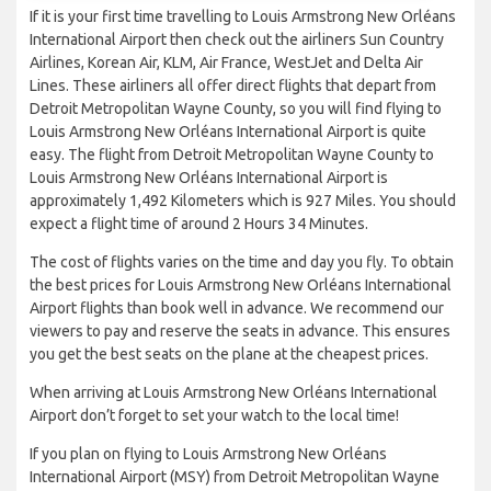
If it is your first time travelling to Louis Armstrong New Orléans
International Airport then check out the airliners Sun Country
Airlines, Korean Air, KLM, Air France, WestJet and Delta Air
Lines. These airliners all offer direct flights that depart from
Detroit Metropolitan Wayne County, so you will find flying to
Louis Armstrong New Orléans International Airport is quite
easy. The flight from Detroit Metropolitan Wayne County to
Louis Armstrong New Orléans International Airport is
approximately 1,492 Kilometers which is 927 Miles. You should
expect a flight time of around 2 Hours 34 Minutes.
The cost of flights varies on the time and day you fly. To obtain
the best prices for Louis Armstrong New Orléans International
Airport flights than book well in advance. We recommend our
viewers to pay and reserve the seats in advance. This ensures
you get the best seats on the plane at the cheapest prices.
When arriving at Louis Armstrong New Orléans International
Airport don’t forget to set your watch to the local time!
If you plan on flying to Louis Armstrong New Orléans
International Airport (MSY) from Detroit Metropolitan Wayne