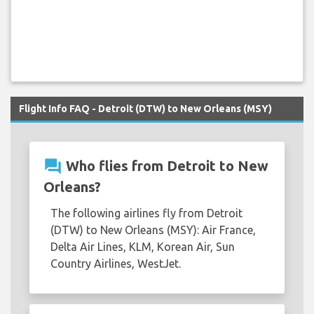
Flight Info FAQ - Detroit (DTW) to New Orleans (MSY)
question_answer
Who flies from Detroit to New
Orleans?
The following airlines fly from Detroit
(DTW) to New Orleans (MSY): Air France,
Delta Air Lines, KLM, Korean Air, Sun
Country Airlines, WestJet.