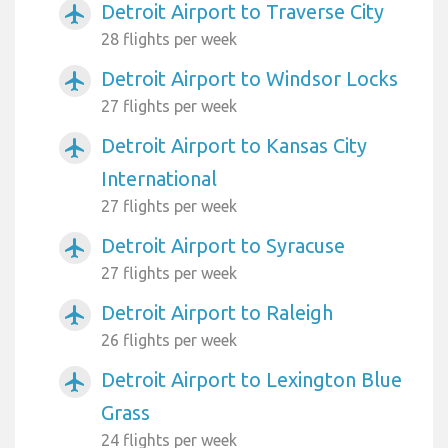
Detroit Airport to Traverse City
airplanemode_active
28 flights per week
Detroit Airport to Windsor Locks
airplanemode_active
27 flights per week
Detroit Airport to Kansas City
airplanemode_active
International
27 flights per week
Detroit Airport to Syracuse
airplanemode_active
27 flights per week
Detroit Airport to Raleigh
airplanemode_active
26 flights per week
Detroit Airport to Lexington Blue
airplanemode_active
Grass
24 flights per week