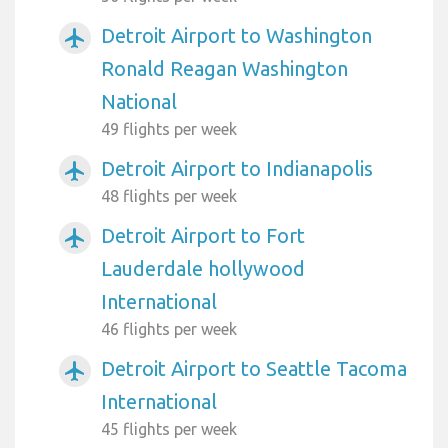
Detroit Airport to Washington
airplanemode_active
Ronald Reagan Washington
National
49 flights per week
Detroit Airport to Indianapolis
airplanemode_active
48 flights per week
Detroit Airport to Fort
airplanemode_active
Lauderdale hollywood
International
46 flights per week
Detroit Airport to Seattle Tacoma
airplanemode_active
International
45 flights per week