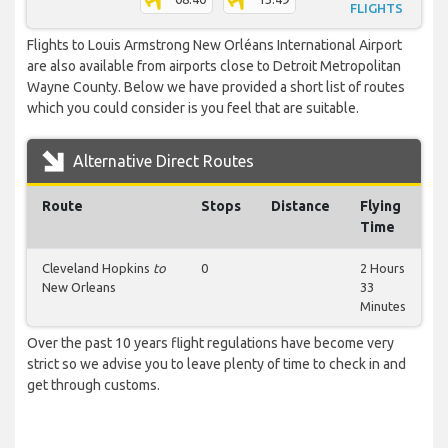
FLIGHTS
Flights to Louis Armstrong New Orléans International Airport
are also available from airports close to Detroit Metropolitan
Wayne County. Below we have provided a short list of routes
which you could consider is you feel that are suitable.
Alternative Direct Routes
Route
Stops
Distance
Flying
Time
Cleveland Hopkins
to
0
2 Hours
New Orleans
33
Minutes
Over the past 10 years flight regulations have become very
strict so we advise you to leave plenty of time to check in and
get through customs.