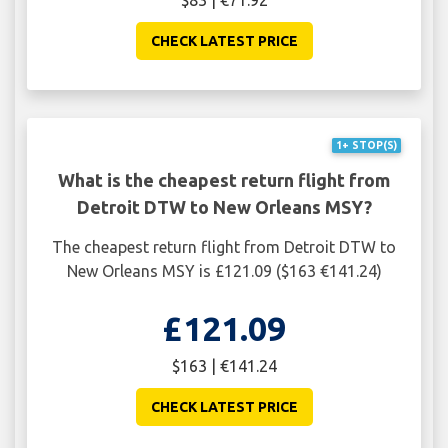
CHECK LATEST PRICE
1+ STOP(S)
What is the cheapest return flight from
Detroit DTW to New Orleans MSY?
The cheapest return flight from Detroit DTW to
New Orleans MSY is £121.09 ($163 €141.24)
£121.09
$163 | €141.24
CHECK LATEST PRICE