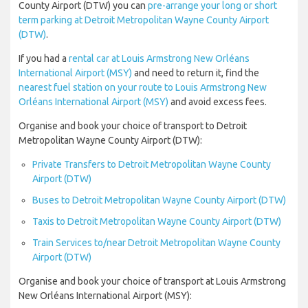
County Airport (DTW) you can
pre-arrange your long or short
term parking at Detroit Metropolitan Wayne County Airport
(DTW)
.
If you had a
rental car at Louis Armstrong New Orléans
International Airport (MSY)
and need to return it, find the
nearest fuel station on your route to Louis Armstrong New
Orléans International Airport (MSY)
and avoid excess fees.
Organise and book your choice of transport to Detroit
Metropolitan Wayne County Airport (DTW):
Private Transfers to Detroit Metropolitan Wayne County
Airport (DTW)
Buses to Detroit Metropolitan Wayne County Airport (DTW)
Taxis to Detroit Metropolitan Wayne County Airport (DTW)
Train Services to/near Detroit Metropolitan Wayne County
Airport (DTW)
Organise and book your choice of transport at Louis Armstrong
New Orléans International Airport (MSY):