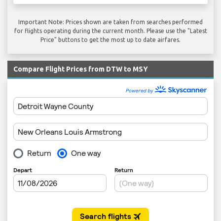
Important Note: Prices shown are taken from searches performed
for flights operating during the current month. Please use the "Latest
Price" buttons to get the most up to date airfares.
Compare Flight Prices from DTW to MSY