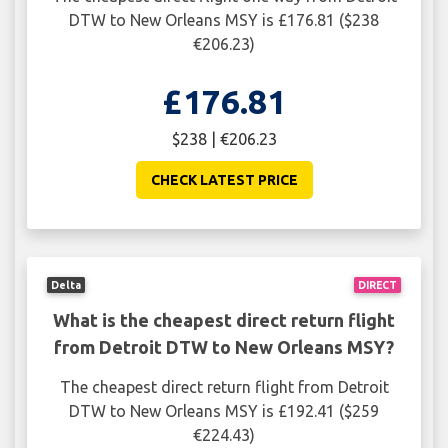
DTW to New Orleans MSY is £176.81 ($238
€206.23)
£176.81
$238 | €206.23
CHECK LATEST PRICE
Delta
DIRECT
What is the cheapest direct return flight
from Detroit DTW to New Orleans MSY?
The cheapest direct return flight from Detroit
DTW to New Orleans MSY is £192.41 ($259
€224.43)