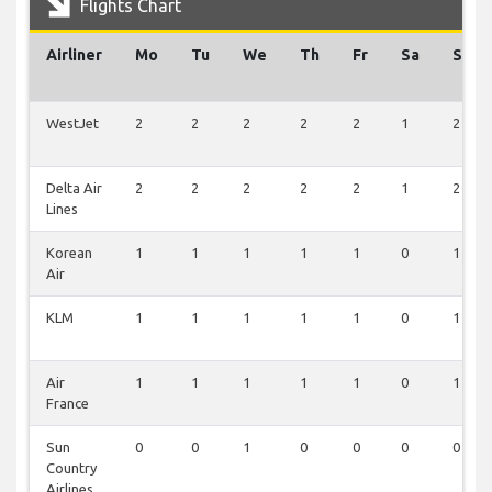
Flights Chart
Airliner
Mo
Tu
We
Th
Fr
Sa
Su
WestJet
2
2
2
2
2
1
2
Delta Air
2
2
2
2
2
1
2
Lines
Korean
1
1
1
1
1
0
1
Air
KLM
1
1
1
1
1
0
1
Air
1
1
1
1
1
0
1
France
Sun
0
0
1
0
0
0
0
Country
Airlines