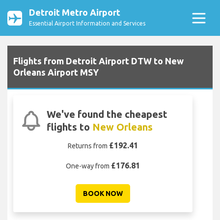
Detroit Metro Airport
Essential Airport Information and Services
Flights from Detroit Airport DTW to New
Orleans Airport MSY
We've found the cheapest
flights to
New Orleans
£192.41
Returns from
£176.81
One-way from
BOOK NOW