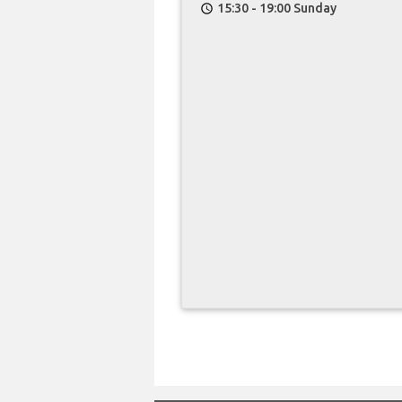
15:30 - 19:00 Sunday
schedule