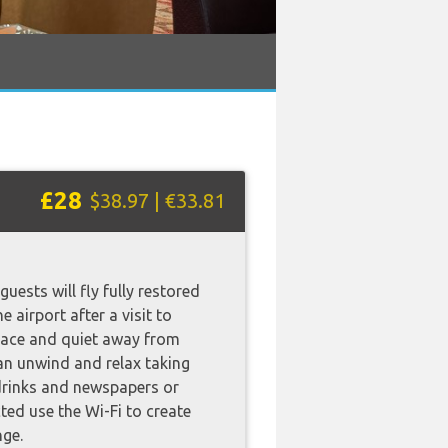
£28
$38.97 | €33.81
uests will fly fully restored
e airport after a visit to
eace and quiet away from
an unwind and relax taking
drinks and newspapers or
ted use the Wi-Fi to create
nge.