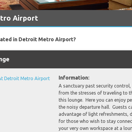
tro Airport
cated in Detroit Metro Airport?
unge
Information:
A sanctuary past security control, g
from the stresses of traveling to th
this lounge. Here you can enjoy p
the noisy departure hall. Guests c
advantage of light refreshments, 
for those who wish to stay connec
your very own workspace at a lou