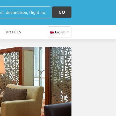
GO
HOTELS
English