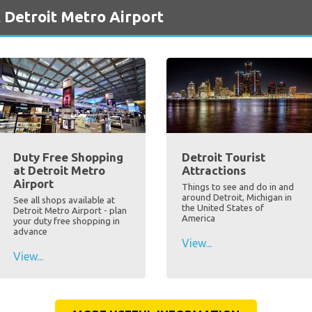
 Detroit Metro Airport
Duty Free Shopping
Detroit Tourist
at Detroit Metro
Attractions
Airport
Things to see and do in and
around Detroit, Michigan in
See all shops available at
the United States of
Detroit Metro Airport - plan
America
your duty free shopping in
advance
View...
View...