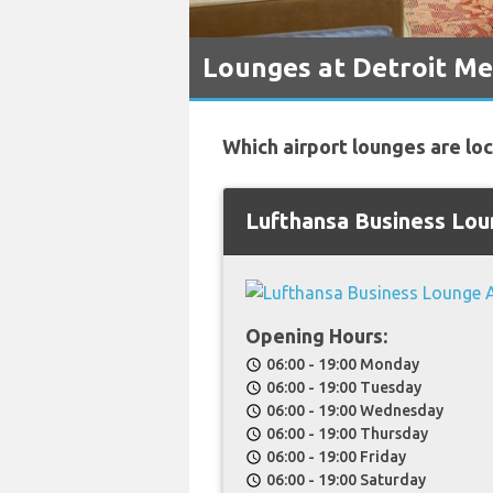
Lounges at Detroit Me
Which airport lounges are lo
Lufthansa Business Lo
Opening Hours:
06:00 - 19:00 Monday
schedule
06:00 - 19:00 Tuesday
schedule
06:00 - 19:00 Wednesday
schedule
06:00 - 19:00 Thursday
schedule
06:00 - 19:00 Friday
schedule
06:00 - 19:00 Saturday
schedule