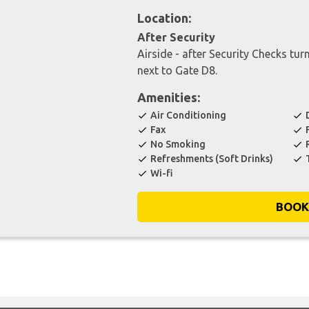
Location:
After Security
Airside - after Security Checks turn
next to Gate D8.
Amenities:
Air Conditioning
check
check
Fax
check
check
No Smoking
check
check
Refreshments (Soft Drinks)
check
check
Wi-fi
check
BOOK