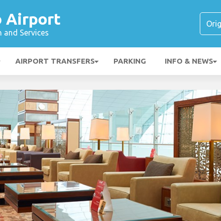
 Airport
n and Services
AIRPORT TRANSFERS
PARKING
INFO & NEWS