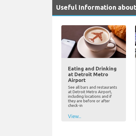
Useful Information about
Eating and Drinking
at Detroit Metro
Airport
See all bars and restaurants
at Detroit Metro Airport,
including locations and if
they are before or after
check-in
View...