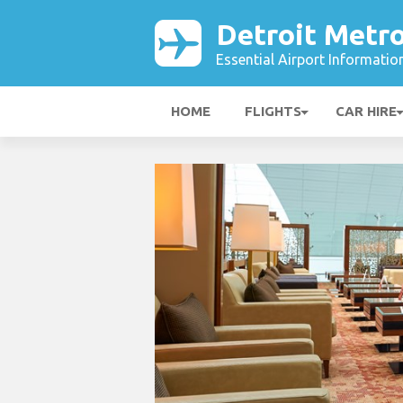
Detroit Metro
Essential Airport Informatio
HOME
FLIGHTS
CAR HIRE