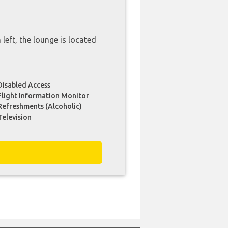
 left, the lounge is located
Disabled Access
Flight Information Monitor
Refreshments (Alcoholic)
Television