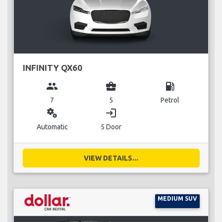
INFINITY QX60
group
business_center
local_gas_station
7
5
Petrol
miscellaneous_services
login
Automatic
5 Door
VIEW DETAILS...
MEDIUM SUV