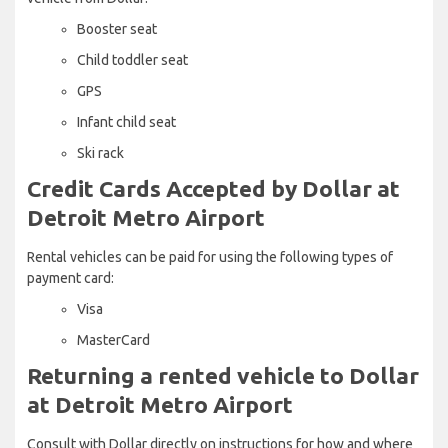
Booster seat
Child toddler seat
GPS
Infant child seat
Ski rack
Credit Cards Accepted by Dollar at
Detroit Metro Airport
Rental vehicles can be paid for using the following types of
payment card:
Visa
MasterCard
Returning a rented vehicle to Dollar
at Detroit Metro Airport
Consult with Dollar directly on instructions for how and where