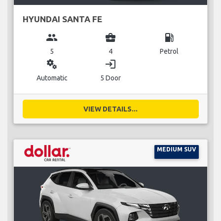
HYUNDAI SANTA FE
group
business_center
local_gas_station
5
4
Petrol
miscellaneous_services
login
Automatic
5 Door
VIEW DETAILS...
MEDIUM SUV