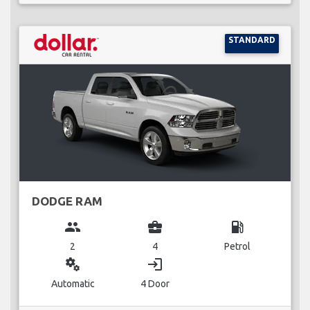
STANDARD
DODGE RAM
group
business_center
local_gas_station
2
4
Petrol
miscellaneous_services
login
Automatic
4 Door