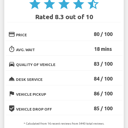
star
star
star
star
star_half
Rated 8.3 out of 10
credit_card
80 / 100
PRICE
timer
18 mins
AVG. WAIT
directions_car
83 / 100
QUALITY OF VEHICLE
room_service
84 / 100
DESK SERVICE
flag
86 / 100
VEHICLE PICKUP
beenhere
85 / 100
VEHICLE DROP OFF
* Calculated from 16 recent reviews from 5440 total reviews.