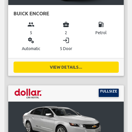
BUICK ENCORE
group
business_center
local_gas_station
5
2
Petrol
miscellaneous_services
login
Automatic
5 Door
VIEW DETAILS...
FULLSIZE