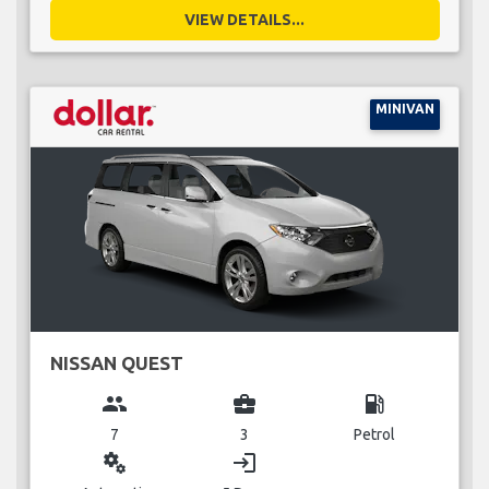
VIEW DETAILS...
MINIVAN
NISSAN QUEST
group
business_center
local_gas_station
7
3
Petrol
miscellaneous_services
login