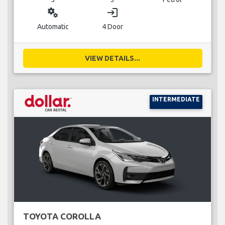
miscellaneous_services
login
Automatic
4 Door
VIEW DETAILS...
INTERMEDIATE
TOYOTA COROLLA