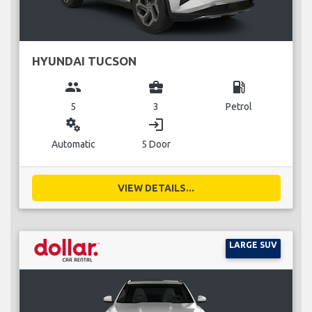
HYUNDAI TUCSON
group
business_center
local_gas_station
5
3
Petrol
miscellaneous_services
login
Automatic
5 Door
VIEW DETAILS...
LARGE SUV