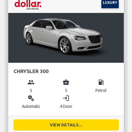
LUXURY
CHRYSLER 300
group
business_center
local_gas_station
5
5
Petrol
miscellaneous_services
login
Automatic
4 Door
VIEW DETAILS...