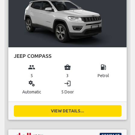
JEEP COMPASS
group
business_center
local_gas_station
5
3
Petrol
miscellaneous_services
login
Automatic
5 Door
VIEW DETAILS...