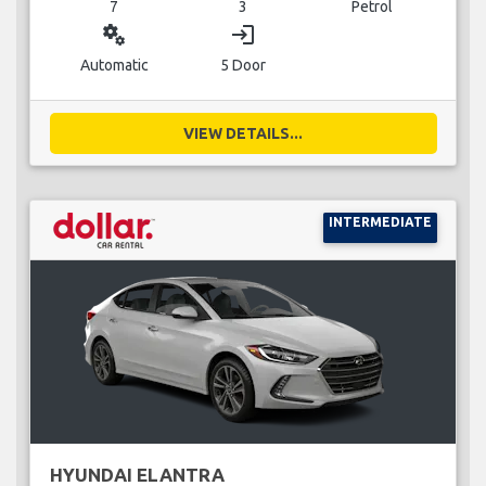
7
3
Petrol
miscellaneous_services
login
Automatic
5 Door
VIEW DETAILS...
INTERMEDIATE
HYUNDAI ELANTRA