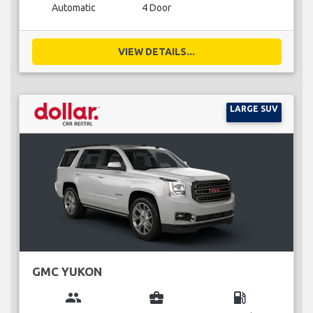
Automatic
4 Door
VIEW DETAILS...
LARGE SUV
GMC YUKON
group
business_center
local_gas_station