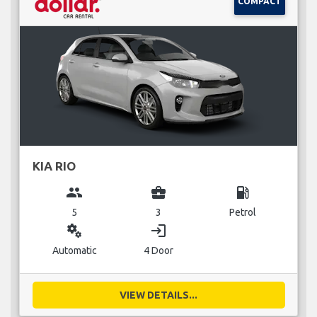
COMPACT
KIA RIO
group
business_center
local_gas_station
5
3
Petrol
miscellaneous_services
login
Automatic
4 Door
VIEW DETAILS...