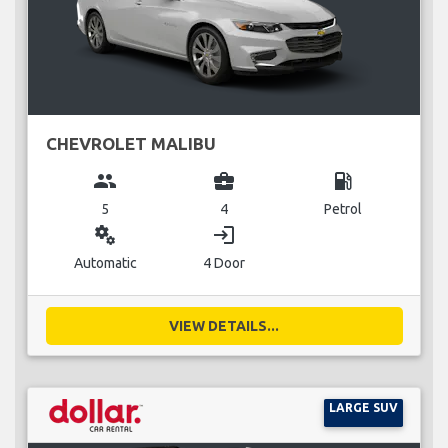
CHEVROLET MALIBU
group
business_center
local_gas_station
5
4
Petrol
miscellaneous_services
login
Automatic
4 Door
VIEW DETAILS...
LARGE SUV