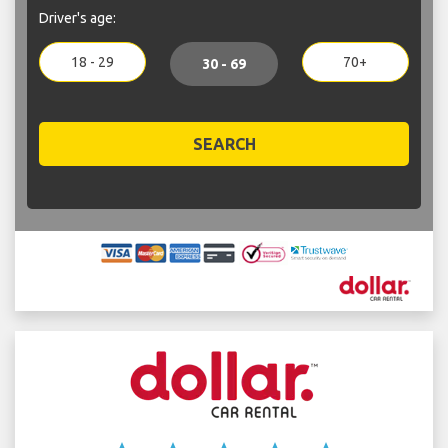
Driver's age:
18 - 29
70+
30 - 69
SEARCH