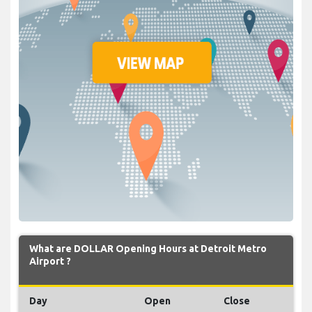
What are DOLLAR Opening Hours at Detroit Metro
Airport ?
Day
Open
Close