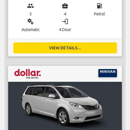
group
business_center
local_gas_station
5
4
Petrol
miscellaneous_services
login
Automatic
4 Door
VIEW DETAILS...
MINIVAN