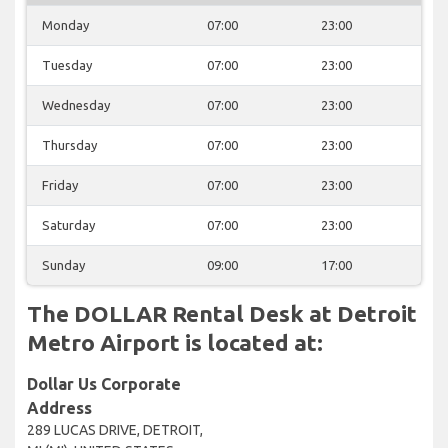
Monday
07:00
23:00
Tuesday
07:00
23:00
Wednesday
07:00
23:00
Thursday
07:00
23:00
Friday
07:00
23:00
Saturday
07:00
23:00
Sunday
09:00
17:00
The DOLLAR Rental Desk at Detroit
Metro Airport is located at:
Dollar Us Corporate
Address
289 LUCAS DRIVE, DETROIT,