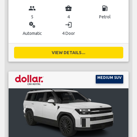
group
business_center
local_gas_station
5
4
Petrol
miscellaneous_services
login
Automatic
4 Door
VIEW DETAILS...
MEDIUM SUV