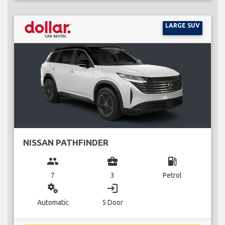
LARGE SUV
NISSAN PATHFINDER
group
business_center
local_gas_station
7
3
Petrol
miscellaneous_services
login
Automatic
5 Door