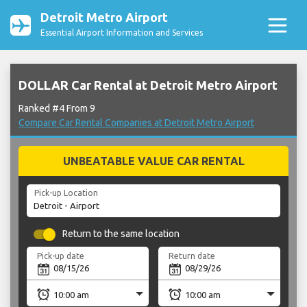
Detroit Metro Airport
Essential Airport Information and Services
DOLLAR Car Rental at Detroit Metro Airport
Ranked #4 From 9
Compare Car Rental Companies at Detroit Metro Airport
UNBEATABLE VALUE CAR RENTAL
Pick-up Location
Return to the same location
Pick-up date
Return date