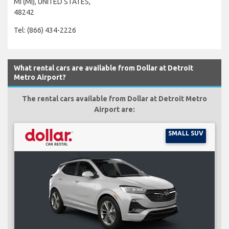
MI (MI), UNITED STATES,
48242
Tel: (866) 434-2226
What rental cars are available from Dollar at Detroit
Metro Airport?
The rental cars available from Dollar at Detroit Metro
Airport are:
SMALL SUV