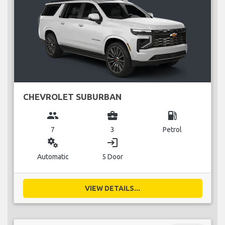
CHEVROLET SUBURBAN
group
business_center
local_gas_station
7
3
Petrol
miscellaneous_services
login
Automatic
5 Door
VIEW DETAILS...