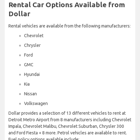
Rental Car Options Available from
Dollar
Rental vehicles are available from the following manufacturers:
Chevrolet
Chrysler
Ford
GMC
Hyundai
Kia
Nissan
Volkswagen
Dollar provides a selection of 13 different vehicles to rent at
Detroit Metro Airport from 8 manufacturers including Chevrolet
Impala, Chevrolet Malibu, Chevrolet Suburban, Chrysler 300
and Ford Fiesta + 8 more. Petrol vehicles are available to rent.
Fuel policy options available include: