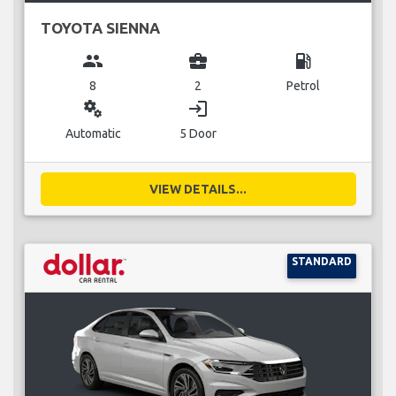
TOYOTA SIENNA
group
business_center
local_gas_station
8
2
Petrol
miscellaneous_services
login
Automatic
5 Door
VIEW DETAILS...
STANDARD