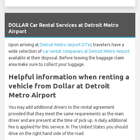
`
DOLLAR Car Rental Services at Detroit Metro
Airport
Upon arriving at
Detroit Metro Airport DTW
, travelers have a
wide selection of
car rental companies at Detroit Metro Airport
available at their disposal. Before leaving the baggage claim
area make sure to collect your luggage.
Helpful information when renting a
vehicle from Dollar at Detroit
Metro Airport
You may add additional drivers to the rental agreement
provided that they meet the same requirements as the main
driver and are present at the time of pick up. A daily additional
fee is applied for this service. In The United States you should
drive on the right hand side of the road.