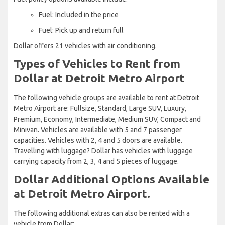
Fuel: Included in the price
Fuel: Pick up and return full
Dollar offers 21 vehicles with air conditioning.
Types of Vehicles to Rent from
Dollar at Detroit Metro Airport
The following vehicle groups are available to rent at Detroit
Metro Airport are: Fullsize, Standard, Large SUV, Luxury,
Premium, Economy, Intermediate, Medium SUV, Compact and
Minivan. Vehicles are available with 5 and 7 passenger
capacities. Vehicles with 2, 4 and 5 doors are available.
Travelling with luggage? Dollar has vehicles with luggage
carrying capacity from 2, 3, 4 and 5 pieces of luggage.
Dollar Additional Options Available
at Detroit Metro Airport.
The following additional extras can also be rented with a
vehicle from Dollar: