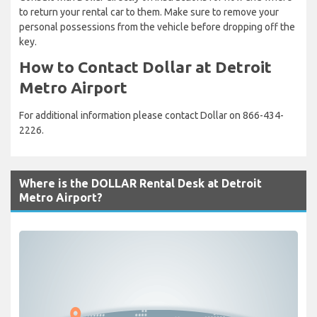
to return your rental car to them. Make sure to remove your
personal possessions from the vehicle before dropping off the
key.
How to Contact Dollar at Detroit
Metro Airport
For additional information please contact Dollar on 866-434-
2226.
Where is the DOLLAR Rental Desk at Detroit
Metro Airport?