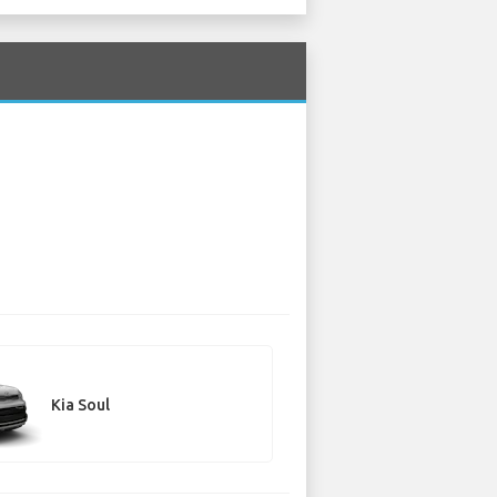
Kia Soul