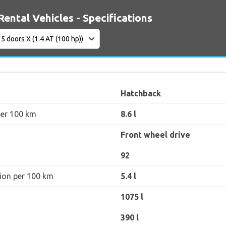
Rental Vehicles - Specifications
Hatchback
per 100 km
8.6 l
Front wheel drive
92
ion per 100 km
5.4 l
1075 l
390 l