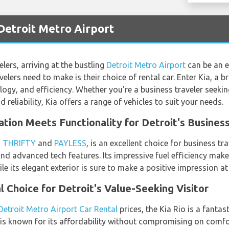
 Detroit Metro Airport
lers, arriving at the bustling
Detroit Metro Airport
can be an ex
elers need to make is their choice of rental car. Enter Kia, a 
ology, and efficiency. Whether you're a business traveler seekin
d reliability, Kia offers a range of vehicles to suit your needs.
ation Meets Functionality for Detroit's Busines
h
THRIFTY
and
PAYLESS
, is an excellent choice for business tr
 and advanced tech features. Its impressive fuel efficiency make
ile its elegant exterior is sure to make a positive impression a
l Choice for Detroit's Value-Seeking Visitor
Detroit Metro Airport Car Rental
prices, the Kia Rio is a fantas
 is known for its affordability without compromising on comfor