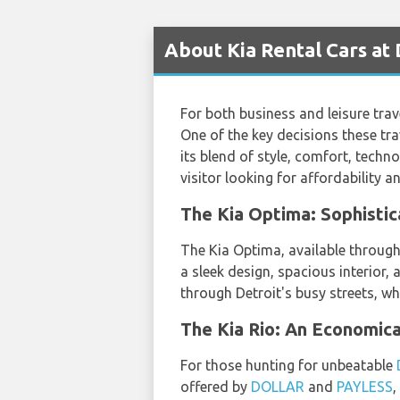
About Kia Rental Cars at
For both business and leisure trave
One of the key decisions these trav
its blend of style, comfort, techn
visitor looking for affordability an
The Kia Optima: Sophistic
The Kia Optima, available throug
a sleek design, spacious interior,
through Detroit's busy streets, wh
The Kia Rio: An Economica
For those hunting for unbeatable
offered by
DOLLAR
and
PAYLESS
,