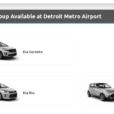
oup Available at Detroit Metro Airport
Kia Sorento
Kia Rio