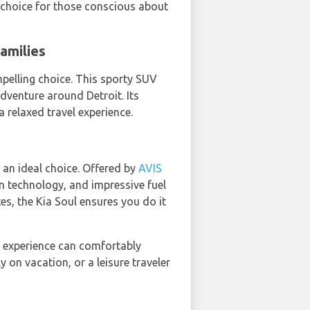
t choice for those conscious about
amilies
mpelling choice. This sporty SUV
dventure around Detroit. Its
 relaxed travel experience.
s an ideal choice. Offered by
AVIS
rn technology, and impressive fuel
tes, the Kia Soul ensures you do it
experience can comfortably
y on vacation, or a leisure traveler