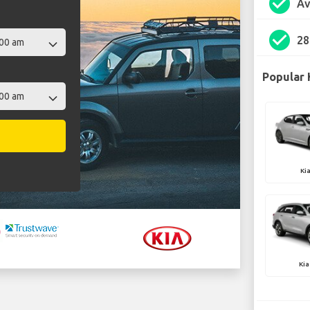
check_circle
Av
check_circle
28
Popular 
Ki
Kia