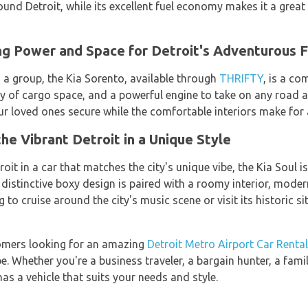
ound Detroit, while its excellent fuel economy makes it a grea
ng Power and Space for Detroit's Adventurous F
in a group, the Kia Sorento, available through
THRIFTY
, is a co
ty of cargo space, and a powerful engine to take on any road a
r loved ones secure while the comfortable interiors make for a
he Vibrant Detroit in a Unique Style
roit in a car that matches the city's unique vibe, the Kia Soul i
 distinctive boxy design is paired with a roomy interior, mode
 to cruise around the city's music scene or visit its historic si
tomers looking for an amazing
Detroit Metro Airport Car Rental
e. Whether you're a business traveler, a bargain hunter, a famil
has a vehicle that suits your needs and style.