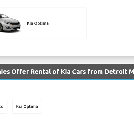
Kia Optima
es Offer Rental of Kia Cars from Detroit M
to
Kia Optima