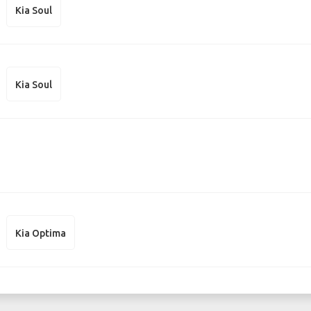
Kia Soul
Kia Soul
Kia Optima