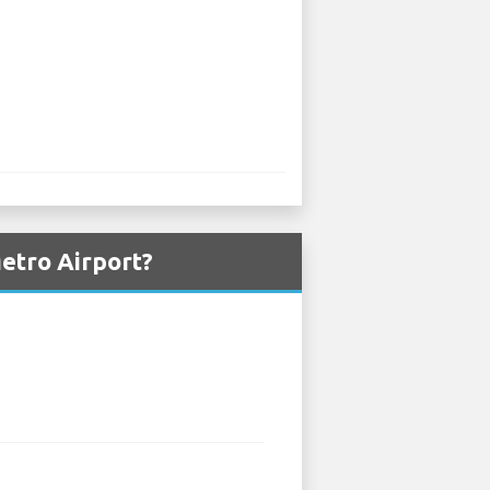
etro Airport?