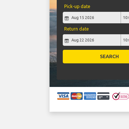
Pick-up date
Return date
SEARCH