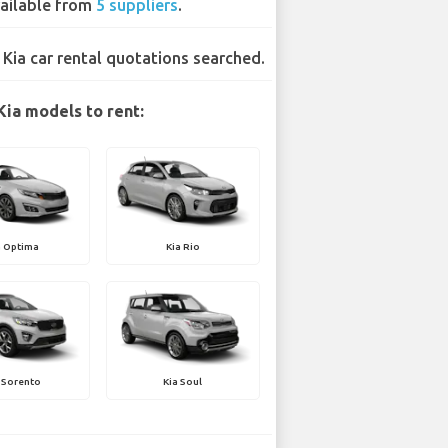
ailable from
5 suppliers
.
 Kia car rental quotations searched.
Kia models to rent:
a Optima
Kia Rio
 Sorento
Kia Soul