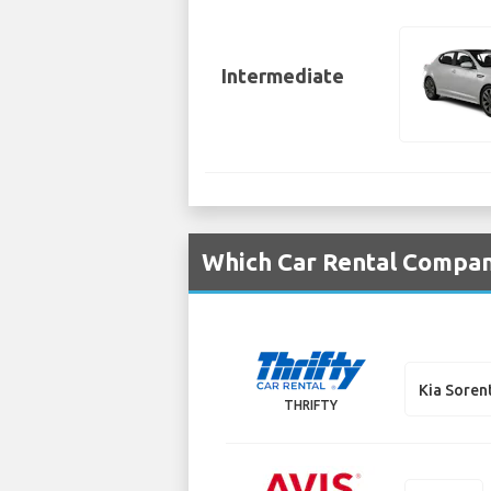
Intermediate
Which Car Rental Compani
Kia Soren
THRIFTY