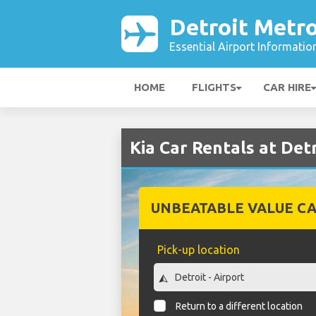
Detroit Metro
Essential Airport Informatio
HOME
FLIGHTS
CAR HIRE
Kia Car Rentals at Det
UNBEATABLE VALUE CA
Pick-up location
Return to a different location