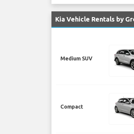
Kia Vehicle Rentals by Gr
Medium SUV
Compact