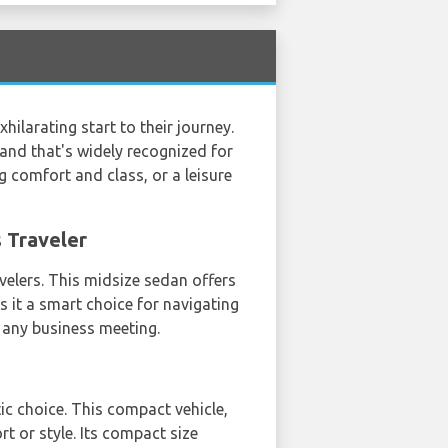
hilarating start to their journey.
brand that's widely recognized for
g comfort and class, or a leisure
s Traveler
avelers. This midsize sedan offers
s it a smart choice for navigating
t any business meeting.
tic choice. This compact vehicle,
t or style. Its compact size