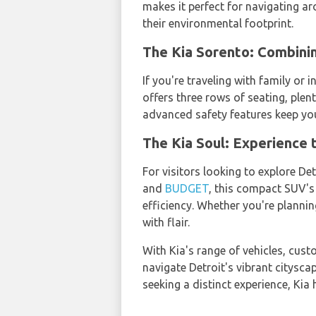
makes it perfect for navigating ar
their environmental footprint.
The Kia Sorento: Combini
If you're traveling with family or 
offers three rows of seating, plen
advanced safety features keep you
The Kia Soul: Experience t
For visitors looking to explore Det
and
BUDGET
, this compact SUV's
efficiency. Whether you're planning
with flair.
With Kia's range of vehicles, cus
navigate Detroit's vibrant cityscap
seeking a distinct experience, Kia 