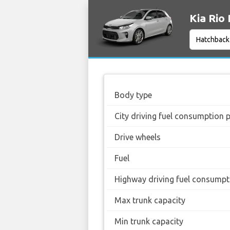
Kia Rio 
Body type
City driving fuel consumption 
Drive wheels
Fuel
Highway driving fuel consumpt
Max trunk capacity
Min trunk capacity