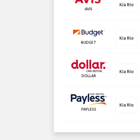
Kia Rio
AVIS
Kia Rio
BUDGET
Kia Rio
DOLLAR
Kia Rio
PAYLESS