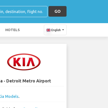
GO
HOTELS
English
ia - Detroit Metro Airport
Kia Models
.