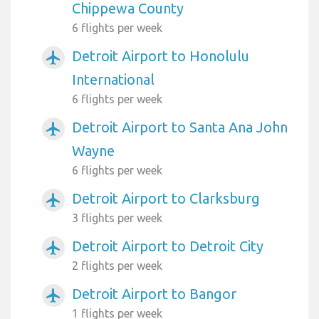
Chippewa County
6 flights per week
Detroit Airport to Honolulu
airplanemode_active
International
6 flights per week
Detroit Airport to Santa Ana John
airplanemode_active
Wayne
6 flights per week
Detroit Airport to Clarksburg
airplanemode_active
3 flights per week
Detroit Airport to Detroit City
airplanemode_active
2 flights per week
Detroit Airport to Bangor
airplanemode_active
1 flights per week