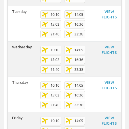
Tuesday
VIEW
10:10
14:05
FLIGHTS
15:02
16:36
21:40
22:38
Wednesday
VIEW
10:10
14:05
FLIGHTS
15:02
16:36
21:40
22:38
Thursday
VIEW
10:10
14:05
FLIGHTS
15:02
16:36
21:40
22:38
Friday
VIEW
10:10
14:05
FLIGHTS