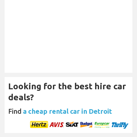
Looking for the best hire car
deals?
Find
a cheap rental car in Detroit