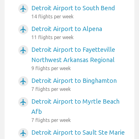
Detroit Airport to South Bend
airplanemode_active
14 flights per week
Detroit Airport to Alpena
airplanemode_active
11 flights per week
Detroit Airport to Fayetteville
airplanemode_active
Northwest Arkansas Regional
9 flights per week
Detroit Airport to Binghamton
airplanemode_active
7 flights per week
Detroit Airport to Myrtle Beach
airplanemode_active
Afb
7 flights per week
Detroit Airport to Sault Ste Marie
airplanemode_active