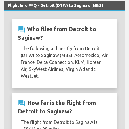
Flight Info FAQ - Detroit (DTW) to Saginaw (MBS)
question_answer
Who flies from Detroit to
Saginaw?
The following airlines fly from Detroit
(DTW) to Saginaw (MBS): Aeromexico, Air
France, Delta Connection, KLM, Korean
Air, SkyWest Airlines, Virgin Atlantic,
WestJet.
question_answer
How far is the flight from
Detroit to Saginaw?
The flight from Detroit to Saginaw is