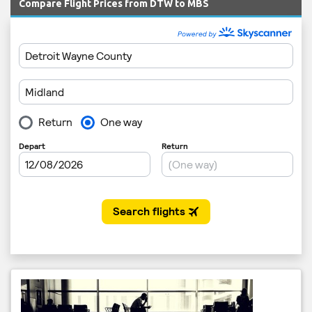
Compare Flight Prices from DTW to MBS