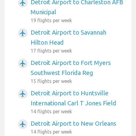
Detroit Airport to Charleston AFB
airplanemode_active
Municipal
19 flights per week
Detroit Airport to Savannah
airplanemode_active
Hilton Head
17 flights per week
Detroit Airport to Fort Myers
airplanemode_active
Southwest Florida Reg
15 flights per week
Detroit Airport to Huntsville
airplanemode_active
International Carl T Jones Field
14 flights per week
Detroit Airport to New Orleans
airplanemode_active
14 flights per week