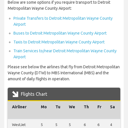
Below are some options if you require transport to Detroit
Metropolitan Wayne County Airport:
Private Transfers to Detroit Metropolitan Wayne County
Airport
Buses to Detroit Metropolitan Wayne County Airport
Taxis to Detroit Metropolitan Wayne County Airport
Train Services to/near Detroit Metropolitan Wayne County
Airport
Please see below the airlines that fly from Detroit Metropolitan
Wayne County (DTW) to MBS International (MBS) and the
amount of daily flights in operation.
Flights Chart
Airliner
Mo
Tu
We
Th
Fr
Sa
S
WestJet
5
5
5
6
6
4
5