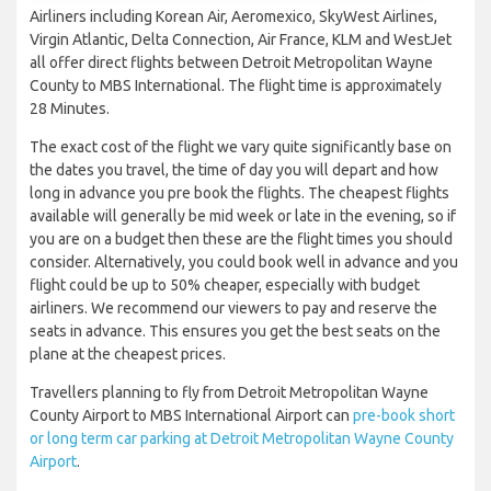
Airliners including Korean Air, Aeromexico, SkyWest Airlines,
Virgin Atlantic, Delta Connection, Air France, KLM and WestJet
all offer direct flights between Detroit Metropolitan Wayne
County to MBS International. The flight time is approximately
28 Minutes.
The exact cost of the flight we vary quite significantly base on
the dates you travel, the time of day you will depart and how
long in advance you pre book the flights. The cheapest flights
available will generally be mid week or late in the evening, so if
you are on a budget then these are the flight times you should
consider. Alternatively, you could book well in advance and you
flight could be up to 50% cheaper, especially with budget
airliners. We recommend our viewers to pay and reserve the
seats in advance. This ensures you get the best seats on the
plane at the cheapest prices.
Travellers planning to fly from Detroit Metropolitan Wayne
County Airport to MBS International Airport can
pre-book short
or long term car parking at Detroit Metropolitan Wayne County
Airport
.