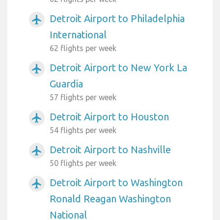
Detroit Airport to Philadelphia
airplanemode_active
International
62 flights per week
Detroit Airport to New York La
airplanemode_active
Guardia
57 flights per week
Detroit Airport to Houston
airplanemode_active
54 flights per week
Detroit Airport to Nashville
airplanemode_active
50 flights per week
Detroit Airport to Washington
airplanemode_active
Ronald Reagan Washington
National