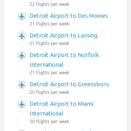
22 flights per week
Detroit Airport to Des Moines
airplanemode_active
21 flights per week
Detroit Airport to Lansing
airplanemode_active
21 flights per week
Detroit Airport to Norfolk
airplanemode_active
International
21 flights per week
Detroit Airport to Greensboro
airplanemode_active
20 flights per week
Detroit Airport to Miami
airplanemode_active
International
20 flights per week