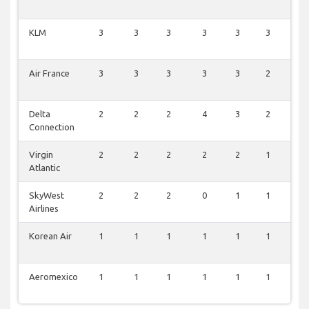
KLM
3
3
3
3
3
3
3
Air France
3
3
3
3
3
2
3
Delta
2
2
2
4
3
2
3
Connection
Virgin
2
2
2
2
2
1
2
Atlantic
SkyWest
2
2
2
0
1
1
1
Airlines
Korean Air
1
1
1
1
1
1
1
Aeromexico
1
1
1
1
1
1
1