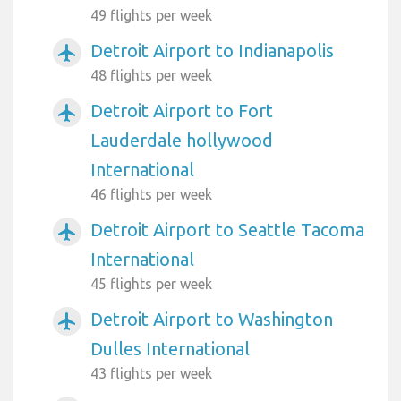
49 flights per week
Detroit Airport to Indianapolis
airplanemode_active
48 flights per week
Detroit Airport to Fort
airplanemode_active
Lauderdale hollywood
International
46 flights per week
Detroit Airport to Seattle Tacoma
airplanemode_active
International
45 flights per week
Detroit Airport to Washington
airplanemode_active
Dulles International
43 flights per week