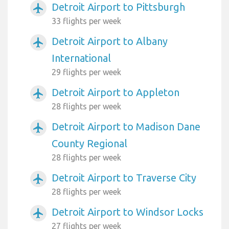
Detroit Airport to Pittsburgh
airplanemode_active
33 flights per week
Detroit Airport to Albany
airplanemode_active
International
29 flights per week
Detroit Airport to Appleton
airplanemode_active
28 flights per week
Detroit Airport to Madison Dane
airplanemode_active
County Regional
28 flights per week
Detroit Airport to Traverse City
airplanemode_active
28 flights per week
Detroit Airport to Windsor Locks
airplanemode_active
27 flights per week