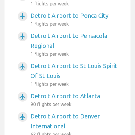
1 flights per week
Detroit Airport to Ponca City
airplanemode_active
1 flights per week
Detroit Airport to Pensacola
airplanemode_active
Regional
1 flights per week
Detroit Airport to St Louis Spirit
airplanemode_active
Of St Louis
1 flights per week
Detroit Airport to Atlanta
airplanemode_active
90 flights per week
Detroit Airport to Denver
airplanemode_active
International
62 flights per week