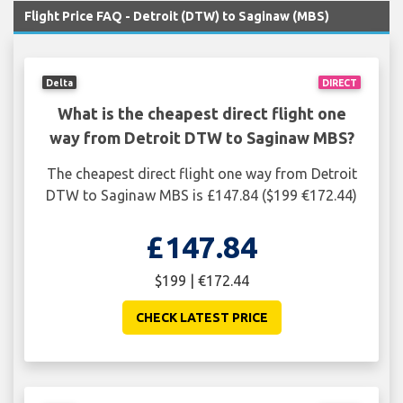
Flight Price FAQ - Detroit (DTW) to Saginaw (MBS)
Delta
DIRECT
What is the cheapest direct flight one
way from Detroit DTW to Saginaw MBS?
The cheapest direct flight one way from Detroit
DTW to Saginaw MBS is £147.84 ($199 €172.44)
£147.84
$199 | €172.44
CHECK LATEST PRICE