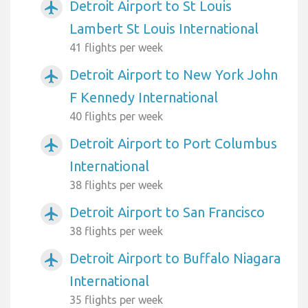
Detroit Airport to St Louis
airplanemode_active
Lambert St Louis International
41 flights per week
Detroit Airport to New York John
airplanemode_active
F Kennedy International
40 flights per week
Detroit Airport to Port Columbus
airplanemode_active
International
38 flights per week
Detroit Airport to San Francisco
airplanemode_active
38 flights per week
Detroit Airport to Buffalo Niagara
airplanemode_active
International
35 flights per week