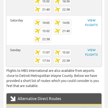
15:02
16:36
21:40
22:38
Saturday
VIEW
10:05
14:05
FLIGHTS
15:02
21:40
22:38
Sunday
VIEW
11:07
15:02
FLIGHTS
17:34
22:38
Flights to MBS International are also available from airports
close to Detroit Metropolitan Wayne County. Below we have
provided a short list of routes which you could consider is you
feel that are suitable.
Alternative Direct Routes