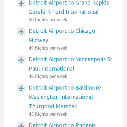
Detroit Airport to Grand Rapids
airplanemode_active
Gerald R Ford International
50 flights per week
Detroit Airport to Chicago
airplanemode_active
Midway
49 flights per week
Detroit Airport to Minneapolis St
airplanemode_active
Paul International
48 flights per week
Detroit Airport to Baltimore
airplanemode_active
Washington International
Thurgood Marshall
45 flights per week
Detroit Airport to Phoenix
airplanemode_active