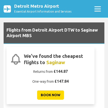
Detroit Metro Airport
Essential Airport Information and Services
Flights from Detroit Airport DTW to Saginaw
Airport MBS
We've found the cheapest
flights to
Saginaw
£144.87
Returns from
£147.84
One-way from
BOOK NOW