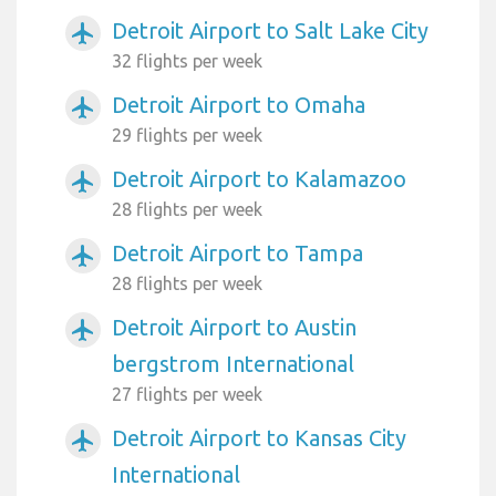
Detroit Airport to Salt Lake City
airplanemode_active
32 flights per week
Detroit Airport to Omaha
airplanemode_active
29 flights per week
Detroit Airport to Kalamazoo
airplanemode_active
28 flights per week
Detroit Airport to Tampa
airplanemode_active
28 flights per week
Detroit Airport to Austin
airplanemode_active
bergstrom International
27 flights per week
Detroit Airport to Kansas City
airplanemode_active
International