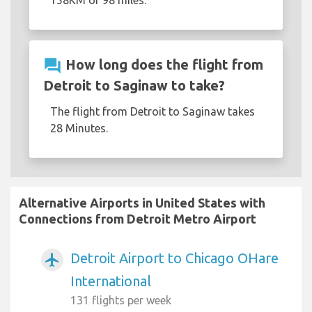
158KM or 98 miles.
question_answer
How long does the flight from
Detroit to Saginaw to take?
The flight from Detroit to Saginaw takes
28 Minutes.
Alternative Airports in United States with
Connections from Detroit Metro Airport
Detroit Airport to Chicago OHare
airplanemode_active
International
131 flights per week