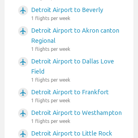
Detroit Airport to Beverly
airplanemode_active
1 flights per week
Detroit Airport to Akron canton
airplanemode_active
Regional
1 flights per week
Detroit Airport to Dallas Love
airplanemode_active
Field
1 flights per week
Detroit Airport to Frankfort
airplanemode_active
1 flights per week
Detroit Airport to Westhampton
airplanemode_active
1 flights per week
Detroit Airport to Little Rock
airplanemode_active