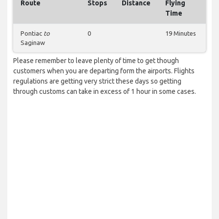
Route
Stops
Distance
Flying
Time
Pontiac
to
0
19 Minutes
Saginaw
Please remember to leave plenty of time to get though
customers when you are departing form the airports. Flights
regulations are getting very strict these days so getting
through customs can take in excess of 1 hour in some cases.