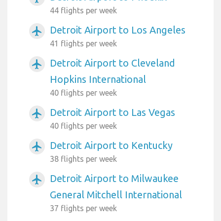
44 flights per week
Detroit Airport to Los Angeles
airplanemode_active
41 flights per week
Detroit Airport to Cleveland
airplanemode_active
Hopkins International
40 flights per week
Detroit Airport to Las Vegas
airplanemode_active
40 flights per week
Detroit Airport to Kentucky
airplanemode_active
38 flights per week
Detroit Airport to Milwaukee
airplanemode_active
General Mitchell International
37 flights per week