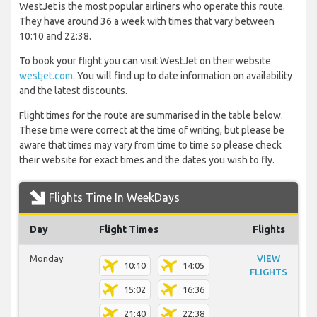
WestJet is the most popular airliners who operate this route.
They have around 36 a week with times that vary between
10:10 and 22:38.
To book your flight you can visit WestJet on their website
westjet.com
. You will find up to date information on availability
and the latest discounts.
Flight times for the route are summarised in the table below.
These time were correct at the time of writing, but please be
aware that times may vary from time to time so please check
their website for exact times and the dates you wish to fly.
Flights Time In WeekDays
Day
Flight Times
Flights
Monday
VIEW
10:10
14:05
FLIGHTS
15:02
16:36
21:40
22:38