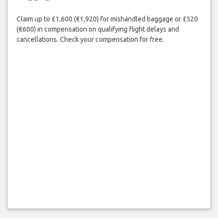
Claim up to £1,600 (€1,920) for mishandled baggage or £520
(€600) in compensation on qualifying flight delays and
cancellations. Check your compensation for free.