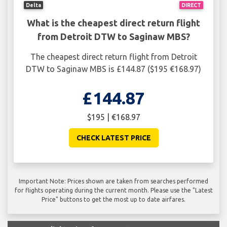
Delta
DIRECT
What is the cheapest direct return flight
from Detroit DTW to Saginaw MBS?
The cheapest direct return flight from Detroit
DTW to Saginaw MBS is £144.87 ($195 €168.97)
£144.87
$195 | €168.97
CHECK LATEST PRICE
Important Note: Prices shown are taken from searches performed
for flights operating during the current month. Please use the "Latest
Price" buttons to get the most up to date airfares.