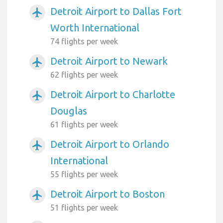
Detroit Airport to Dallas Fort
airplanemode_active
Worth International
74 flights per week
Detroit Airport to Newark
airplanemode_active
62 flights per week
Detroit Airport to Charlotte
airplanemode_active
Douglas
61 flights per week
Detroit Airport to Orlando
airplanemode_active
International
55 flights per week
Detroit Airport to Boston
airplanemode_active
51 flights per week