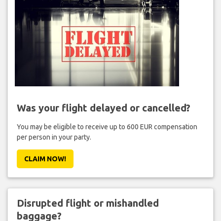
Was your flight delayed or cancelled?
You may be eligible to receive up to 600 EUR compensation
per person in your party.
CLAIM NOW!
Disrupted flight or mishandled
baggage?