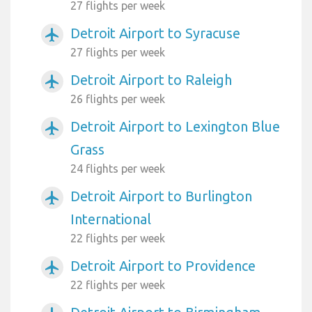
27 flights per week
Detroit Airport to Syracuse
airplanemode_active
27 flights per week
Detroit Airport to Raleigh
airplanemode_active
26 flights per week
Detroit Airport to Lexington Blue
airplanemode_active
Grass
24 flights per week
Detroit Airport to Burlington
airplanemode_active
International
22 flights per week
Detroit Airport to Providence
airplanemode_active
22 flights per week