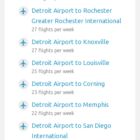
Detroit Airport to Rochester
airplanemode_active
Greater Rochester International
27 flights per week
Detroit Airport to Knoxville
airplanemode_active
27 flights per week
Detroit Airport to Louisville
airplanemode_active
25 flights per week
Detroit Airport to Corning
airplanemode_active
23 flights per week
Detroit Airport to Memphis
airplanemode_active
22 flights per week
Detroit Airport to San Diego
airplanemode_active
International