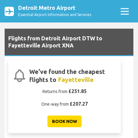
Detroit Metro Airport
Essential Airport Information and Services
Flights from Detroit Airport DTW to
Fayetteville Airport XNA
We've found the cheapest
flights to
Fayetteville
£251.85
Returns from
£207.27
One-way from
BOOK NOW