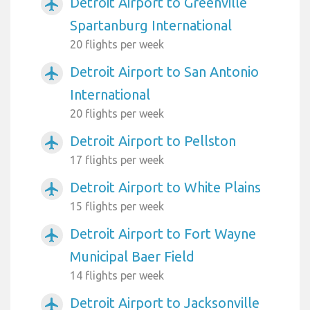
Detroit Airport to Greenville
airplanemode_active
Spartanburg International
20 flights per week
Detroit Airport to San Antonio
airplanemode_active
International
20 flights per week
Detroit Airport to Pellston
airplanemode_active
17 flights per week
Detroit Airport to White Plains
airplanemode_active
15 flights per week
Detroit Airport to Fort Wayne
airplanemode_active
Municipal Baer Field
14 flights per week
Detroit Airport to Jacksonville
airplanemode_active