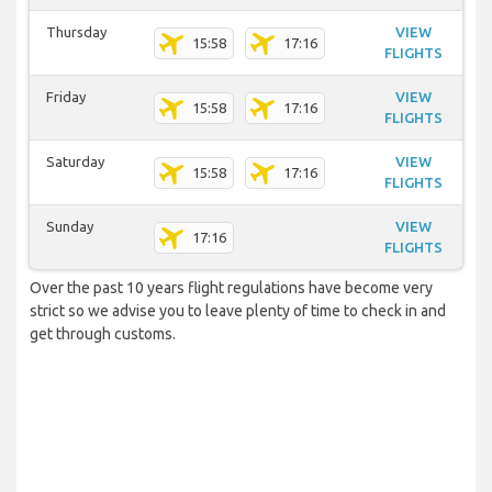
Thursday
VIEW
15:58
17:16
FLIGHTS
Friday
VIEW
15:58
17:16
FLIGHTS
Saturday
VIEW
15:58
17:16
FLIGHTS
Sunday
VIEW
17:16
FLIGHTS
Over the past 10 years flight regulations have become very
strict so we advise you to leave plenty of time to check in and
get through customs.