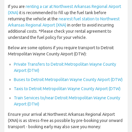
If you are
renting a car at Northwest Arkansas Regional Airport
(XNA)
it is recommended to fill up the fuel tank before
returning the vehicle at the
nearest fuel station to Northwest
Arkansas Regional Airport (XNA)
in order to avoid incurring
additional costs. *Please check your rental agreement to
understand the fuel policy for your vehicle.
Below are some options if you require transport to Detroit
Metropolitan Wayne County Airport (DTW):
Private Transfers to Detroit Metropolitan Wayne County
Airport (DTW)
Buses to Detroit Metropolitan Wayne County Airport (DTW)
Taxis to Detroit Metropolitan Wayne County Airport (DTW)
Train Services to/near Detroit Metropolitan Wayne County
Airport (DTW)
Ensure your arrival at Northwest Arkansas Regional Airport
(XNA) is as stress-free as possible by pre-booking your onward
transport - booking early may also save you money: