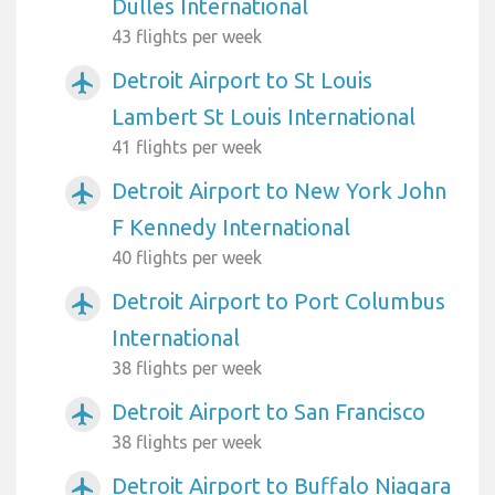
Dulles International
43 flights per week
Detroit Airport to St Louis
airplanemode_active
Lambert St Louis International
41 flights per week
Detroit Airport to New York John
airplanemode_active
F Kennedy International
40 flights per week
Detroit Airport to Port Columbus
airplanemode_active
International
38 flights per week
Detroit Airport to San Francisco
airplanemode_active
38 flights per week
Detroit Airport to Buffalo Niagara
airplanemode_active