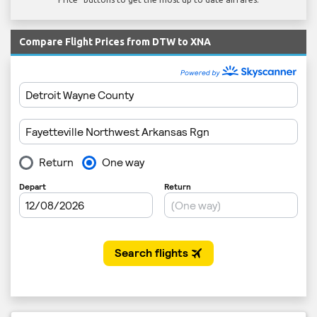
Compare Flight Prices from DTW to XNA