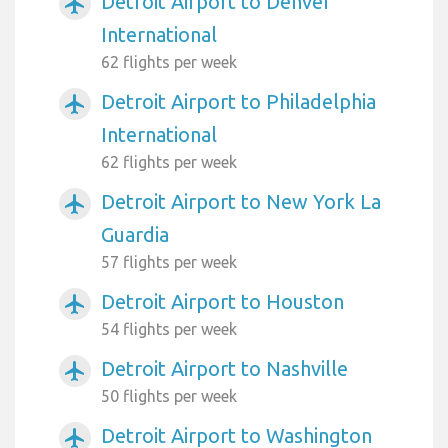
Detroit Airport to Denver
airplanemode_active
International
62 flights per week
Detroit Airport to Philadelphia
airplanemode_active
International
62 flights per week
Detroit Airport to New York La
airplanemode_active
Guardia
57 flights per week
Detroit Airport to Houston
airplanemode_active
54 flights per week
Detroit Airport to Nashville
airplanemode_active
50 flights per week
Detroit Airport to Washington
airplanemode_active