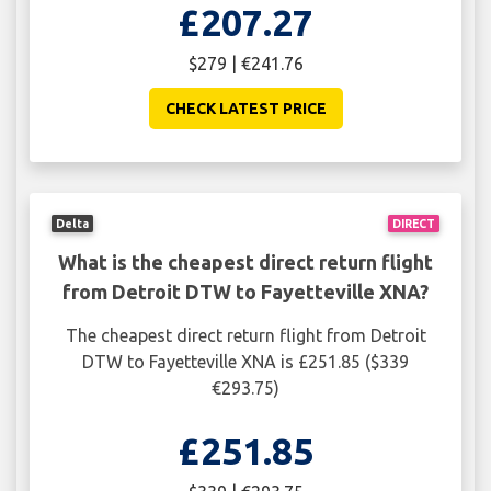
£207.27
$279 | €241.76
CHECK LATEST PRICE
Delta
DIRECT
What is the cheapest direct return flight
from Detroit DTW to Fayetteville XNA?
The cheapest direct return flight from Detroit
DTW to Fayetteville XNA is £251.85 ($339
€293.75)
£251.85