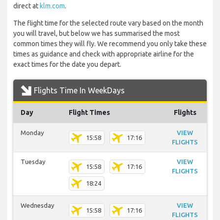
direct at
klm.com
.
The flight time for the selected route vary based on the month
you will travel, but below we has summarised the most
common times they will fly. We recommend you only take these
times as guidance and check with appropriate airline for the
exact times for the date you depart.
Flights Time In WeekDays
Day
Flight Times
Flights
Monday
VIEW
15:58
17:16
FLIGHTS
Tuesday
VIEW
15:58
17:16
FLIGHTS
18:24
Wednesday
VIEW
15:58
17:16
FLIGHTS