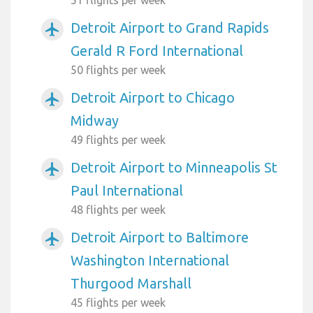
Detroit Airport to Grand Rapids
airplanemode_active
Gerald R Ford International
50 flights per week
Detroit Airport to Chicago
airplanemode_active
Midway
49 flights per week
Detroit Airport to Minneapolis St
airplanemode_active
Paul International
48 flights per week
Detroit Airport to Baltimore
airplanemode_active
Washington International
Thurgood Marshall
45 flights per week