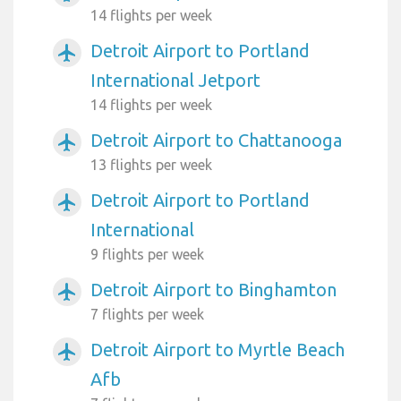
14 flights per week
Detroit Airport to Portland
airplanemode_active
International Jetport
14 flights per week
Detroit Airport to Chattanooga
airplanemode_active
13 flights per week
Detroit Airport to Portland
airplanemode_active
International
9 flights per week
Detroit Airport to Binghamton
airplanemode_active
7 flights per week
Detroit Airport to Myrtle Beach
airplanemode_active
Afb