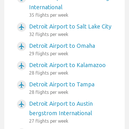
International
35 flights per week
Detroit Airport to Salt Lake City
airplanemode_active
32 flights per week
Detroit Airport to Omaha
airplanemode_active
29 flights per week
Detroit Airport to Kalamazoo
airplanemode_active
28 flights per week
Detroit Airport to Tampa
airplanemode_active
28 flights per week
Detroit Airport to Austin
airplanemode_active
bergstrom International
27 flights per week