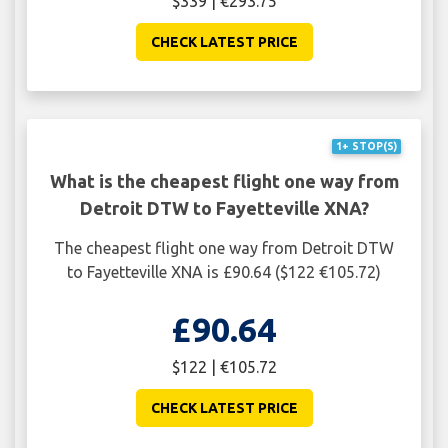
$339 | €293.75
CHECK LATEST PRICE
1+ STOP(S)
What is the cheapest flight one way from
Detroit DTW to Fayetteville XNA?
The cheapest flight one way from Detroit DTW
to Fayetteville XNA is £90.64 ($122 €105.72)
£90.64
$122 | €105.72
CHECK LATEST PRICE