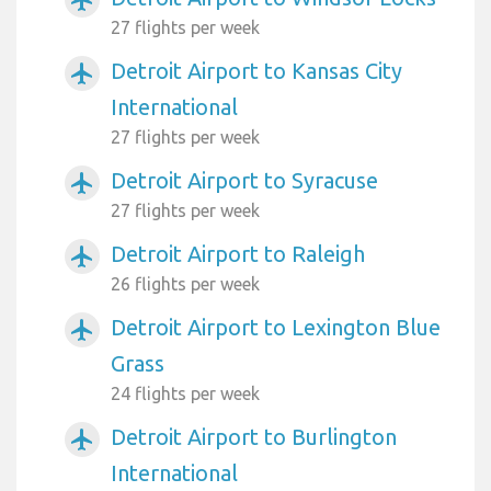
27 flights per week
Detroit Airport to Kansas City
airplanemode_active
International
27 flights per week
Detroit Airport to Syracuse
airplanemode_active
27 flights per week
Detroit Airport to Raleigh
airplanemode_active
26 flights per week
Detroit Airport to Lexington Blue
airplanemode_active
Grass
24 flights per week
Detroit Airport to Burlington
airplanemode_active
International