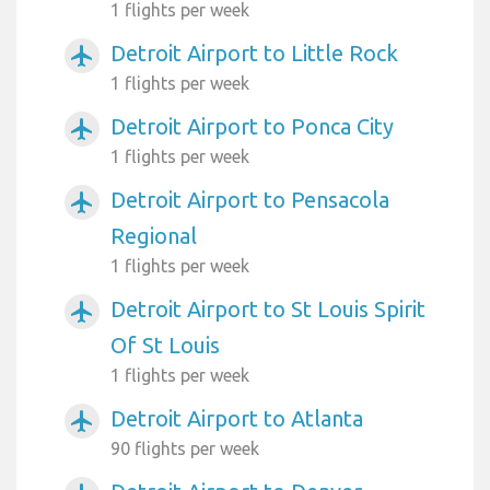
1 flights per week
Detroit Airport to Little Rock
airplanemode_active
1 flights per week
Detroit Airport to Ponca City
airplanemode_active
1 flights per week
Detroit Airport to Pensacola
airplanemode_active
Regional
1 flights per week
Detroit Airport to St Louis Spirit
airplanemode_active
Of St Louis
1 flights per week
Detroit Airport to Atlanta
airplanemode_active
90 flights per week