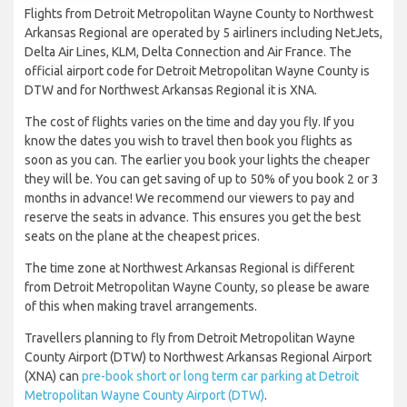
Flights from Detroit Metropolitan Wayne County to Northwest
Arkansas Regional are operated by 5 airliners including NetJets,
Delta Air Lines, KLM, Delta Connection and Air France. The
official airport code for Detroit Metropolitan Wayne County is
DTW and for Northwest Arkansas Regional it is XNA.
The cost of flights varies on the time and day you fly. If you
know the dates you wish to travel then book you flights as
soon as you can. The earlier you book your lights the cheaper
they will be. You can get saving of up to 50% of you book 2 or 3
months in advance! We recommend our viewers to pay and
reserve the seats in advance. This ensures you get the best
seats on the plane at the cheapest prices.
The time zone at Northwest Arkansas Regional is different
from Detroit Metropolitan Wayne County, so please be aware
of this when making travel arrangements.
Travellers planning to fly from Detroit Metropolitan Wayne
County Airport (DTW) to Northwest Arkansas Regional Airport
(XNA) can
pre-book short or long term car parking at Detroit
Metropolitan Wayne County Airport (DTW)
.