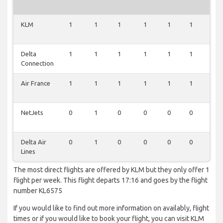
KLM
1
1
1
1
1
1
1
Delta
1
1
1
1
1
1
1
Connection
Air France
1
1
1
1
1
1
1
NetJets
0
1
0
0
0
0
0
Delta Air
0
1
0
0
0
0
0
Lines
The most direct flights are offered by KLM but they only offer 1
flight per week. This flight departs 17:16 and goes by the flight
number KL6575
If you would like to find out more information on availably, flight
times or if you would like to book your flight, you can visit KLM