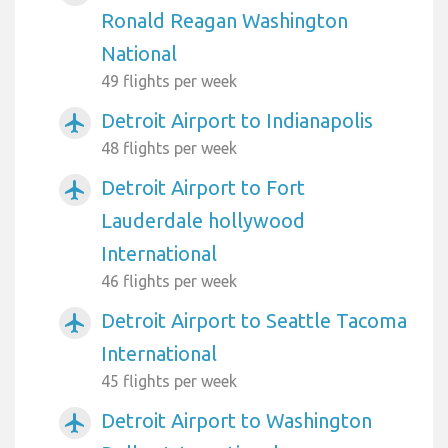
Ronald Reagan Washington
National
49 flights per week
Detroit Airport to Indianapolis
airplanemode_active
48 flights per week
Detroit Airport to Fort
airplanemode_active
Lauderdale hollywood
International
46 flights per week
Detroit Airport to Seattle Tacoma
airplanemode_active
International
45 flights per week
Detroit Airport to Washington
airplanemode_active