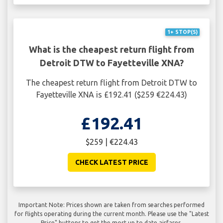
1+ STOP(S)
What is the cheapest return flight from
Detroit DTW to Fayetteville XNA?
The cheapest return flight from Detroit DTW to
Fayetteville XNA is £192.41 ($259 €224.43)
£192.41
$259 | €224.43
CHECK LATEST PRICE
Important Note: Prices shown are taken from searches performed
for flights operating during the current month. Please use the "Latest
Price" buttons to get the most up to date airfares.