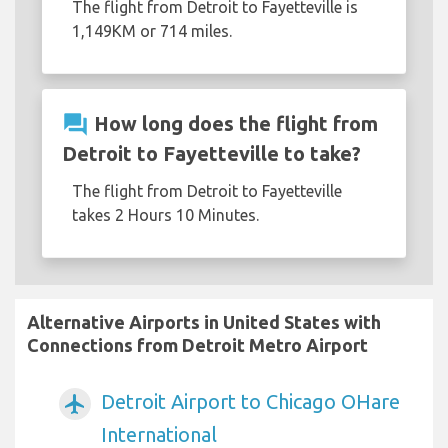
The flight from Detroit to Fayetteville is
1,149KM or 714 miles.
question_answer
How long does the flight from
Detroit to Fayetteville to take?
The flight from Detroit to Fayetteville
takes 2 Hours 10 Minutes.
Alternative Airports in United States with
Connections from Detroit Metro Airport
Detroit Airport to Chicago OHare
airplanemode_active
International