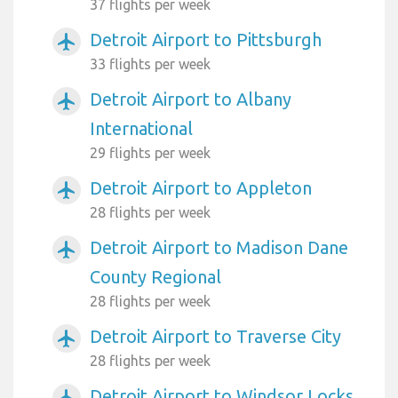
37 flights per week
Detroit Airport to Pittsburgh
airplanemode_active
33 flights per week
Detroit Airport to Albany
airplanemode_active
International
29 flights per week
Detroit Airport to Appleton
airplanemode_active
28 flights per week
Detroit Airport to Madison Dane
airplanemode_active
County Regional
28 flights per week
Detroit Airport to Traverse City
airplanemode_active
28 flights per week
Detroit Airport to Windsor Locks
airplanemode_active