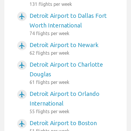
131 flights per week
Detroit Airport to Dallas Fort
airplanemode_active
Worth International
74 flights per week
Detroit Airport to Newark
airplanemode_active
62 flights per week
Detroit Airport to Charlotte
airplanemode_active
Douglas
61 flights per week
Detroit Airport to Orlando
airplanemode_active
International
55 flights per week
Detroit Airport to Boston
airplanemode_active
51 flights per week