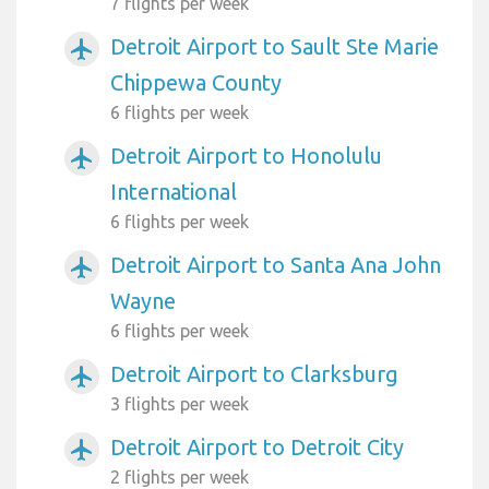
7 flights per week
Detroit Airport to Sault Ste Marie
airplanemode_active
Chippewa County
6 flights per week
Detroit Airport to Honolulu
airplanemode_active
International
6 flights per week
Detroit Airport to Santa Ana John
airplanemode_active
Wayne
6 flights per week
Detroit Airport to Clarksburg
airplanemode_active
3 flights per week
Detroit Airport to Detroit City
airplanemode_active
2 flights per week