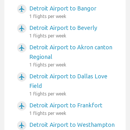
Detroit Airport to Bangor
airplanemode_active
1 flights per week
Detroit Airport to Beverly
airplanemode_active
1 flights per week
Detroit Airport to Akron canton
airplanemode_active
Regional
1 flights per week
Detroit Airport to Dallas Love
airplanemode_active
Field
1 flights per week
Detroit Airport to Frankfort
airplanemode_active
1 flights per week
Detroit Airport to Westhampton
airplanemode_active