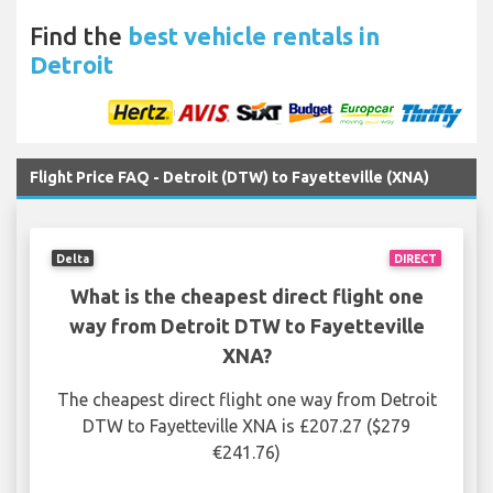
Find the
best vehicle rentals in
Detroit
Flight Price FAQ - Detroit (DTW) to Fayetteville (XNA)
Delta
DIRECT
What is the cheapest direct flight one
way from Detroit DTW to Fayetteville
XNA?
The cheapest direct flight one way from Detroit
DTW to Fayetteville XNA is £207.27 ($279
€241.76)