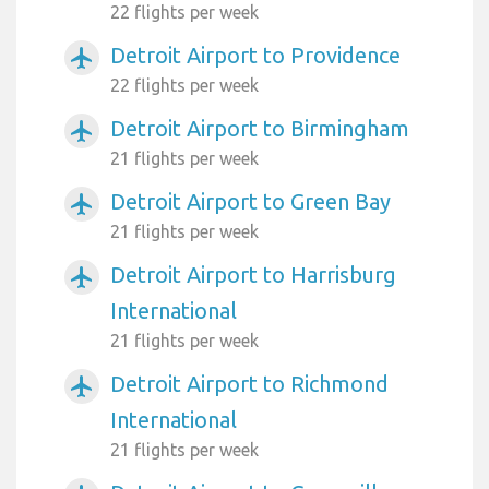
22 flights per week
Detroit Airport to Providence
airplanemode_active
22 flights per week
Detroit Airport to Birmingham
airplanemode_active
21 flights per week
Detroit Airport to Green Bay
airplanemode_active
21 flights per week
Detroit Airport to Harrisburg
airplanemode_active
International
21 flights per week
Detroit Airport to Richmond
airplanemode_active
International
21 flights per week