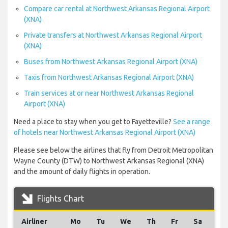
Compare car rental at Northwest Arkansas Regional Airport
(XNA)
Private transfers at Northwest Arkansas Regional Airport
(XNA)
Buses from Northwest Arkansas Regional Airport (XNA)
Taxis from Northwest Arkansas Regional Airport (XNA)
Train services at or near Northwest Arkansas Regional
Airport (XNA)
Need a place to stay when you get to Fayetteville?
See a range
of hotels near Northwest Arkansas Regional Airport (XNA)
Please see below the airlines that fly from Detroit Metropolitan
Wayne County (DTW) to Northwest Arkansas Regional (XNA)
and the amount of daily flights in operation.
Flights Chart
Airliner
Mo
Tu
We
Th
Fr
Sa
Su