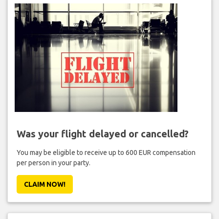
Was your flight delayed or cancelled?
You may be eligible to receive up to 600 EUR compensation
per person in your party.
CLAIM NOW!