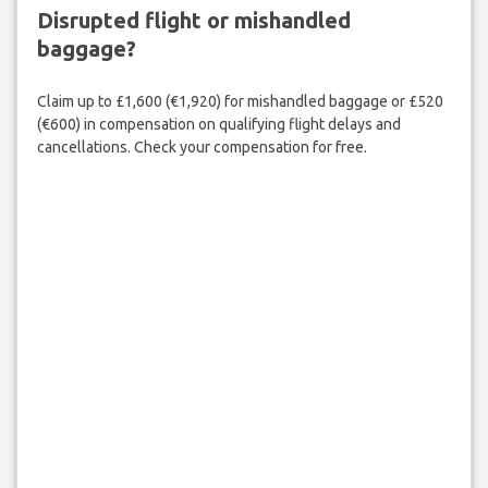
Disrupted flight or mishandled
baggage?
Claim up to £1,600 (€1,920) for mishandled baggage or £520
(€600) in compensation on qualifying flight delays and
cancellations. Check your compensation for free.