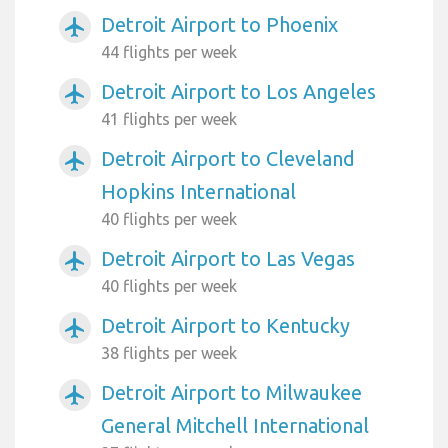
Detroit Airport to Phoenix
airplanemode_active
44 flights per week
Detroit Airport to Los Angeles
airplanemode_active
41 flights per week
Detroit Airport to Cleveland
airplanemode_active
Hopkins International
40 flights per week
Detroit Airport to Las Vegas
airplanemode_active
40 flights per week
Detroit Airport to Kentucky
airplanemode_active
38 flights per week
Detroit Airport to Milwaukee
airplanemode_active
General Mitchell International