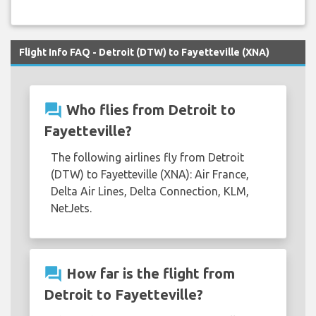
Flight Info FAQ - Detroit (DTW) to Fayetteville (XNA)
question_answer
Who flies from Detroit to
Fayetteville?
The following airlines fly from Detroit
(DTW) to Fayetteville (XNA): Air France,
Delta Air Lines, Delta Connection, KLM,
NetJets.
question_answer
How far is the flight from
Detroit to Fayetteville?