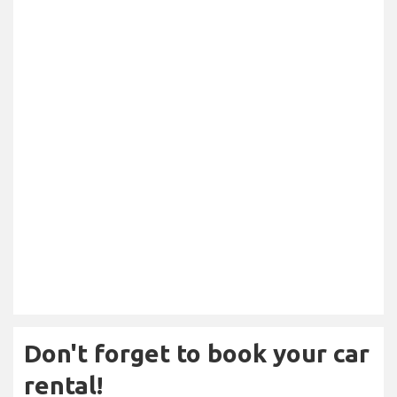
Don't forget to book your car
rental!