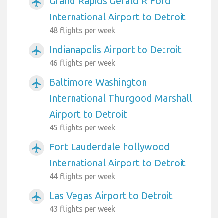
Grand Rapids Gerald R Ford
airplanemode_active
International Airport to Detroit
48 flights per week
Indianapolis Airport to Detroit
airplanemode_active
46 flights per week
Baltimore Washington
airplanemode_active
International Thurgood Marshall
Airport to Detroit
45 flights per week
Fort Lauderdale hollywood
airplanemode_active
International Airport to Detroit
44 flights per week
Las Vegas Airport to Detroit
airplanemode_active
43 flights per week