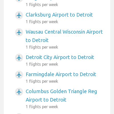
1 flights per week
Clarksburg Airport to Detroit
airplanemode_active
1 flights per week
Wausau Central Wisconsin Airport
airplanemode_active
to Detroit
1 flights per week
Detroit City Airport to Detroit
airplanemode_active
1 flights per week
Farmingdale Airport to Detroit
airplanemode_active
1 flights per week
Columbus Golden Triangle Reg
airplanemode_active
Airport to Detroit
1 flights per week