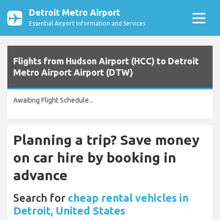
Detroit Metro Airport
Essential Airport Information and Services
Flights from Hudson Airport (HCC) to Detroit
Metro Airport Airport (DTW)
Awaiting Flight Schedule...
Planning a trip? Save money
on car hire by booking in
advance
Search for
cheap rental vehicles in
Detroit, United States