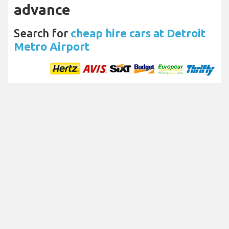
advance
Search for
cheap hire cars at Detroit
Metro Airport