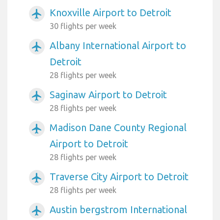
Knoxville Airport to Detroit
airplanemode_active
30 flights per week
Albany International Airport to
airplanemode_active
Detroit
28 flights per week
Saginaw Airport to Detroit
airplanemode_active
28 flights per week
Madison Dane County Regional
airplanemode_active
Airport to Detroit
28 flights per week
Traverse City Airport to Detroit
airplanemode_active
28 flights per week
Austin bergstrom International
airplanemode_active