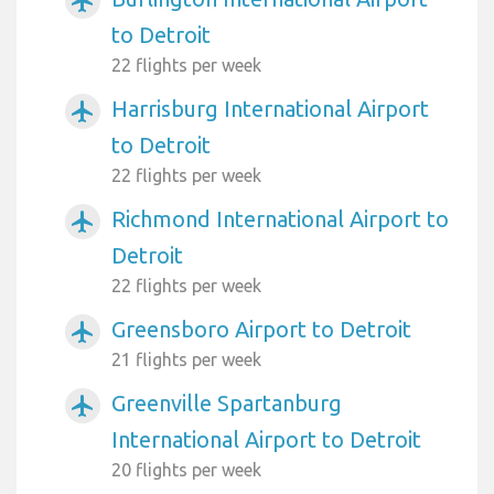
airplanemode_active
to Detroit
22 flights per week
Harrisburg International Airport
airplanemode_active
to Detroit
22 flights per week
Richmond International Airport to
airplanemode_active
Detroit
22 flights per week
Greensboro Airport to Detroit
airplanemode_active
21 flights per week
Greenville Spartanburg
airplanemode_active
International Airport to Detroit
20 flights per week