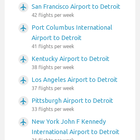
San Francisco Airport to Detroit
airplanemode_active
42 flights per week
Port Columbus International
airplanemode_active
Airport to Detroit
41 flights per week
Kentucky Airport to Detroit
airplanemode_active
38 flights per week
Los Angeles Airport to Detroit
airplanemode_active
37 flights per week
Pittsburgh Airport to Detroit
airplanemode_active
33 flights per week
New York John F Kennedy
airplanemode_active
International Airport to Detroit