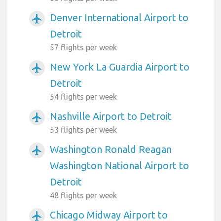
Denver International Airport to
airplanemode_active
Detroit
57 flights per week
New York La Guardia Airport to
airplanemode_active
Detroit
54 flights per week
Nashville Airport to Detroit
airplanemode_active
53 flights per week
Washington Ronald Reagan
airplanemode_active
Washington National Airport to
Detroit
48 flights per week
Chicago Midway Airport to
airplanemode_active