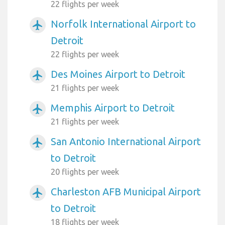
22 flights per week
Norfolk International Airport to
airplanemode_active
Detroit
22 flights per week
Des Moines Airport to Detroit
airplanemode_active
21 flights per week
Memphis Airport to Detroit
airplanemode_active
21 flights per week
San Antonio International Airport
airplanemode_active
to Detroit
20 flights per week
Charleston AFB Municipal Airport
airplanemode_active
to Detroit
18 flights per week