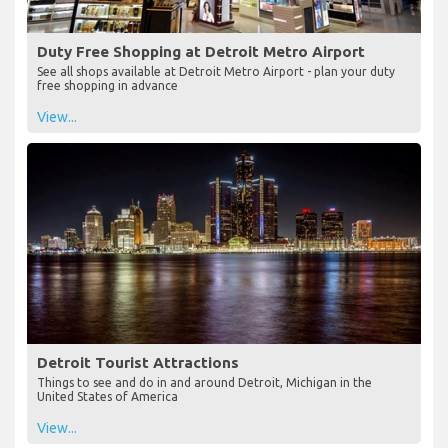
Duty Free Shopping at Detroit Metro Airport
See all shops available at Detroit Metro Airport - plan your duty
free shopping in advance
View...
Detroit Tourist Attractions
Things to see and do in and around Detroit, Michigan in the
United States of America
View...