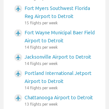
Fort Myers Southwest Florida
airplanemode_active
Reg Airport to Detroit
15 flights per week
Fort Wayne Municipal Baer Field
airplanemode_active
Airport to Detroit
14 flights per week
Jacksonville Airport to Detroit
airplanemode_active
14 flights per week
Portland International Jetport
airplanemode_active
Airport to Detroit
14 flights per week
Chattanooga Airport to Detroit
airplanemode_active
13 flights per week