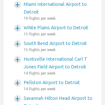
Miami International Airport to
airplanemode_active
Detroit
19 flights per week
White Plains Airport to Detroit
airplanemode_active
15 flights per week
South Bend Airport to Detroit
airplanemode_active
15 flights per week
Huntsville International Carl T
airplanemode_active
Jones Field Airport to Detroit
14 flights per week
Pellston Airport to Detroit
airplanemode_active
14 flights per week
Savannah Hilton Head Airport to
airplanemode_active