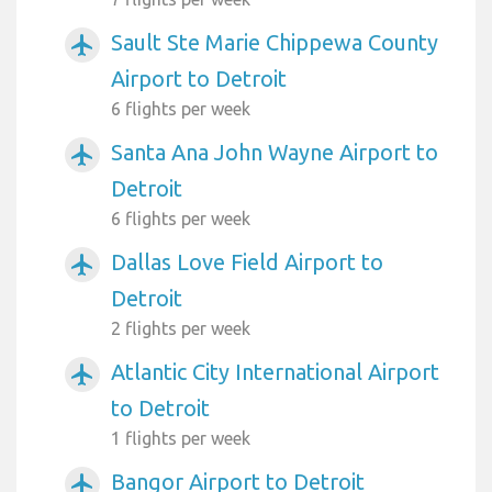
Sault Ste Marie Chippewa County
airplanemode_active
Airport to Detroit
6 flights per week
Santa Ana John Wayne Airport to
airplanemode_active
Detroit
6 flights per week
Dallas Love Field Airport to
airplanemode_active
Detroit
2 flights per week
Atlantic City International Airport
airplanemode_active
to Detroit
1 flights per week
Bangor Airport to Detroit
airplanemode_active