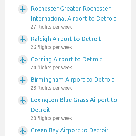
Rochester Greater Rochester
airplanemode_active
International Airport to Detroit
27 flights per week
Raleigh Airport to Detroit
airplanemode_active
26 flights per week
Corning Airport to Detroit
airplanemode_active
24 flights per week
Birmingham Airport to Detroit
airplanemode_active
23 flights per week
Lexington Blue Grass Airport to
airplanemode_active
Detroit
23 flights per week
Green Bay Airport to Detroit
airplanemode_active