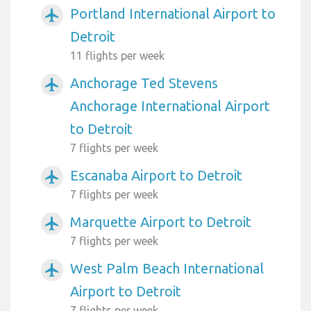
Portland International Airport to
airplanemode_active
Detroit
11 flights per week
Anchorage Ted Stevens
airplanemode_active
Anchorage International Airport
to Detroit
7 flights per week
Escanaba Airport to Detroit
airplanemode_active
7 flights per week
Marquette Airport to Detroit
airplanemode_active
7 flights per week
West Palm Beach International
airplanemode_active
Airport to Detroit
7 flights per week