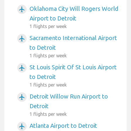
Oklahoma City Will Rogers World
airplanemode_active
Airport to Detroit
1 flights per week
Sacramento International Airport
airplanemode_active
to Detroit
1 flights per week
St Louis Spirit Of St Louis Airport
airplanemode_active
to Detroit
1 flights per week
Detroit Willow Run Airport to
airplanemode_active
Detroit
1 flights per week
Atlanta Airport to Detroit
airplanemode_active