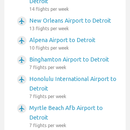
Detroit
14 flights per week
New Orleans Airport to Detroit
airplanemode_active
13 flights per week
Alpena Airport to Detroit
airplanemode_active
10 flights per week
Binghamton Airport to Detroit
airplanemode_active
7 flights per week
Honolulu International Airport to
airplanemode_active
Detroit
7 flights per week
Myrtle Beach Afb Airport to
airplanemode_active
Detroit
7 flights per week