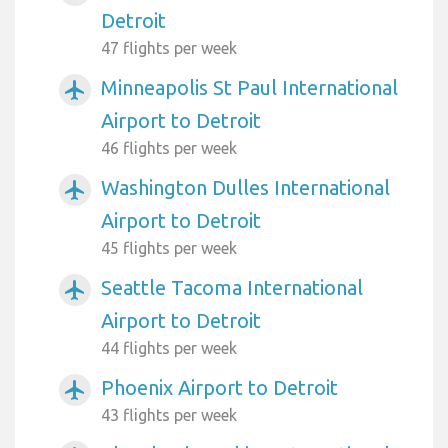
Detroit
47 flights per week
Minneapolis St Paul International
airplanemode_active
Airport to Detroit
46 flights per week
Washington Dulles International
airplanemode_active
Airport to Detroit
45 flights per week
Seattle Tacoma International
airplanemode_active
Airport to Detroit
44 flights per week
Phoenix Airport to Detroit
airplanemode_active
43 flights per week