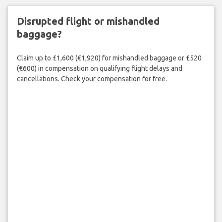
Disrupted flight or mishandled
baggage?
Claim up to £1,600 (€1,920) for mishandled baggage or £520
(€600) in compensation on qualifying flight delays and
cancellations. Check your compensation for free.