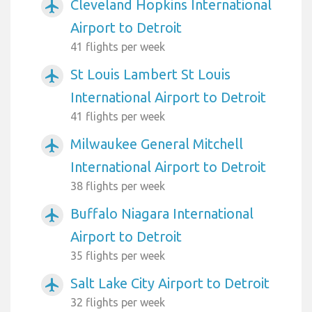
Cleveland Hopkins International
airplanemode_active
Airport to Detroit
41 flights per week
St Louis Lambert St Louis
airplanemode_active
International Airport to Detroit
41 flights per week
Milwaukee General Mitchell
airplanemode_active
International Airport to Detroit
38 flights per week
Buffalo Niagara International
airplanemode_active
Airport to Detroit
35 flights per week
Salt Lake City Airport to Detroit
airplanemode_active
32 flights per week