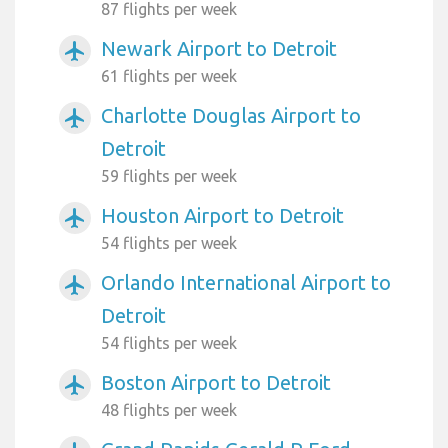
87 flights per week
Newark Airport to Detroit
airplanemode_active
61 flights per week
Charlotte Douglas Airport to
airplanemode_active
Detroit
59 flights per week
Houston Airport to Detroit
airplanemode_active
54 flights per week
Orlando International Airport to
airplanemode_active
Detroit
54 flights per week
Boston Airport to Detroit
airplanemode_active
48 flights per week