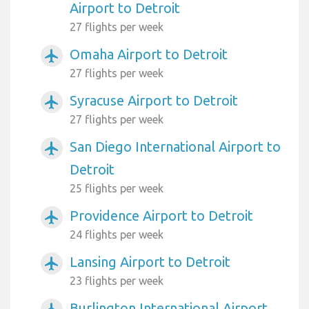
Airport to Detroit
27 flights per week
Omaha Airport to Detroit
airplanemode_active
27 flights per week
Syracuse Airport to Detroit
airplanemode_active
27 flights per week
San Diego International Airport to
airplanemode_active
Detroit
25 flights per week
Providence Airport to Detroit
airplanemode_active
24 flights per week
Lansing Airport to Detroit
airplanemode_active
23 flights per week
Burlington International Airport