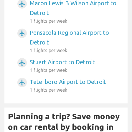
Macon Lewis B Wilson Airport to
airplanemode_active
Detroit
1 flights per week
Pensacola Regional Airport to
airplanemode_active
Detroit
1 flights per week
Stuart Airport to Detroit
airplanemode_active
1 flights per week
Teterboro Airport to Detroit
airplanemode_active
1 flights per week
Planning a trip? Save money
on car rental by booking in