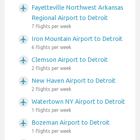
Fayetteville Northwest Arkansas
airplanemode_active
Regional Airport to Detroit
7 flights per week
Iron Mountain Airport to Detroit
airplanemode_active
6 flights per week
Clemson Airport to Detroit
airplanemode_active
2 flights per week
New Haven Airport to Detroit
airplanemode_active
2 flights per week
Watertown NY Airport to Detroit
airplanemode_active
1 flights per week
Bozeman Airport to Detroit
airplanemode_active
1 flights per week