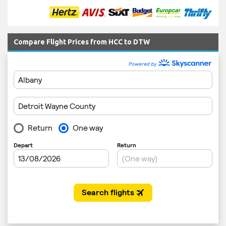
Compare Flight Prices from HCC to DTW