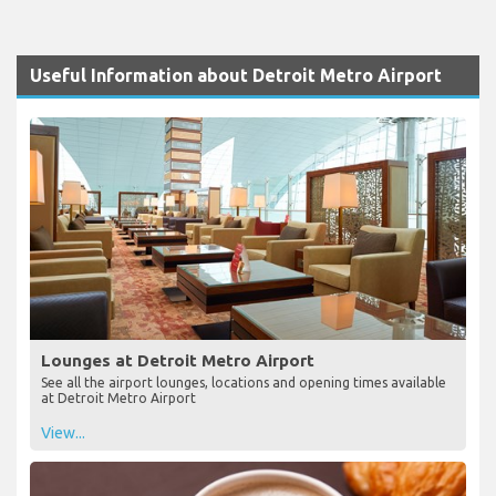
Useful Information about Detroit Metro Airport
Lounges at Detroit Metro Airport
See all the airport lounges, locations and opening times available
at Detroit Metro Airport
View...