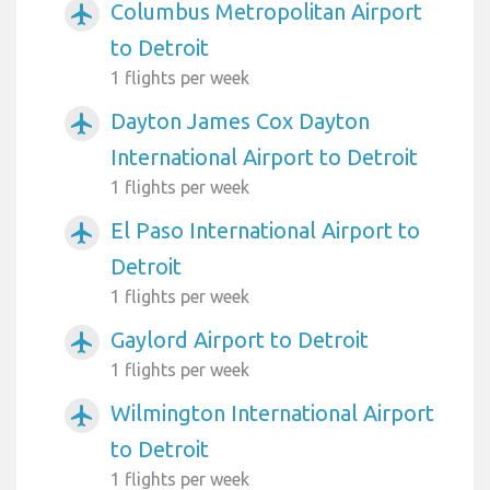
Columbus Metropolitan Airport
airplanemode_active
to Detroit
1 flights per week
Dayton James Cox Dayton
airplanemode_active
International Airport to Detroit
1 flights per week
El Paso International Airport to
airplanemode_active
Detroit
1 flights per week
Gaylord Airport to Detroit
airplanemode_active
1 flights per week
Wilmington International Airport
airplanemode_active
to Detroit
1 flights per week