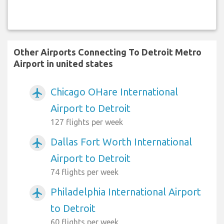
Other Airports Connecting To Detroit Metro
Airport in united states
Chicago OHare International
airplanemode_active
Airport to Detroit
127 flights per week
Dallas Fort Worth International
airplanemode_active
Airport to Detroit
74 flights per week
Philadelphia International Airport
airplanemode_active
to Detroit
60 flights per week