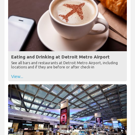
Eating and Drinking at Detroit Metro Airport
See all bars and restaurants at Detroit Metro Airport, including
locations and if they are before or after check-in
View...