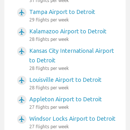
31 flights per week
Tampa Airport to Detroit
airplanemode_active
29 flights per week
Kalamazoo Airport to Detroit
airplanemode_active
28 flights per week
Kansas City International Airport
airplanemode_active
to Detroit
28 flights per week
Louisville Airport to Detroit
airplanemode_active
28 flights per week
Appleton Airport to Detroit
airplanemode_active
27 flights per week
Windsor Locks Airport to Detroit
airplanemode_active
27 flights per week