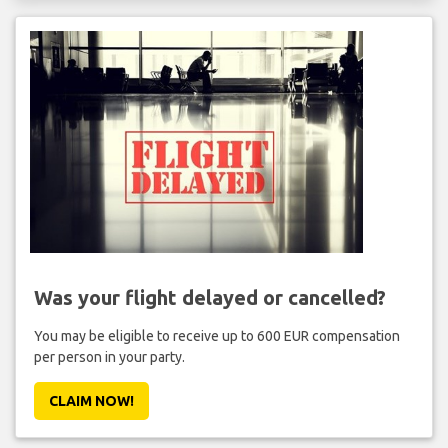
Was your flight delayed or cancelled?
You may be eligible to receive up to 600 EUR compensation
per person in your party.
CLAIM NOW!