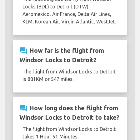
Locks (BDL) to Detroit (DTW):
Aeromexico, Air France, Delta Air Lines,
KLM, Korean Air, Virgin Atlantic, WestJet.
question_answer
How far is the flight from
Windsor Locks to Detroit?
The flight from Windsor Locks to Detroit
is 881KM or 547 miles.
question_answer
How long does the flight from
Windsor Locks to Detroit to take?
The flight from Windsor Locks to Detroit
takes 1 Hour 51 Minutes.