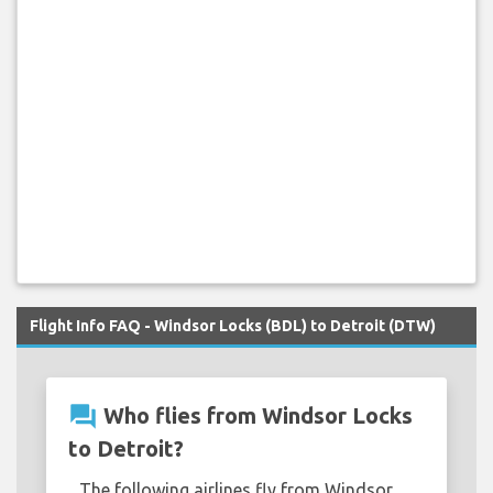
Flight Info FAQ - Windsor Locks (BDL) to Detroit (DTW)
question_answer
Who flies from Windsor Locks
to Detroit?
The following airlines fly from Windsor