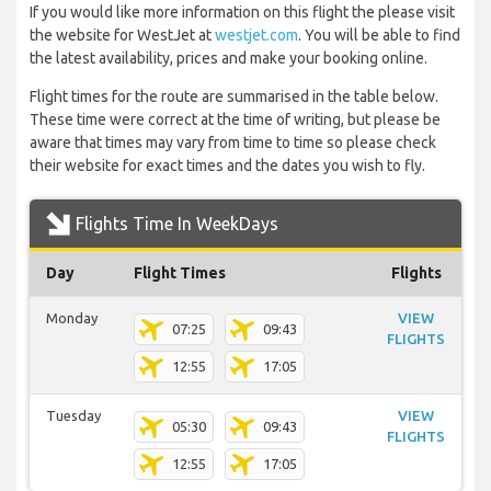
If you would like more information on this flight the please visit
the website for WestJet at
westjet.com
. You will be able to find
the latest availability, prices and make your booking online.
Flight times for the route are summarised in the table below.
These time were correct at the time of writing, but please be
aware that times may vary from time to time so please check
their website for exact times and the dates you wish to fly.
Flights Time In WeekDays
Day
Flight Times
Flights
Monday
VIEW
07:25
09:43
FLIGHTS
12:55
17:05
Tuesday
VIEW
05:30
09:43
FLIGHTS
12:55
17:05