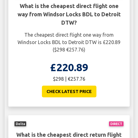
What is the cheapest direct flight one
way from Windsor Locks BDL to Detroit
DTW?
The cheapest direct flight one way from
Windsor Locks BDL to Detroit DTW is £220.89
($298 €257.76)
£220.89
$298 | €257.76
CHECK LATEST PRICE
Delta
DIRECT
What is the cheapest direct return flight