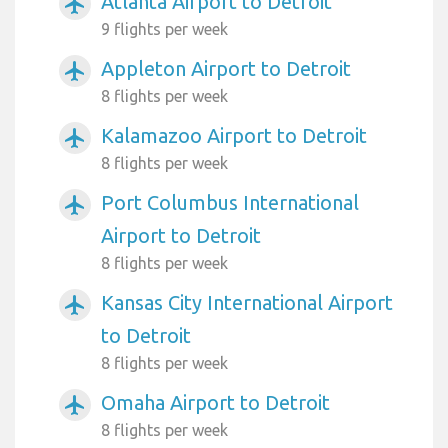
Atlanta Airport to Detroit
airplanemode_active
9 flights per week
Appleton Airport to Detroit
airplanemode_active
8 flights per week
Kalamazoo Airport to Detroit
airplanemode_active
8 flights per week
Port Columbus International
airplanemode_active
Airport to Detroit
8 flights per week
Kansas City International Airport
airplanemode_active
to Detroit
8 flights per week
Omaha Airport to Detroit
airplanemode_active
8 flights per week