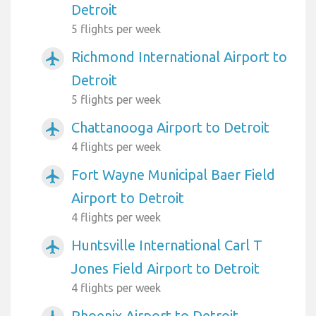
Detroit
5 flights per week
Richmond International Airport to
airplanemode_active
Detroit
5 flights per week
Chattanooga Airport to Detroit
airplanemode_active
4 flights per week
Fort Wayne Municipal Baer Field
airplanemode_active
Airport to Detroit
4 flights per week
Huntsville International Carl T
airplanemode_active
Jones Field Airport to Detroit
4 flights per week
Phoenix Airport to Detroit