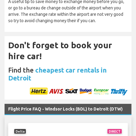
A useful tip to save money to exchange money before you go,
or go to a bureau de change outside of the airport when you
arrive. The exchange rate within the airport are not very good
so try to avoid changing money their if you can.
Don't forget to book your
hire car!
Find the
cheapest car rentals in
Detroit
Flight Price FAQ - Windsor Locks (BDL) to Detroit (DTW)
Delta
DIRECT