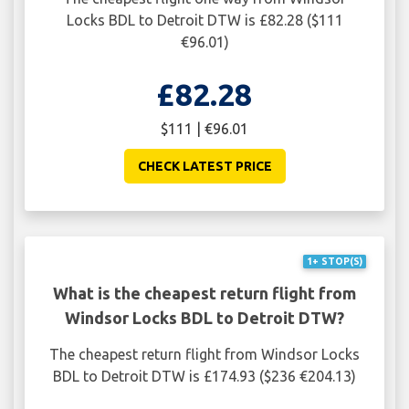
Locks BDL to Detroit DTW is £82.28 ($111
€96.01)
£82.28
$111 | €96.01
CHECK LATEST PRICE
1+ STOP(S)
What is the cheapest return flight from
Windsor Locks BDL to Detroit DTW?
The cheapest return flight from Windsor Locks
BDL to Detroit DTW is £174.93 ($236 €204.13)