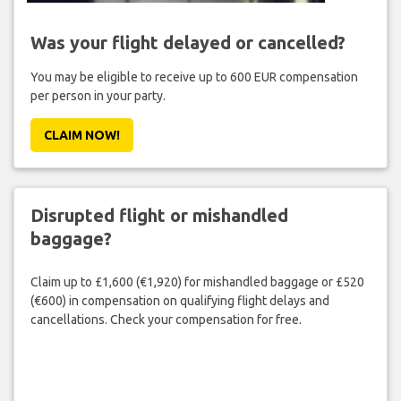
Was your flight delayed or cancelled?
You may be eligible to receive up to 600 EUR compensation
per person in your party.
CLAIM NOW!
Disrupted flight or mishandled
baggage?
Claim up to £1,600 (€1,920) for mishandled baggage or £520
(€600) in compensation on qualifying flight delays and
cancellations. Check your compensation for free.