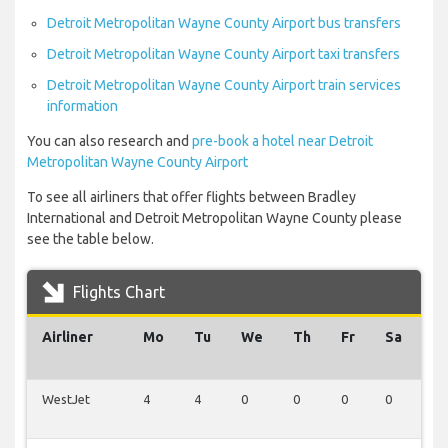
Detroit Metropolitan Wayne County Airport bus transfers
Detroit Metropolitan Wayne County Airport taxi transfers
Detroit Metropolitan Wayne County Airport train services
information
You can also research and
pre-book a hotel near Detroit
Metropolitan Wayne County Airport
To see all airliners that offer flights between Bradley
International and Detroit Metropolitan Wayne County please
see the table below.
Flights Chart
Airliner
Mo
Tu
We
Th
Fr
Sa
S
WestJet
4
4
0
0
0
0
0