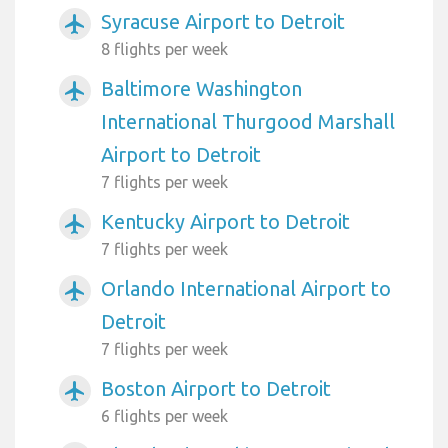
Syracuse Airport to Detroit
airplanemode_active
8 flights per week
Baltimore Washington
airplanemode_active
International Thurgood Marshall
Airport to Detroit
7 flights per week
Kentucky Airport to Detroit
airplanemode_active
7 flights per week
Orlando International Airport to
airplanemode_active
Detroit
7 flights per week
Boston Airport to Detroit
airplanemode_active
6 flights per week