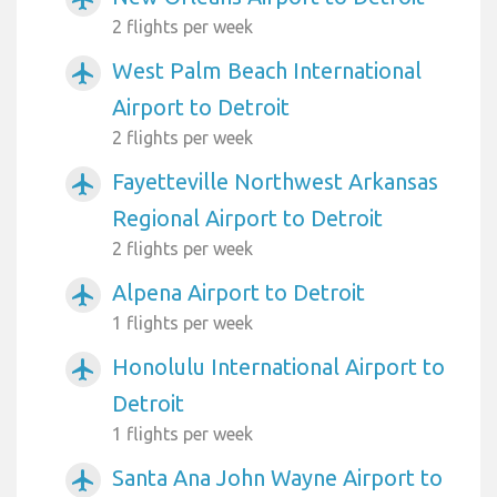
2 flights per week
West Palm Beach International
airplanemode_active
Airport to Detroit
2 flights per week
Fayetteville Northwest Arkansas
airplanemode_active
Regional Airport to Detroit
2 flights per week
Alpena Airport to Detroit
airplanemode_active
1 flights per week
Honolulu International Airport to
airplanemode_active
Detroit
1 flights per week
Santa Ana John Wayne Airport to
airplanemode_active