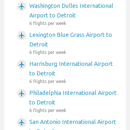
Washington Dulles International
airplanemode_active
Airport to Detroit
6 flights per week
Lexington Blue Grass Airport to
airplanemode_active
Detroit
6 flights per week
Harrisburg International Airport
airplanemode_active
to Detroit
6 flights per week
Philadelphia International Airport
airplanemode_active
to Detroit
6 flights per week
San Antonio International Airport
airplanemode_active