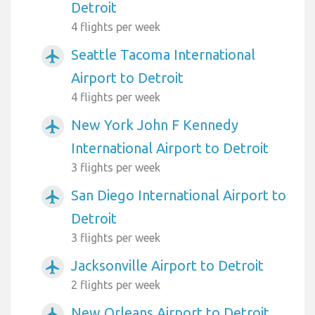
Detroit
4 flights per week
Seattle Tacoma International
airplanemode_active
Airport to Detroit
4 flights per week
New York John F Kennedy
airplanemode_active
International Airport to Detroit
3 flights per week
San Diego International Airport to
airplanemode_active
Detroit
3 flights per week
Jacksonville Airport to Detroit
airplanemode_active
2 flights per week
New Orleans Airport to Detroit
airplanemode_active