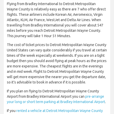
Flying from Bradley International to Detroit Metropolitan
Wayne County is relatively easy as there are 7 who offer direct
flights. These airliners include Korean Air, Aeromexico, Virgin
Atlantic, KLM, Air France, WestJet and Delta Air Lines. When
travelling from Bradley International you will cover about 547
miles before you reach Detroit Metropolitan Wayne County.
This journey will take 1 Hour 51 Minutes.
The cost of ticket prices to Detroit Metropolitan Wayne County
United States can vary quite considerably if you travel at certain
times of the week especially at weekends. If you are on a tight
budget then you should avoid flying at peak hours as the prices
are more expensive. The cheapest flights are in the evenings
and in mid week. Flight to Detroit Metropolitan Wayne County
will get more expensive the nearer you get the departure date,
so it’s advisable to book in advance if it is possible.
If you plan on flying to Detroit Metropolitan Wayne County
Airport from Bradley International Airport you can
pre-arrange
your long or short term parking at Bradley International Airport
.
If you
rented a vehicle at Detroit Metropolitan Wayne County