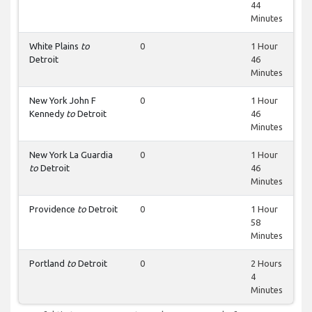
44
Minutes
White Plains
to
0
1 Hour
Detroit
46
Minutes
New York John F
0
1 Hour
Kennedy
to
Detroit
46
Minutes
New York La Guardia
0
1 Hour
to
Detroit
46
Minutes
Providence
to
Detroit
0
1 Hour
58
Minutes
Portland
to
Detroit
0
2 Hours
4
Minutes