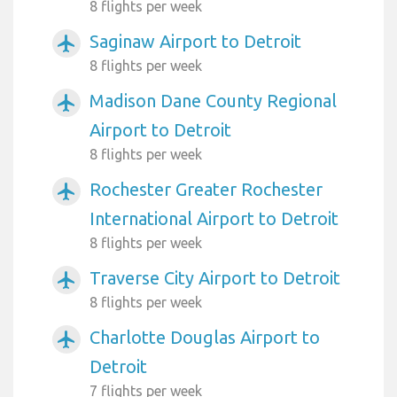
8 flights per week
Saginaw Airport to Detroit
airplanemode_active
8 flights per week
Madison Dane County Regional
airplanemode_active
Airport to Detroit
8 flights per week
Rochester Greater Rochester
airplanemode_active
International Airport to Detroit
8 flights per week
Traverse City Airport to Detroit
airplanemode_active
8 flights per week
Charlotte Douglas Airport to
airplanemode_active
Detroit
7 flights per week