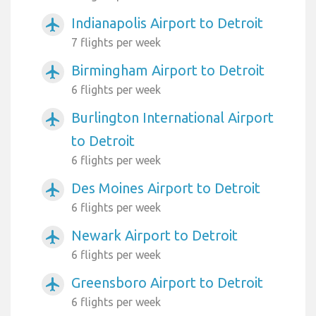
Indianapolis Airport to Detroit
airplanemode_active
7 flights per week
Birmingham Airport to Detroit
airplanemode_active
6 flights per week
Burlington International Airport
airplanemode_active
to Detroit
6 flights per week
Des Moines Airport to Detroit
airplanemode_active
6 flights per week
Newark Airport to Detroit
airplanemode_active
6 flights per week
Greensboro Airport to Detroit
airplanemode_active
6 flights per week