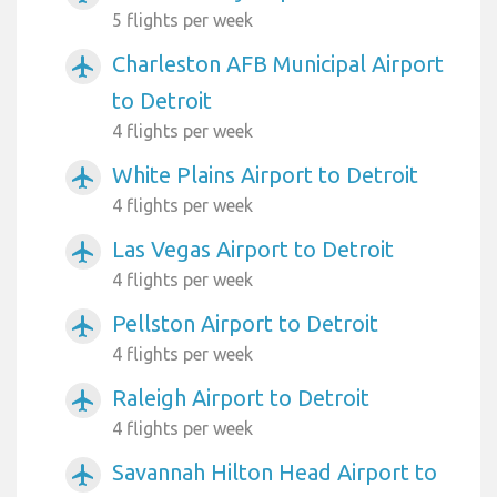
5 flights per week
Charleston AFB Municipal Airport
airplanemode_active
to Detroit
4 flights per week
White Plains Airport to Detroit
airplanemode_active
4 flights per week
Las Vegas Airport to Detroit
airplanemode_active
4 flights per week
Pellston Airport to Detroit
airplanemode_active
4 flights per week
Raleigh Airport to Detroit
airplanemode_active
4 flights per week
Savannah Hilton Head Airport to
airplanemode_active