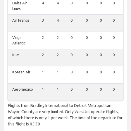
Delta Air
4
4
0
0
0
0
0
Lines
Air France
3
4
0
0
0
0
0
Virgin
2
2
0
0
0
0
0
Atlantic
KLM
2
2
0
0
0
0
0
Korean Air
1
1
0
0
0
0
0
Aeromexico
1
1
0
0
0
0
0
Flights from Bradley International to Detroit Metropolitan
Wayne County are very limited. Only WestJet operate flights,
of which there is only 1 per week. The time of the departure for
this flight is 05:30