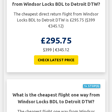
from Windsor Locks BDL to Detroit DTW?
The cheapest direct return flight from Windsor
Locks BDL to Detroit DTW is £295.75 ($399
€345.12)
£295.75
$399 | €345.12
CHECK LATEST PRICE
1+ STOP(S)
What is the cheapest flight one way from
Windsor Locks BDL to Detroit DTW?
The cheapest flight one way from Windsor