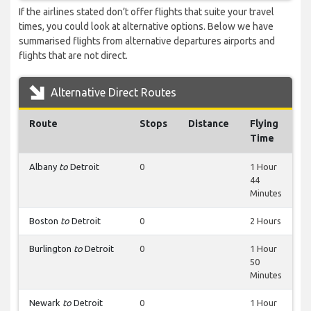
If the airlines stated don’t offer flights that suite your travel
times, you could look at alternative options. Below we have
summarised flights from alternative departures airports and
flights that are not direct.
Alternative Direct Routes
Route
Stops
Distance
Flying
Time
Albany
to
Detroit
0
1 Hour
44
Minutes
Boston
to
Detroit
0
2 Hours
Burlington
to
Detroit
0
1 Hour
50
Minutes
Newark
to
Detroit
0
1 Hour