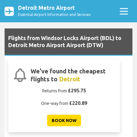
Detroit Metro Airport
Essential Airport Information and Services
Flights from Windsor Locks Airport (BDL) to
Detroit Metro Airport Airport (DTW)
We've found the cheapest
flights to
Detroit
£295.75
Returns from
£220.89
One-way from
BOOK NOW