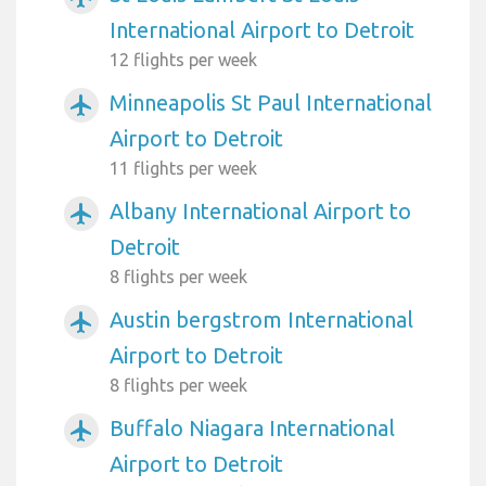
International Airport to Detroit
12 flights per week
Minneapolis St Paul International
airplanemode_active
Airport to Detroit
11 flights per week
Albany International Airport to
airplanemode_active
Detroit
8 flights per week
Austin bergstrom International
airplanemode_active
Airport to Detroit
8 flights per week
Buffalo Niagara International
airplanemode_active
Airport to Detroit