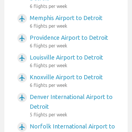
6 flights per week
Memphis Airport to Detroit
airplanemode_active
6 flights per week
Providence Airport to Detroit
airplanemode_active
6 flights per week
Louisville Airport to Detroit
airplanemode_active
6 flights per week
Knoxville Airport to Detroit
airplanemode_active
6 flights per week
Denver International Airport to
airplanemode_active
Detroit
5 flights per week
Norfolk International Airport to
airplanemode_active