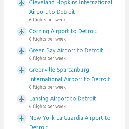
Cleveland Hopkins International
airplanemode_active
Airport to Detroit
6 flights per week
Corning Airport to Detroit
airplanemode_active
6 flights per week
Green Bay Airport to Detroit
airplanemode_active
6 flights per week
Greenville Spartanburg
airplanemode_active
International Airport to Detroit
6 flights per week
Lansing Airport to Detroit
airplanemode_active
6 flights per week
New York La Guardia Airport to
airplanemode_active
Detroit