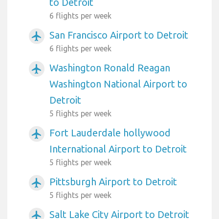
to Detroit
6 flights per week
San Francisco Airport to Detroit
airplanemode_active
6 flights per week
Washington Ronald Reagan
airplanemode_active
Washington National Airport to
Detroit
5 flights per week
Fort Lauderdale hollywood
airplanemode_active
International Airport to Detroit
5 flights per week
Pittsburgh Airport to Detroit
airplanemode_active
5 flights per week
Salt Lake City Airport to Detroit
airplanemode_active