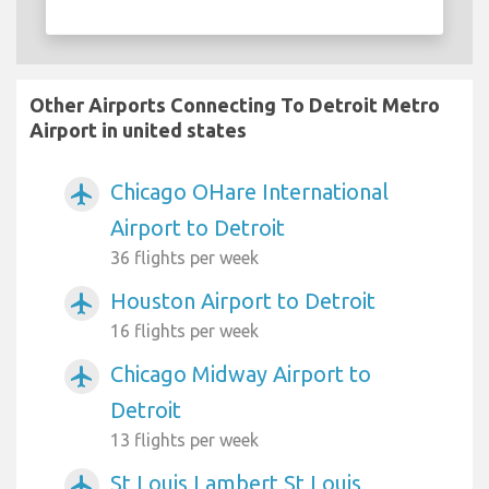
Other Airports Connecting To Detroit Metro
Airport in united states
Chicago OHare International
airplanemode_active
Airport to Detroit
36 flights per week
Houston Airport to Detroit
airplanemode_active
16 flights per week
Chicago Midway Airport to
airplanemode_active
Detroit
13 flights per week
St Louis Lambert St Louis
airplanemode_active