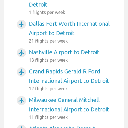
Detroit
1 flights per week
Dallas Fort Worth International
airplanemode_active
Airport to Detroit
21 flights per week
Nashville Airport to Detroit
airplanemode_active
13 flights per week
Grand Rapids Gerald R Ford
airplanemode_active
International Airport to Detroit
12 flights per week
Milwaukee General Mitchell
airplanemode_active
International Airport to Detroit
11 flights per week