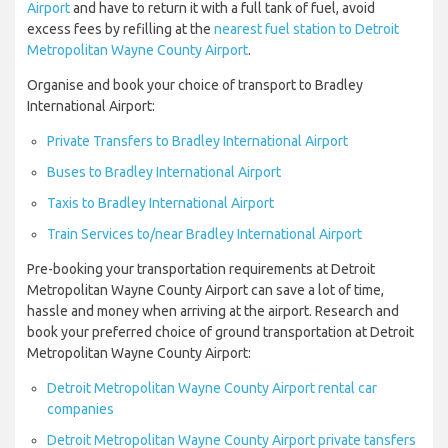
Airport
and have to return it with a full tank of fuel, avoid
excess fees by refilling at the
nearest fuel station to Detroit
Metropolitan Wayne County Airport
.
Organise and book your choice of transport to Bradley
International Airport:
Private Transfers to Bradley International Airport
Buses to Bradley International Airport
Taxis to Bradley International Airport
Train Services to/near Bradley International Airport
Pre-booking your transportation requirements at Detroit
Metropolitan Wayne County Airport can save a lot of time,
hassle and money when arriving at the airport. Research and
book your preferred choice of ground transportation at Detroit
Metropolitan Wayne County Airport:
Detroit Metropolitan Wayne County Airport rental car
companies
Detroit Metropolitan Wayne County Airport private tansfers