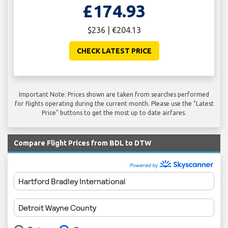
£174.93
$236 | €204.13
CHECK LATEST PRICE
Important Note: Prices shown are taken from searches performed
for flights operating during the current month. Please use the "Latest
Price" buttons to get the most up to date airfares.
Compare Flight Prices from BDL to DTW