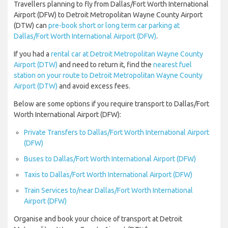
Travellers planning to fly from Dallas/Fort Worth International
Airport (DFW) to Detroit Metropolitan Wayne County Airport
(DTW) can
pre-book short or long term car parking at
Dallas/Fort Worth International Airport (DFW)
.
If you had a
rental car at Detroit Metropolitan Wayne County
Airport (DTW)
and need to return it, find the
nearest fuel
station on your route to Detroit Metropolitan Wayne County
Airport (DTW)
and avoid excess fees.
Below are some options if you require transport to Dallas/Fort
Worth International Airport (DFW):
Private Transfers to Dallas/Fort Worth International Airport
(DFW)
Buses to Dallas/Fort Worth International Airport (DFW)
Taxis to Dallas/Fort Worth International Airport (DFW)
Train Services to/near Dallas/Fort Worth International
Airport (DFW)
Organise and book your choice of transport at Detroit