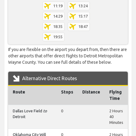
11:19
13:24
14:29
15:17
18:35
18:47
19:55
If you are flexible on the airport you depart from, then there are
other airports that offer direct flights to Detroit Metropolitan
Wayne County. You can see full details of these below.
Alternative Direct Routes
Route
Stops
Distance
Flying
Time
Dallas Love Field
to
0
2 Hours
Detroit
40
Minutes
Oklahoma City Will
0
2 Hours