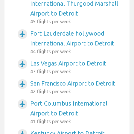
International Thurgood Marshall
Airport to Detroit
45 flights per week
Fort Lauderdale hollywood
airplanemode_active
International Airport to Detroit
44 flights per week
Las Vegas Airport to Detroit
airplanemode_active
43 flights per week
San Francisco Airport to Detroit
airplanemode_active
42 flights per week
Port Columbus International
airplanemode_active
Airport to Detroit
41 flights per week
Kentucky Airport to Detroit
airplanemode_active