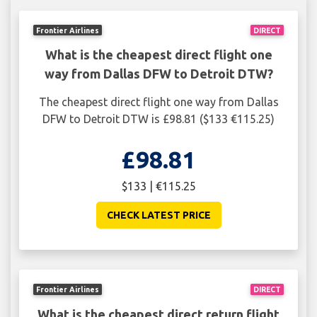
Frontier Airlines
DIRECT
What is the cheapest direct flight one
way from Dallas DFW to Detroit DTW?
The cheapest direct flight one way from Dallas
DFW to Detroit DTW is £98.81 ($133 €115.25)
£98.81
$133 | €115.25
CHECK LATEST PRICE
Frontier Airlines
DIRECT
What is the cheapest direct return flight