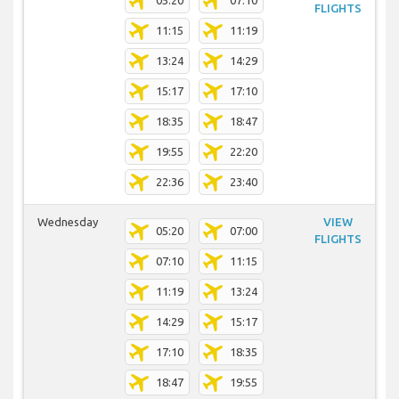
05:20
07:10
FLIGHTS
11:15
11:19
13:24
14:29
15:17
17:10
18:35
18:47
19:55
22:20
22:36
23:40
Wednesday
VIEW
05:20
07:00
FLIGHTS
07:10
11:15
11:19
13:24
14:29
15:17
17:10
18:35
18:47
19:55