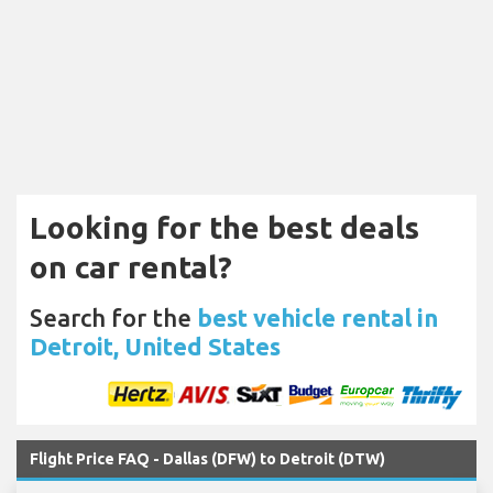
Looking for the best deals
on car rental?
Search for the
best vehicle rental in
Detroit, United States
Flight Price FAQ - Dallas (DFW) to Detroit (DTW)