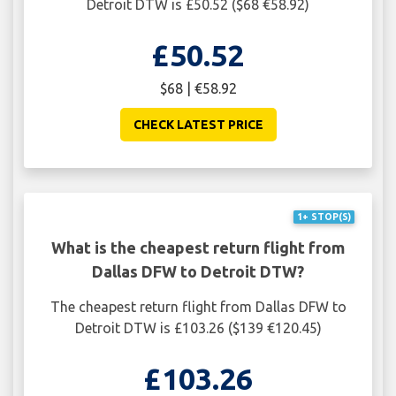
Detroit DTW is £50.52 ($68 €58.92)
£50.52
$68 | €58.92
CHECK LATEST PRICE
1+ STOP(S)
What is the cheapest return flight from
Dallas DFW to Detroit DTW?
The cheapest return flight from Dallas DFW to
Detroit DTW is £103.26 ($139 €120.45)
£103.26