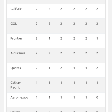
Gulf Air
2
2
2
2
2
2
0
GOL
2
2
2
2
2
2
0
Frontier
2
1
2
2
2
1
2
Air France
2
2
2
2
2
2
0
Qantas
2
1
2
1
1
2
0
Cathay
1
1
1
1
1
1
0
Pacific
Aeromexico
1
1
1
1
1
0
0