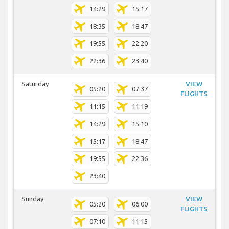
14:29
15:17
18:35
18:47
19:55
22:20
22:36
23:40
Saturday
VIEW
05:20
07:37
FLIGHTS
11:15
11:19
14:29
15:10
15:17
18:47
19:55
22:36
23:40
Sunday
VIEW
05:20
06:00
FLIGHTS
07:10
11:15