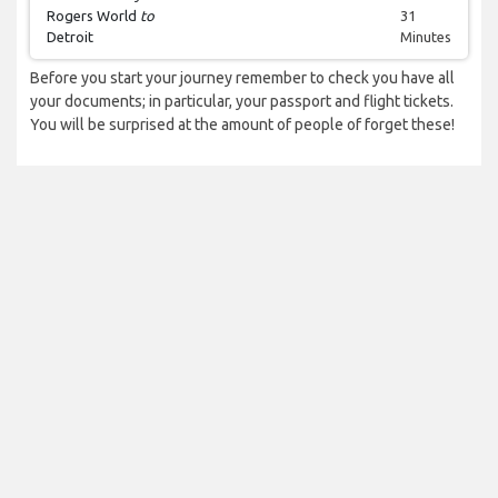
Rogers World
to
31
Detroit
Minutes
Before you start your journey remember to check you have all
your documents; in particular, your passport and flight tickets.
You will be surprised at the amount of people of forget these!