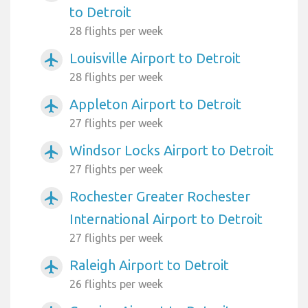
to Detroit
28 flights per week
Louisville Airport to Detroit
airplanemode_active
28 flights per week
Appleton Airport to Detroit
airplanemode_active
27 flights per week
Windsor Locks Airport to Detroit
airplanemode_active
27 flights per week
Rochester Greater Rochester
airplanemode_active
International Airport to Detroit
27 flights per week
Raleigh Airport to Detroit
airplanemode_active
26 flights per week