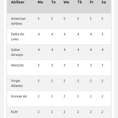
Airliner
Mo
Tu
We
Th
Fr
Sa
S
American
5
5
5
5
5
5
5
Airlines
Delta Air
4
4
4
4
4
3
4
Lines
Qatar
4
4
4
4
4
4
0
Airways
WestJet
3
3
3
3
3
3
0
Virgin
2
2
2
2
2
2
0
Atlantic
Korean Air
2
2
2
2
2
2
0
KLM
2
2
2
2
2
2
0