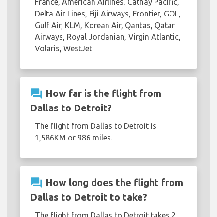
France, American Airlines, Cathay Pacific,
Delta Air Lines, Fiji Airways, Frontier, GOL,
Gulf Air, KLM, Korean Air, Qantas, Qatar
Airways, Royal Jordanian, Virgin Atlantic,
Volaris, WestJet.
question_answer
How far is the flight from
Dallas to Detroit?
The flight from Dallas to Detroit is
1,586KM or 986 miles.
question_answer
How long does the flight from
Dallas to Detroit to take?
The flight from Dallas to Detroit takes 2