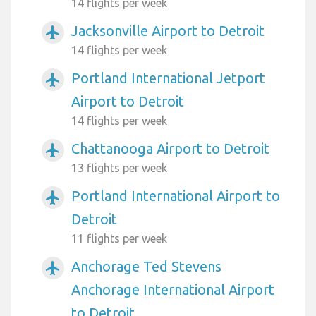
14 flights per week
Jacksonville Airport to Detroit
airplanemode_active
14 flights per week
Portland International Jetport
airplanemode_active
Airport to Detroit
14 flights per week
Chattanooga Airport to Detroit
airplanemode_active
13 flights per week
Portland International Airport to
airplanemode_active
Detroit
11 flights per week
Anchorage Ted Stevens
airplanemode_active
Anchorage International Airport
to Detroit