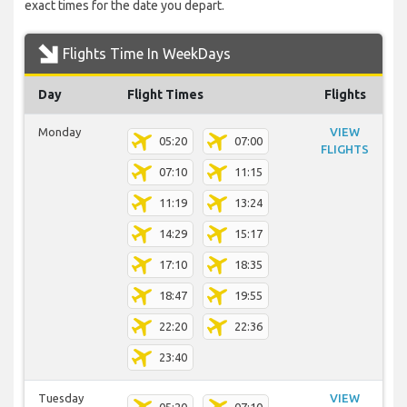
exact times for the date you depart.
Flights Time In WeekDays
Day
Flight Times
Flights
Monday
VIEW
05:20
07:00
FLIGHTS
07:10
11:15
11:19
13:24
14:29
15:17
17:10
18:35
18:47
19:55
22:20
22:36
23:40
Tuesday
VIEW