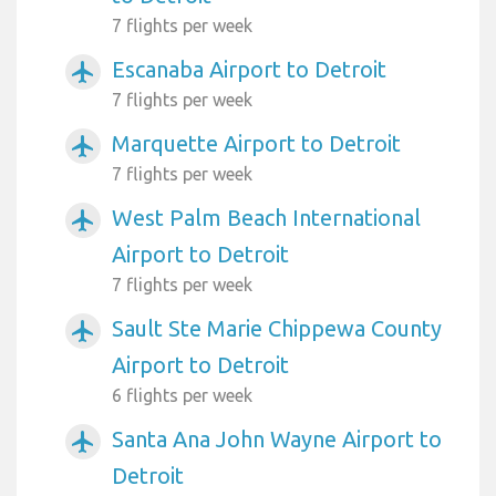
7 flights per week
Escanaba Airport to Detroit
airplanemode_active
7 flights per week
Marquette Airport to Detroit
airplanemode_active
7 flights per week
West Palm Beach International
airplanemode_active
Airport to Detroit
7 flights per week
Sault Ste Marie Chippewa County
airplanemode_active
Airport to Detroit
6 flights per week
Santa Ana John Wayne Airport to
airplanemode_active
Detroit