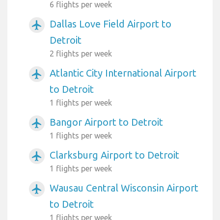
6 flights per week
Dallas Love Field Airport to
airplanemode_active
Detroit
2 flights per week
Atlantic City International Airport
airplanemode_active
to Detroit
1 flights per week
Bangor Airport to Detroit
airplanemode_active
1 flights per week
Clarksburg Airport to Detroit
airplanemode_active
1 flights per week
Wausau Central Wisconsin Airport
airplanemode_active
to Detroit
1 flights per week