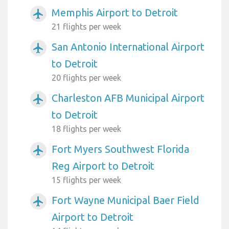
Memphis Airport to Detroit
airplanemode_active
21 flights per week
San Antonio International Airport
airplanemode_active
to Detroit
20 flights per week
Charleston AFB Municipal Airport
airplanemode_active
to Detroit
18 flights per week
Fort Myers Southwest Florida
airplanemode_active
Reg Airport to Detroit
15 flights per week
Fort Wayne Municipal Baer Field
airplanemode_active
Airport to Detroit