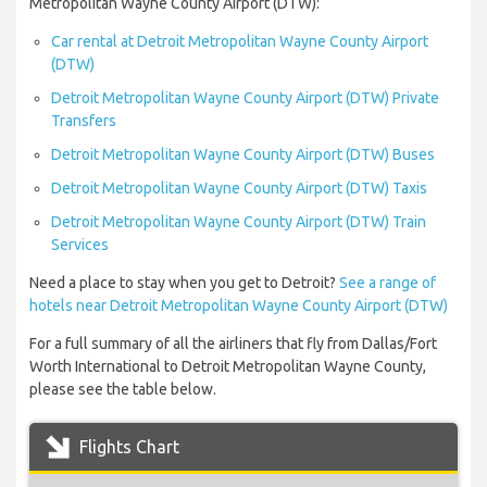
Metropolitan Wayne County Airport (DTW):
Car rental at Detroit Metropolitan Wayne County Airport
(DTW)
Detroit Metropolitan Wayne County Airport (DTW) Private
Transfers
Detroit Metropolitan Wayne County Airport (DTW) Buses
Detroit Metropolitan Wayne County Airport (DTW) Taxis
Detroit Metropolitan Wayne County Airport (DTW) Train
Services
Need a place to stay when you get to Detroit?
See a range of
hotels near Detroit Metropolitan Wayne County Airport (DTW)
For a full summary of all the airliners that fly from Dallas/Fort
Worth International to Detroit Metropolitan Wayne County,
please see the table below.
Flights Chart