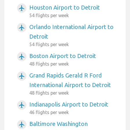
Houston Airport to Detroit
airplanemode_active
54 flights per week
Orlando International Airport to
airplanemode_active
Detroit
54 flights per week
Boston Airport to Detroit
airplanemode_active
48 flights per week
Grand Rapids Gerald R Ford
airplanemode_active
International Airport to Detroit
48 flights per week
Indianapolis Airport to Detroit
airplanemode_active
46 flights per week
Baltimore Washington
airplanemode_active