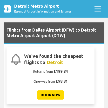
Detroit Metro Airport
Essential Airport Information and Services
Flights from Dallas Airport (DFW) to Detroit
Metro Airport Airport (DTW)
We've found the cheapest
flights to
Detroit
£199.84
Returns from
£98.81
One-way from
BOOK NOW