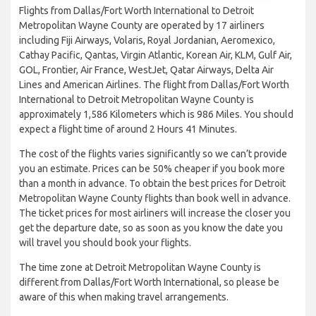
Flights from Dallas/Fort Worth International to Detroit
Metropolitan Wayne County are operated by 17 airliners
including Fiji Airways, Volaris, Royal Jordanian, Aeromexico,
Cathay Pacific, Qantas, Virgin Atlantic, Korean Air, KLM, Gulf Air,
GOL, Frontier, Air France, WestJet, Qatar Airways, Delta Air
Lines and American Airlines. The flight from Dallas/Fort Worth
International to Detroit Metropolitan Wayne County is
approximately 1,586 Kilometers which is 986 Miles. You should
expect a flight time of around 2 Hours 41 Minutes.
The cost of the flights varies significantly so we can’t provide
you an estimate. Prices can be 50% cheaper if you book more
than a month in advance. To obtain the best prices for Detroit
Metropolitan Wayne County flights than book well in advance.
The ticket prices for most airliners will increase the closer you
get the departure date, so as soon as you know the date you
will travel you should book your flights.
The time zone at Detroit Metropolitan Wayne County is
different from Dallas/Fort Worth International, so please be
aware of this when making travel arrangements.