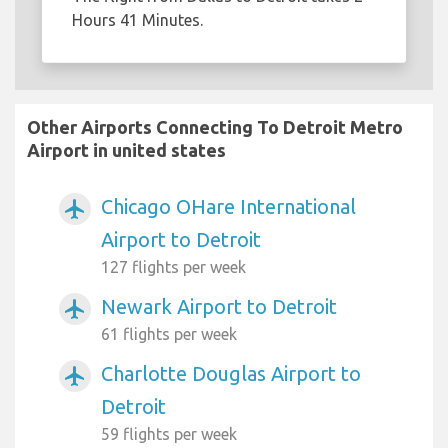
Hours 41 Minutes.
Other Airports Connecting To Detroit Metro
Airport in united states
Chicago OHare International
airplanemode_active
Airport to Detroit
127 flights per week
Newark Airport to Detroit
airplanemode_active
61 flights per week
Charlotte Douglas Airport to
airplanemode_active
Detroit
59 flights per week