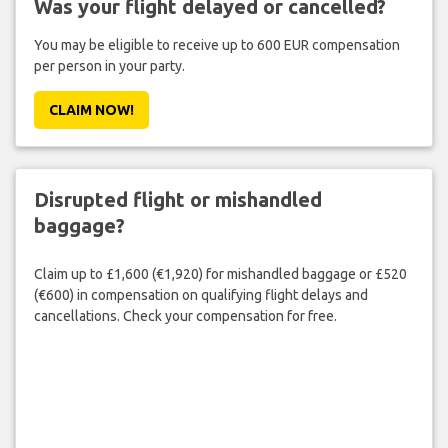
Was your flight delayed or cancelled?
You may be eligible to receive up to 600 EUR compensation
per person in your party.
CLAIM NOW!
Disrupted flight or mishandled
baggage?
Claim up to £1,600 (€1,920) for mishandled baggage or £520
(€600) in compensation on qualifying flight delays and
cancellations. Check your compensation for free.