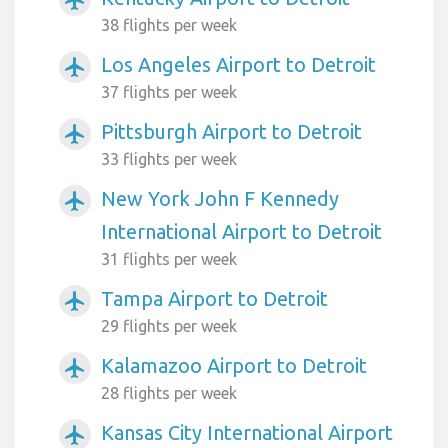
38 flights per week
Los Angeles Airport to Detroit
airplanemode_active
37 flights per week
Pittsburgh Airport to Detroit
airplanemode_active
33 flights per week
New York John F Kennedy
airplanemode_active
International Airport to Detroit
31 flights per week
Tampa Airport to Detroit
airplanemode_active
29 flights per week
Kalamazoo Airport to Detroit
airplanemode_active
28 flights per week
Kansas City International Airport
airplanemode_active