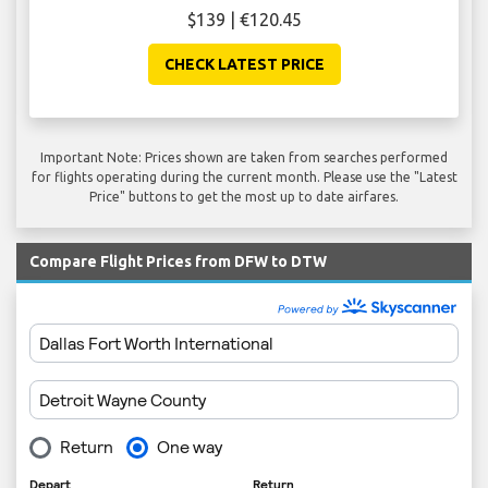
$139 | €120.45
CHECK LATEST PRICE
Important Note: Prices shown are taken from searches performed
for flights operating during the current month. Please use the "Latest
Price" buttons to get the most up to date airfares.
Compare Flight Prices from DFW to DTW