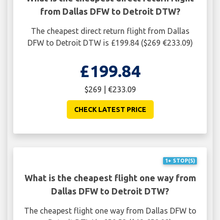
from Dallas DFW to Detroit DTW?
The cheapest direct return flight from Dallas
DFW to Detroit DTW is £199.84 ($269 €233.09)
£199.84
$269 | €233.09
CHECK LATEST PRICE
1+ STOP(S)
What is the cheapest flight one way from
Dallas DFW to Detroit DTW?
The cheapest flight one way from Dallas DFW to