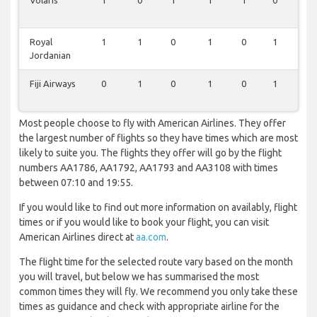
Volaris
1
0
1
1
1
0
0
Royal
1
1
0
1
0
1
0
Jordanian
Fiji Airways
0
1
0
1
0
1
0
Most people choose to fly with American Airlines. They offer
the largest number of flights so they have times which are most
likely to suite you. The flights they offer will go by the flight
numbers AA1786, AA1792, AA1793 and AA3108 with times
between 07:10 and 19:55.
If you would like to find out more information on availably, flight
times or if you would like to book your flight, you can visit
American Airlines direct at
aa.com
.
The flight time for the selected route vary based on the month
you will travel, but below we has summarised the most
common times they will fly. We recommend you only take these
times as guidance and check with appropriate airline for the