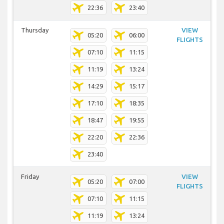
22:36
23:40
Thursday
VIEW
05:20
06:00
FLIGHTS
07:10
11:15
11:19
13:24
14:29
15:17
17:10
18:35
18:47
19:55
22:20
22:36
23:40
Friday
VIEW
05:20
07:00
FLIGHTS
07:10
11:15
11:19
13:24