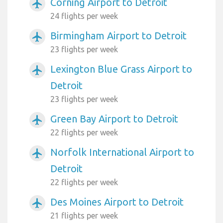
Corning Airport to Detroit
airplanemode_active
24 flights per week
Birmingham Airport to Detroit
airplanemode_active
23 flights per week
Lexington Blue Grass Airport to
airplanemode_active
Detroit
23 flights per week
Green Bay Airport to Detroit
airplanemode_active
22 flights per week
Norfolk International Airport to
airplanemode_active
Detroit
22 flights per week
Des Moines Airport to Detroit
airplanemode_active
21 flights per week