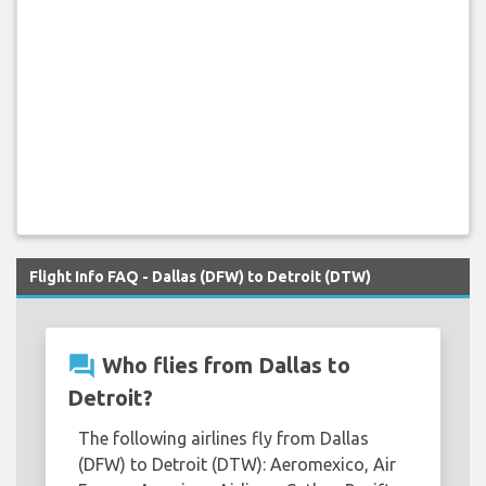
Flight Info FAQ - Dallas (DFW) to Detroit (DTW)
question_answer
Who flies from Dallas to
Detroit?
The following airlines fly from Dallas
(DFW) to Detroit (DTW): Aeromexico, Air