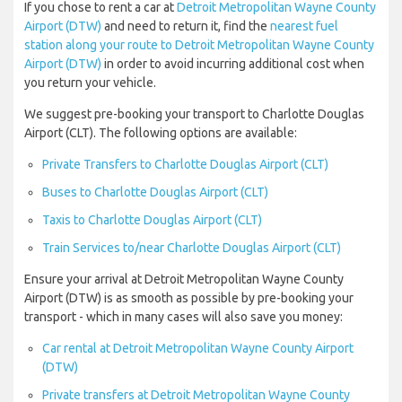
If you chose to rent a car at
Detroit Metropolitan Wayne County
Airport (DTW)
and need to return it, find the
nearest fuel
station along your route to Detroit Metropolitan Wayne County
Airport (DTW)
in order to avoid incurring additional cost when
you return your vehicle.
We suggest pre-booking your transport to Charlotte Douglas
Airport (CLT). The following options are available:
Private Transfers to Charlotte Douglas Airport (CLT)
Buses to Charlotte Douglas Airport (CLT)
Taxis to Charlotte Douglas Airport (CLT)
Train Services to/near Charlotte Douglas Airport (CLT)
Ensure your arrival at Detroit Metropolitan Wayne County
Airport (DTW) is as smooth as possible by pre-booking your
transport - which in many cases will also save you money:
Car rental at Detroit Metropolitan Wayne County Airport
(DTW)
Private transfers at Detroit Metropolitan Wayne County