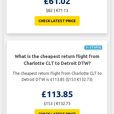
£61.02
$82 | €71.13
CHECK LATEST PRICE
1+ STOP(S)
What is the cheapest return flight from
Charlotte CLT to Detroit DTW?
The cheapest return flight from Charlotte CLT to
Detroit DTW is £113.85 ($153 €132.73)
£113.85
$153 | €132.73