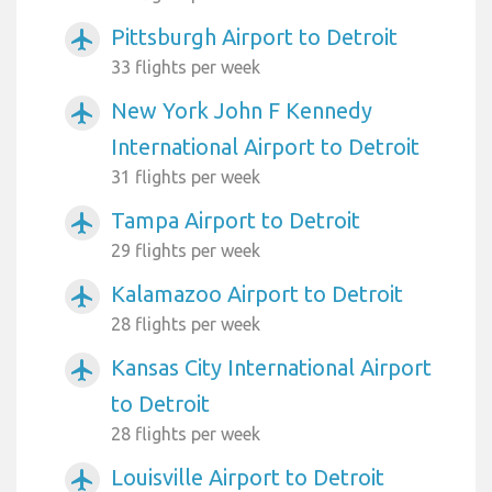
Pittsburgh Airport to Detroit
airplanemode_active
33 flights per week
New York John F Kennedy
airplanemode_active
International Airport to Detroit
31 flights per week
Tampa Airport to Detroit
airplanemode_active
29 flights per week
Kalamazoo Airport to Detroit
airplanemode_active
28 flights per week
Kansas City International Airport
airplanemode_active
to Detroit
28 flights per week
Louisville Airport to Detroit
airplanemode_active