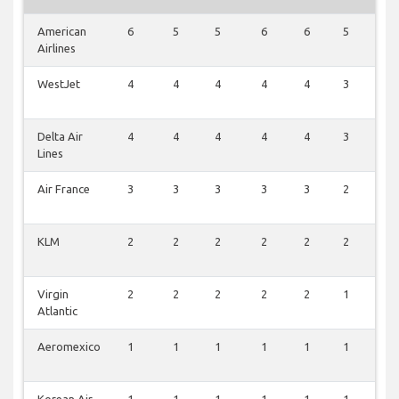
American
6
5
5
6
6
5
2
Airlines
WestJet
4
4
4
4
4
3
1
Delta Air
4
4
4
4
4
3
1
Lines
Air France
3
3
3
3
3
2
0
KLM
2
2
2
2
2
2
0
Virgin
2
2
2
2
2
1
0
Atlantic
Aeromexico
1
1
1
1
1
1
1