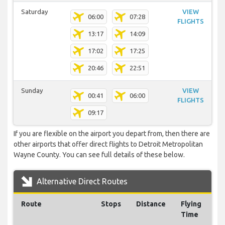
Saturday
VIEW
06:00
07:28
FLIGHTS
13:17
14:09
17:02
17:25
20:46
22:51
Sunday
VIEW
00:41
06:00
FLIGHTS
09:17
If you are flexible on the airport you depart from, then there are
other airports that offer direct flights to Detroit Metropolitan
Wayne County. You can see full details of these below.
Alternative Direct Routes
Route
Stops
Distance
Flying
Time