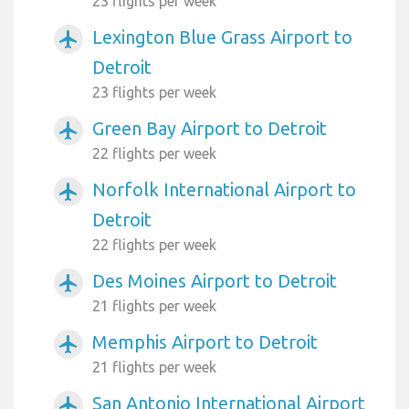
23 flights per week
Lexington Blue Grass Airport to
airplanemode_active
Detroit
23 flights per week
Green Bay Airport to Detroit
airplanemode_active
22 flights per week
Norfolk International Airport to
airplanemode_active
Detroit
22 flights per week
Des Moines Airport to Detroit
airplanemode_active
21 flights per week
Memphis Airport to Detroit
airplanemode_active
21 flights per week
San Antonio International Airport
airplanemode_active