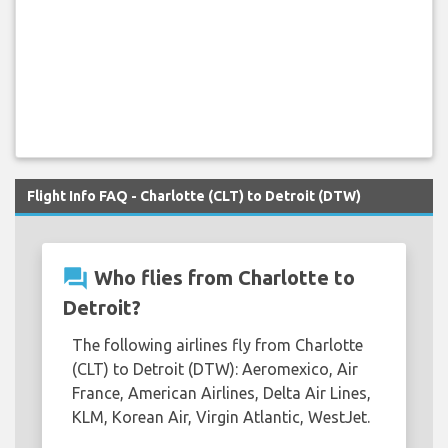
Flight Info FAQ - Charlotte (CLT) to Detroit (DTW)
question_answer
Who flies from Charlotte to
Detroit?
The following airlines fly from Charlotte
(CLT) to Detroit (DTW): Aeromexico, Air
France, American Airlines, Delta Air Lines,
KLM, Korean Air, Virgin Atlantic, WestJet.