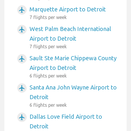
Marquette Airport to Detroit
airplanemode_active
7 flights per week
West Palm Beach International
airplanemode_active
Airport to Detroit
7 flights per week
Sault Ste Marie Chippewa County
airplanemode_active
Airport to Detroit
6 flights per week
Santa Ana John Wayne Airport to
airplanemode_active
Detroit
6 flights per week
Dallas Love Field Airport to
airplanemode_active
Detroit