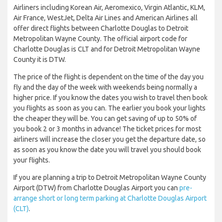
Airliners including Korean Air, Aeromexico, Virgin Atlantic, KLM,
Air France, WestJet, Delta Air Lines and American Airlines all
offer direct flights between Charlotte Douglas to Detroit
Metropolitan Wayne County. The official airport code for
Charlotte Douglas is CLT and for Detroit Metropolitan Wayne
County it is DTW.
The price of the flight is dependent on the time of the day you
fly and the day of the week with weekends being normally a
higher price. If you know the dates you wish to travel then book
you flights as soon as you can. The earlier you book your lights
the cheaper they will be. You can get saving of up to 50% of
you book 2 or 3 months in advance! The ticket prices for most
airliners will increase the closer you get the departure date, so
as soon as you know the date you will travel you should book
your flights.
If you are planning a trip to Detroit Metropolitan Wayne County
Airport (DTW) from Charlotte Douglas Airport you can
pre-
arrange short or long term parking at Charlotte Douglas Airport
(CLT)
.