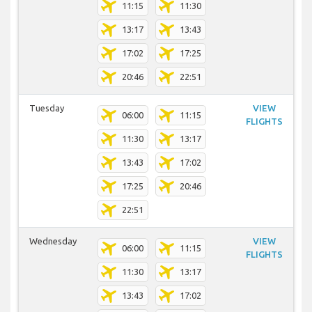
11:15
11:30
13:17
13:43
17:02
17:25
20:46
22:51
Tuesday
VIEW
06:00
11:15
FLIGHTS
11:30
13:17
13:43
17:02
17:25
20:46
22:51
Wednesday
VIEW
06:00
11:15
FLIGHTS
11:30
13:17
13:43
17:02