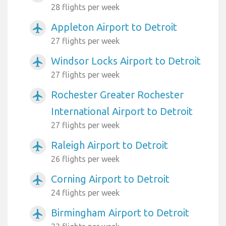
28 flights per week
Appleton Airport to Detroit
airplanemode_active
27 flights per week
Windsor Locks Airport to Detroit
airplanemode_active
27 flights per week
Rochester Greater Rochester
airplanemode_active
International Airport to Detroit
27 flights per week
Raleigh Airport to Detroit
airplanemode_active
26 flights per week
Corning Airport to Detroit
airplanemode_active
24 flights per week
Birmingham Airport to Detroit
airplanemode_active