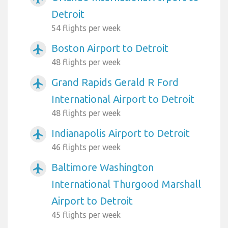
Detroit
54 flights per week
Boston Airport to Detroit
airplanemode_active
48 flights per week
Grand Rapids Gerald R Ford
airplanemode_active
International Airport to Detroit
48 flights per week
Indianapolis Airport to Detroit
airplanemode_active
46 flights per week
Baltimore Washington
airplanemode_active
International Thurgood Marshall
Airport to Detroit
45 flights per week