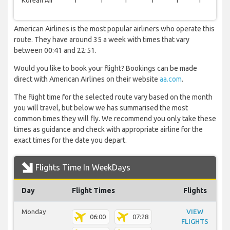
Korean Air
1
1
1
1
1
1
0
American Airlines is the most popular airliners who operate this
route. They have around 35 a week with times that vary
between 00:41 and 22:51.
Would you like to book your flight? Bookings can be made
direct with American Airlines on their website
aa.com
.
The flight time for the selected route vary based on the month
you will travel, but below we has summarised the most
common times they will fly. We recommend you only take these
times as guidance and check with appropriate airline for the
exact times for the date you depart.
Flights Time In WeekDays
Day
Flight Times
Flights
Monday
VIEW
06:00
07:28
FLIGHTS