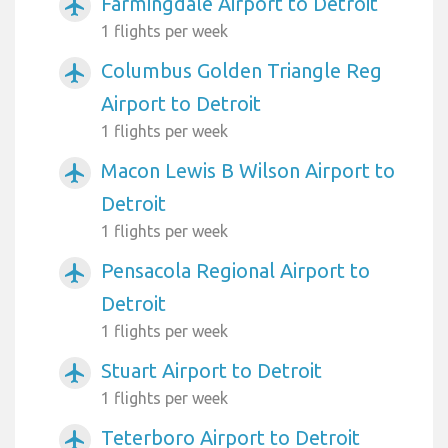
Farmingdale Airport to Detroit
airplanemode_active
1 flights per week
Columbus Golden Triangle Reg
airplanemode_active
Airport to Detroit
1 flights per week
Macon Lewis B Wilson Airport to
airplanemode_active
Detroit
1 flights per week
Pensacola Regional Airport to
airplanemode_active
Detroit
1 flights per week
Stuart Airport to Detroit
airplanemode_active
1 flights per week
Teterboro Airport to Detroit
airplanemode_active