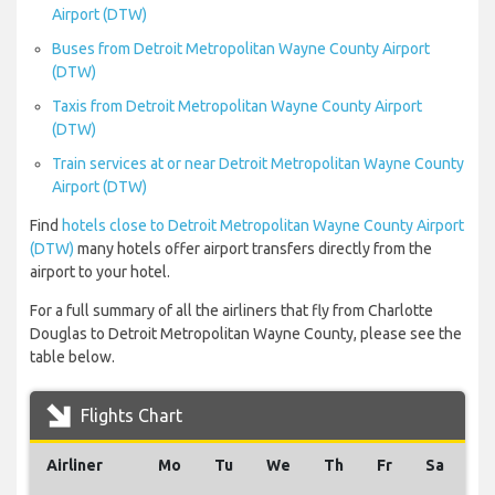
Airport (DTW)
Buses from Detroit Metropolitan Wayne County Airport
(DTW)
Taxis from Detroit Metropolitan Wayne County Airport
(DTW)
Train services at or near Detroit Metropolitan Wayne County
Airport (DTW)
Find
hotels close to Detroit Metropolitan Wayne County Airport
(DTW)
many hotels offer airport transfers directly from the
airport to your hotel.
For a full summary of all the airliners that fly from Charlotte
Douglas to Detroit Metropolitan Wayne County, please see the
table below.
Flights Chart
Airliner
Mo
Tu
We
Th
Fr
Sa
S