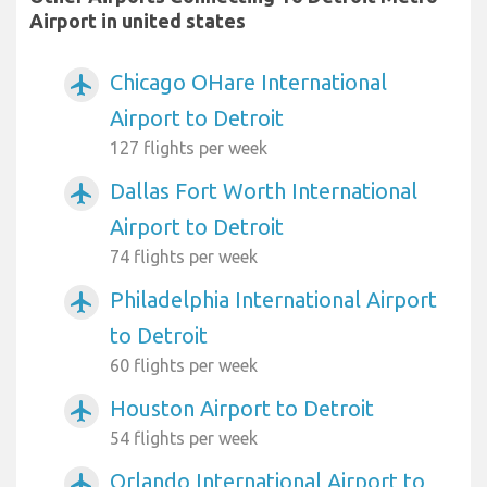
Airport in united states
Chicago OHare International
airplanemode_active
Airport to Detroit
127 flights per week
Dallas Fort Worth International
airplanemode_active
Airport to Detroit
74 flights per week
Philadelphia International Airport
airplanemode_active
to Detroit
60 flights per week
Houston Airport to Detroit
airplanemode_active
54 flights per week
Orlando International Airport to
airplanemode_active