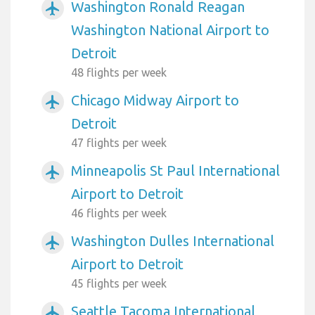
Washington Ronald Reagan
airplanemode_active
Washington National Airport to
Detroit
48 flights per week
Chicago Midway Airport to
airplanemode_active
Detroit
47 flights per week
Minneapolis St Paul International
airplanemode_active
Airport to Detroit
46 flights per week
Washington Dulles International
airplanemode_active
Airport to Detroit
45 flights per week
Seattle Tacoma International
airplanemode_active