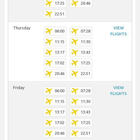
17:25
20:46
22:51
Thursday
VIEW
06:00
07:28
FLIGHTS
11:15
11:30
13:17
13:43
17:02
17:25
20:46
22:51
Friday
VIEW
06:00
07:28
FLIGHTS
11:15
11:30
13:17
13:43
17:02
17:25
20:46
22:51