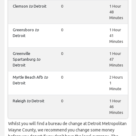
Clemson
to
Detroit
0
1 Hour
48
Minutes
Greensboro
to
0
1 Hour
Detroit
41
Minutes
Greenville
0
1 Hour
Spartanburg
to
47
Detroit
Minutes
Myrtle Beach Afb
to
0
2 Hours
Detroit
1
Minute
Raleigh
to
Detroit
0
1 Hour
46
Minutes
Whilst you will find a bureau de change at Detroit Metropolitan
Wayne County, we recommend you change some money