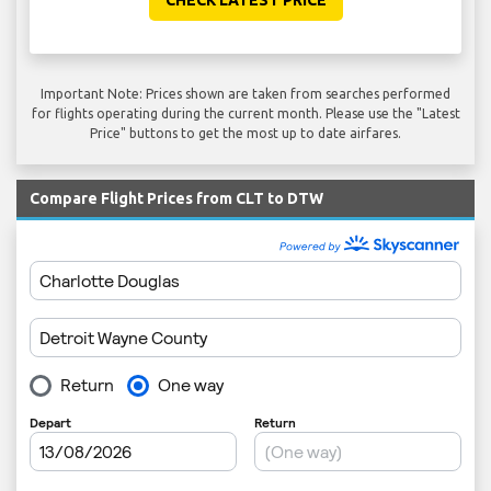
CHECK LATEST PRICE
Important Note: Prices shown are taken from searches performed
for flights operating during the current month. Please use the "Latest
Price" buttons to get the most up to date airfares.
Compare Flight Prices from CLT to DTW