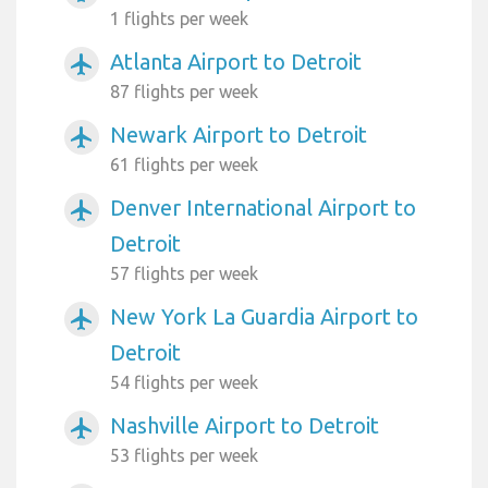
1 flights per week
Atlanta Airport to Detroit
airplanemode_active
87 flights per week
Newark Airport to Detroit
airplanemode_active
61 flights per week
Denver International Airport to
airplanemode_active
Detroit
57 flights per week
New York La Guardia Airport to
airplanemode_active
Detroit
54 flights per week
Nashville Airport to Detroit
airplanemode_active
53 flights per week