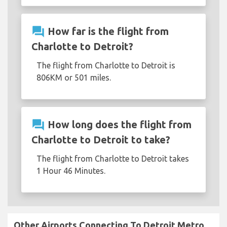
question_answer
How far is the flight from
Charlotte to Detroit?
The flight from Charlotte to Detroit is
806KM or 501 miles.
question_answer
How long does the flight from
Charlotte to Detroit to take?
The flight from Charlotte to Detroit takes
1 Hour 46 Minutes.
Other Airports Connecting To Detroit Metro