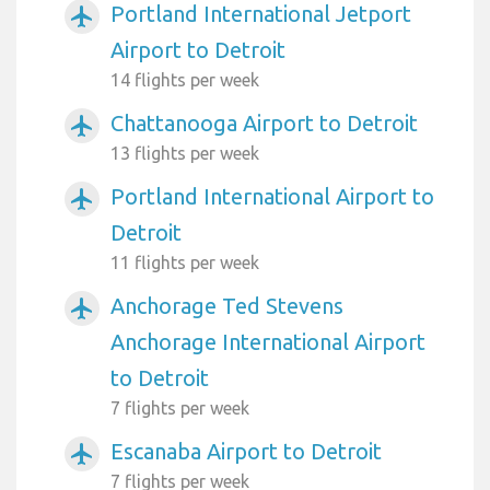
Portland International Jetport
airplanemode_active
Airport to Detroit
14 flights per week
Chattanooga Airport to Detroit
airplanemode_active
13 flights per week
Portland International Airport to
airplanemode_active
Detroit
11 flights per week
Anchorage Ted Stevens
airplanemode_active
Anchorage International Airport
to Detroit
7 flights per week
Escanaba Airport to Detroit
airplanemode_active
7 flights per week