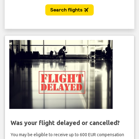
Was your flight delayed or cancelled?
You may be eligible to receive up to 600 EUR compensation