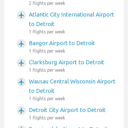
2 flights per week
Atlantic City International Airport
airplanemode_active
to Detroit
1 flights per week
Bangor Airport to Detroit
airplanemode_active
1 flights per week
Clarksburg Airport to Detroit
airplanemode_active
1 flights per week
Wausau Central Wisconsin Airport
airplanemode_active
to Detroit
1 flights per week
Detroit City Airport to Detroit
airplanemode_active
1 flights per week