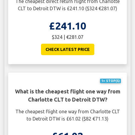
The cheapest direct return flight from Charlotte
CLT to Detroit DTW is £241.10 ($324 €281.07)
£241.10
$324 | €281.07
CHECK LATEST PRICE
1+ STOP(S)
What is the cheapest flight one way from
Charlotte CLT to Detroit DTW?
The cheapest flight one way from Charlotte CLT
to Detroit DTW is £61.02 ($82 €71.13)