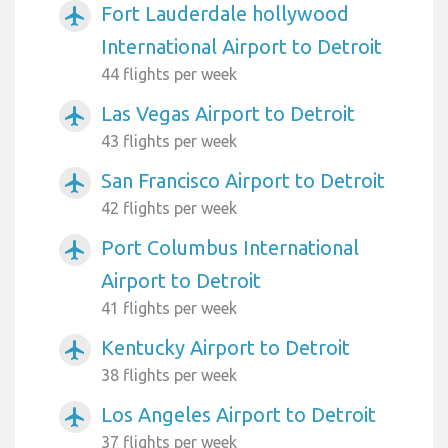
Fort Lauderdale hollywood
airplanemode_active
International Airport to Detroit
44 flights per week
Las Vegas Airport to Detroit
airplanemode_active
43 flights per week
San Francisco Airport to Detroit
airplanemode_active
42 flights per week
Port Columbus International
airplanemode_active
Airport to Detroit
41 flights per week
Kentucky Airport to Detroit
airplanemode_active
38 flights per week
Los Angeles Airport to Detroit
airplanemode_active
37 flights per week