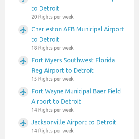
to Detroit
20 flights per week
Charleston AFB Municipal Airport
airplanemode_active
to Detroit
18 flights per week
Fort Myers Southwest Florida
airplanemode_active
Reg Airport to Detroit
15 flights per week
Fort Wayne Municipal Baer Field
airplanemode_active
Airport to Detroit
14 flights per week
Jacksonville Airport to Detroit
airplanemode_active
14 flights per week