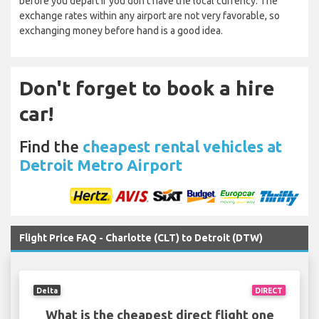
before you depart if you don’t have the local currency. The
exchange rates within any airport are not very favorable, so
exchanging money before hand is a good idea.
Don't forget to book a hire
car!
Find the
cheapest rental vehicles at
Detroit Metro Airport
Flight Price FAQ - Charlotte (CLT) to Detroit (DTW)
Delta
DIRECT
What is the cheapest direct flight one