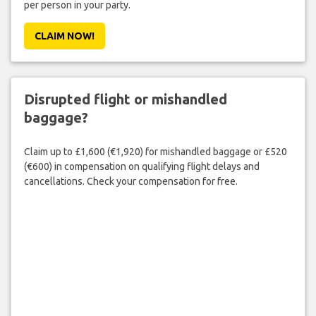
per person in your party.
CLAIM NOW!
Disrupted flight or mishandled
baggage?
Claim up to £1,600 (€1,920) for mishandled baggage or £520
(€600) in compensation on qualifying flight delays and
cancellations. Check your compensation for free.