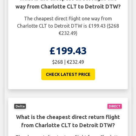
way from Charlotte CLT to Detroit DTW?
The cheapest direct flight one way from
Charlotte CLT to Detroit DTW is £199.43 ($268
€232.49)
£199.43
$268 | €232.49
CHECK LATEST PRICE
Delta
DIRECT
What is the cheapest direct return flight
from Charlotte CLT to Detroit DTW?