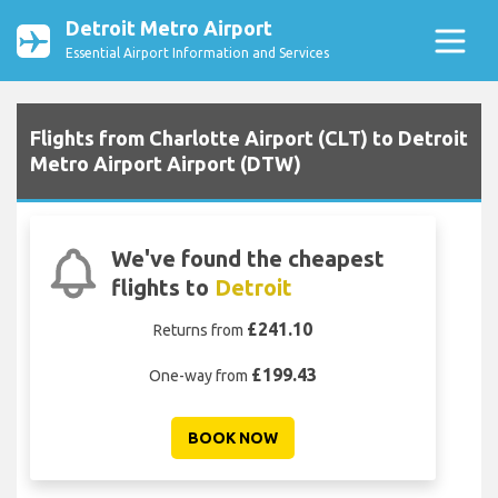
Detroit Metro Airport
Essential Airport Information and Services
Flights from Charlotte Airport (CLT) to Detroit
Metro Airport Airport (DTW)
We've found the cheapest
flights to
Detroit
£241.10
Returns from
£199.43
One-way from
BOOK NOW