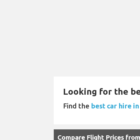
Looking for the be
Find the
best car hire in
Compare Flight Prices fr