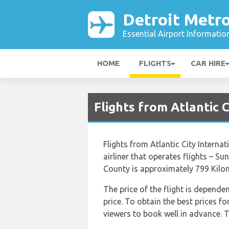
Detroit Metro
Essential Airport Informatio
HOME
FLIGHTS
CAR HIRE
Flights from Atlantic 
Flights from Atlantic City Intern
airliner that operates flights – S
County is approximately 799 Kilom
The price of the flight is depende
price. To obtain the best prices f
viewers to book well in advance. Th