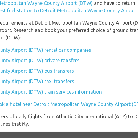
t Metropolitan Wayne County Airport (DTW)
and have to return it
est fuel station to Detroit Metropolitan Wayne County Airpor
equirements at Detroit Metropolitan Wayne County Airport (DT
rport. Research and book your preferred choice of ground tran
rt (DTW):
unty Airport (DTW) rental car companies
unty Airport (DTW) private tansfers
unty Airport (DTW) bus transfers
nty Airport (DTW) taxi transfers
nty Airport (DTW) train services information
ok a hotel near Detroit Metropolitan Wayne County Airport (
ers of daily flights from Atlantic City International (ACY) to
ines that fly.