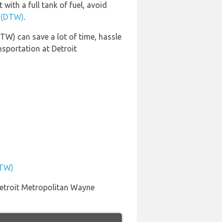
 with a full tank of fuel, avoid
t (DTW)
.
W) can save a lot of time, hassle
sportation at Detroit
DTW)
 Detroit Metropolitan Wayne