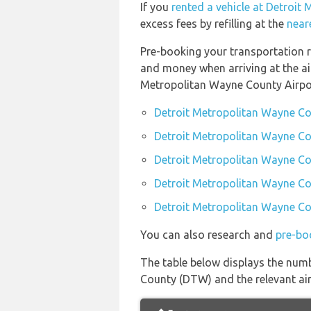
If you
rented a vehicle at Detroi
excess fees by refilling at the
near
Pre-booking your transportation r
and money when arriving at the ai
Metropolitan Wayne County Airpo
Detroit Metropolitan Wayne Co
Detroit Metropolitan Wayne Co
Detroit Metropolitan Wayne Co
Detroit Metropolitan Wayne Cou
Detroit Metropolitan Wayne Cou
You can also research and
pre-bo
The table below displays the numb
County (DTW) and the relevant airl