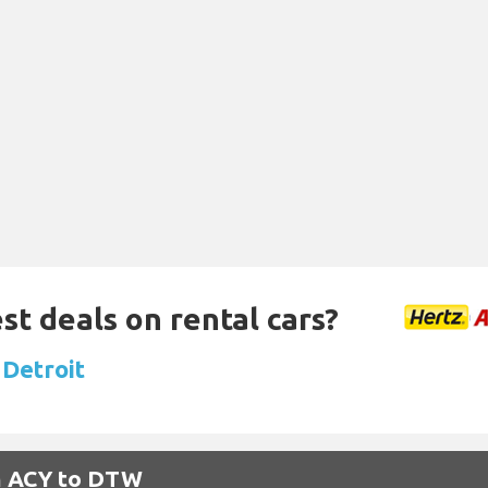
st deals on rental cars?
 Detroit
om ACY to DTW