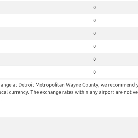
0
0
0
0
0
0
e change at Detroit Metropolitan Wayne County, we recommen
ocal currency. The exchange rates within any airport are not v
.