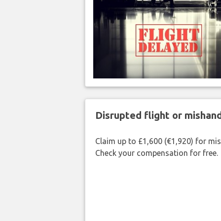
Disrupted flight or misha
Claim up to £1,600 (€1,920) for mi
Check your compensation for free.