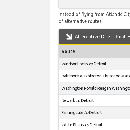
Instead of flying from Atlantic Ci
of alternative routes.
Alternative Direct Route
Route
Windsor Locks
to
Detroit
Baltimore Washington Thurgood Mars
Washington Ronald Reagan Washingto
Newark
to
Detroit
Farmingdale
to
Detroit
White Plains
to
Detroit