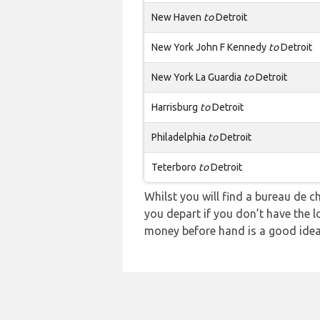
New Haven
to
Detroit
New York John F Kennedy
to
Detroit
New York La Guardia
to
Detroit
Harrisburg
to
Detroit
Philadelphia
to
Detroit
Teterboro
to
Detroit
Whilst you will find a bureau d
you depart if you don’t have the l
money before hand is a good idea