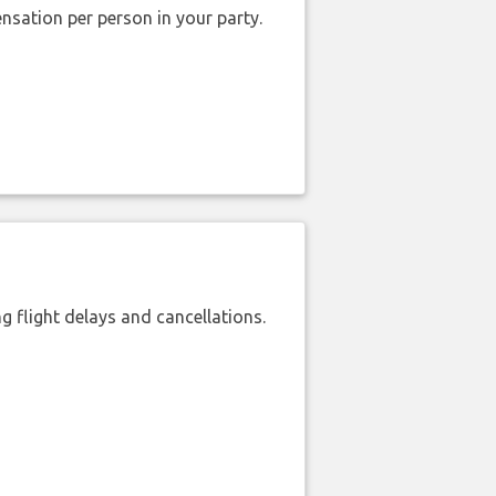
nsation per person in your party.
 flight delays and cancellations.