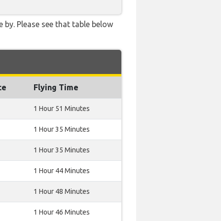
e by. Please see that table below
ce
Flying Time
1 Hour 51 Minutes
1 Hour 35 Minutes
1 Hour 35 Minutes
1 Hour 44 Minutes
1 Hour 48 Minutes
1 Hour 46 Minutes