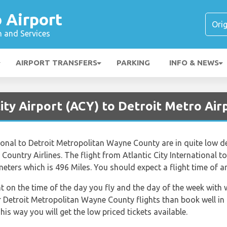
 Airport
n and Services
AIRPORT TRANSFERS
PARKING
INFO & NEWS
City Airport (ACY) to Detroit Metro Ai
ational to Detroit Metropolitan Wayne County are in quite low 
un Country Airlines. The flight from Atlantic City International
eters which is 496 Miles. You should expect a flight time of 
nt on the time of the day you fly and the day of the week with
or Detroit Metropolitan Wayne County flights than book well in
is way you will get the low priced tickets available.