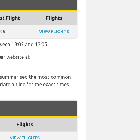
st Flight
Flights
:05
VIEW FLIGHTS
tween 13:05 and 13:05.
eir website at
 has summarised the most common
ate airline for the exact times
Flights
VIEW FLIGHTS