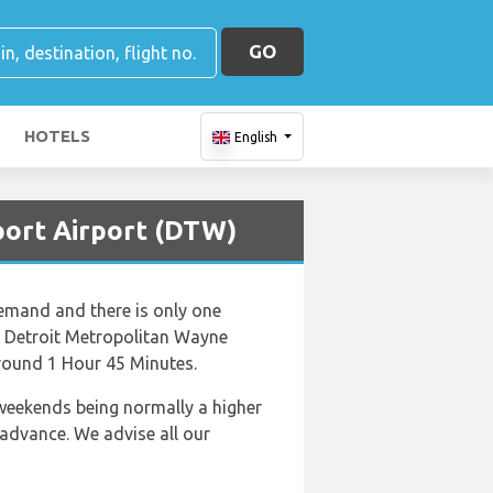
GO
HOTELS
English
rport Airport (DTW)
demand and there is only one
 to Detroit Metropolitan Wayne
around 1 Hour 45 Minutes.
 weekends being normally a higher
 advance. We advise all our