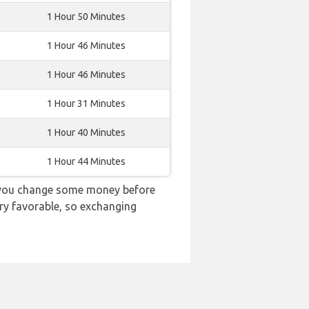
1 Hour 50 Minutes
1 Hour 46 Minutes
1 Hour 46 Minutes
1 Hour 31 Minutes
1 Hour 40 Minutes
1 Hour 44 Minutes
d you change some money before
ery favorable, so exchanging