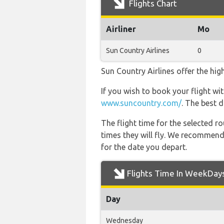
Flights Chart
Airliner
Mo
Sun Country Airlines
0
Sun Country Airlines offer the hig
If you wish to book your flight wi
www.suncountry.com/
. The best 
The flight time for the selected
times they will fly. We recommend
for the date you depart.
Flights Time In WeekDay
Day
Wednesday