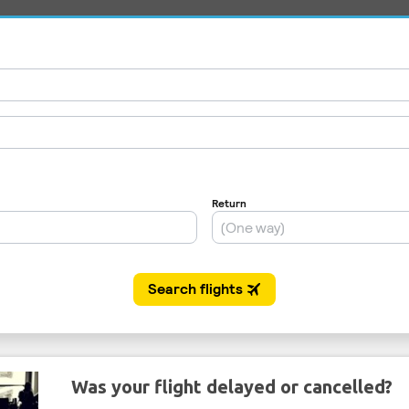
Was your flight delayed or cancelled?