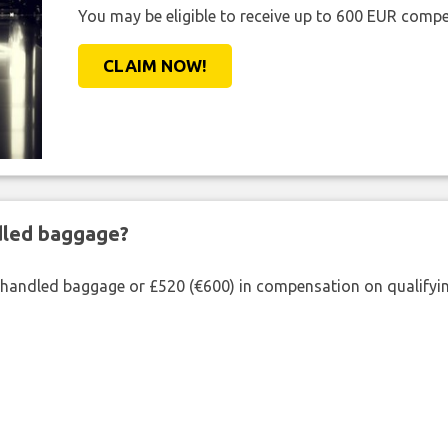
You may be eligible to receive up to 600 EUR compe
CLAIM NOW!
ndled baggage?
shandled baggage or £520 (€600) in compensation on qualifying