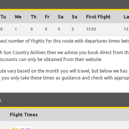
Tu
We
Th
Fr
Sa
Su
First Flight
La
0
1
0
0
0
0
13:05
13
hest number of flights for this route with departures times be
th Sun Country Airlines then we advise you book direct from th
discounts can only be obtained from their website.
 route vary based on the month you will travel, but below we
 you only take these times as guidance and check with appropri
s
Flight Times