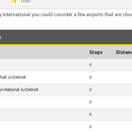
13:05
ty International you could consider a few airports that are clos
s
Stops
Distan
0
hall
to
Detroit
0
n National
to
Detroit
0
0
0
0