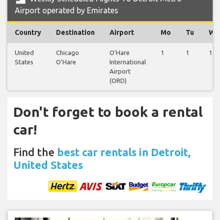
Airport operated by Emirates
Country
Destination
Airport
Mo
Tu
We
United
Chicago
O'Hare
1
1
1
States
O'Hare
International
Airport
(ORD)
Don't forget to book a rental
car!
Find the
best car rentals in Detroit,
United States