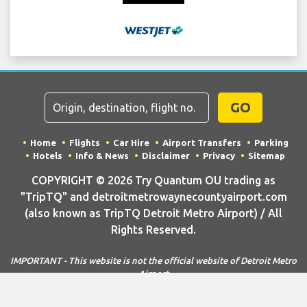
GO
Home
Flights
Car Hire
Airport Transfers
Parking
Hotels
Info & News
Disclaimer
Privacy
Sitemap
COPYRIGHT © 2026 Try Quantum OU trading as
"TripTQ" and detroitmetrowaynecountyairport.com
(also known as TripTQ Detroit Metro Airport) / All
Rights Reserved.
IMPORTANT - This website is not the official website of Detroit Metro
Airport