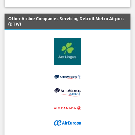
Other Airline Companies Servicing Detroit Metro Airport
(DTW)