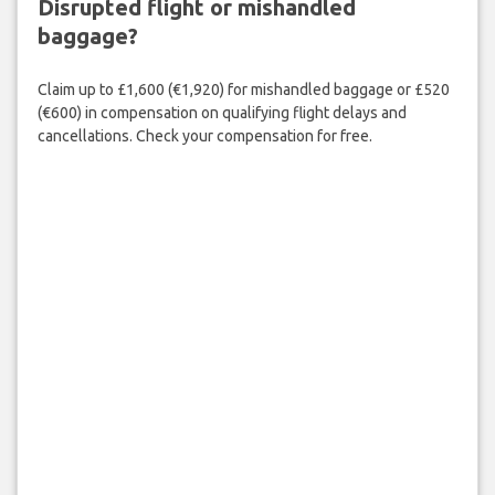
Disrupted flight or mishandled
baggage?
Claim up to £1,600 (€1,920) for mishandled baggage or £520
(€600) in compensation on qualifying flight delays and
cancellations. Check your compensation for free.