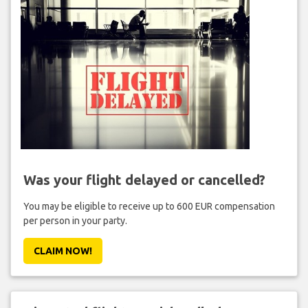
Was your flight delayed or cancelled?
You may be eligible to receive up to 600 EUR compensation
per person in your party.
CLAIM NOW!