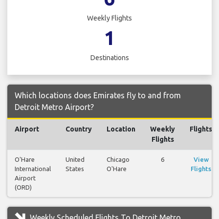
Weekly Flights
1
Destinations
Which locations does Emirates fly to and from
Detroit Metro Airport?
Airport
Country
Location
Weekly
Flights
Flights
O'Hare
United
Chicago
6
View
International
States
O'Hare
Flights
Airport
(ORD)
Weekly Scheduled Flights To Detroit Metro