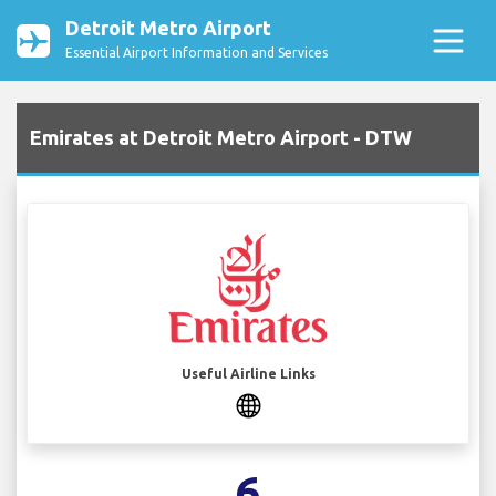
Detroit Metro Airport
Essential Airport Information and Services
Emirates at Detroit Metro Airport - DTW
Useful Airline Links
6