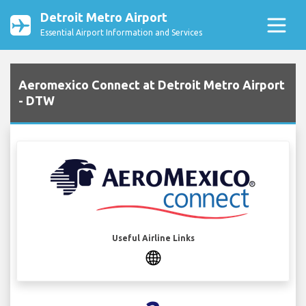
Detroit Metro Airport
Essential Airport Information and Services
Aeromexico Connect at Detroit Metro Airport
- DTW
Useful Airline Links