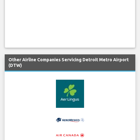
Other Airline Companies Servicing Detroit Metro Airport
(DTW)