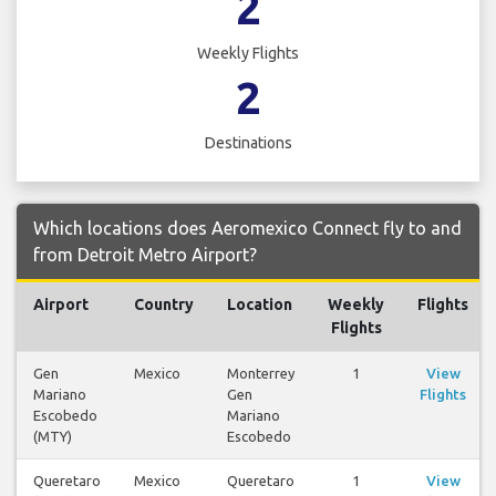
2
Weekly Flights
2
Destinations
Which locations does Aeromexico Connect fly to and
from Detroit Metro Airport?
Airport
Country
Location
Weekly
Flights
Flights
Gen
Mexico
Monterrey
1
View
Mariano
Gen
Flights
Escobedo
Mariano
(MTY)
Escobedo
Queretaro
Mexico
Queretaro
1
View