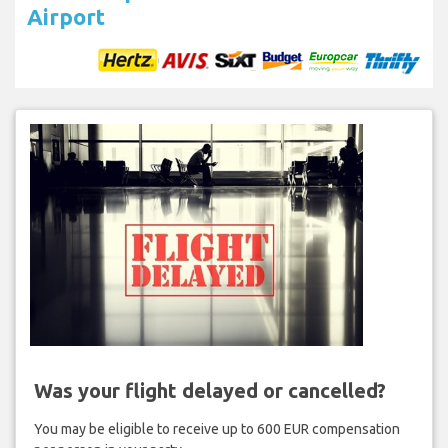
Airport
Was your flight delayed or cancelled?
You may be eligible to receive up to 600 EUR compensation