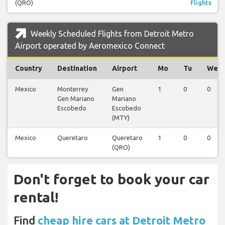
(QRO)
Flights
Weekly Scheduled Flights from Detroit Metro
Airport operated by Aeromexico Connect
Country
Destination
Airport
Mo
Tu
We
Mexico
Monterrey
Gen
1
0
0
Gen Mariano
Mariano
Escobedo
Escobedo
(MTY)
Mexico
Queretaro
Queretaro
1
0
0
(QRO)
Don't forget to book your car
rental!
Find
cheap hire cars at Detroit Metro