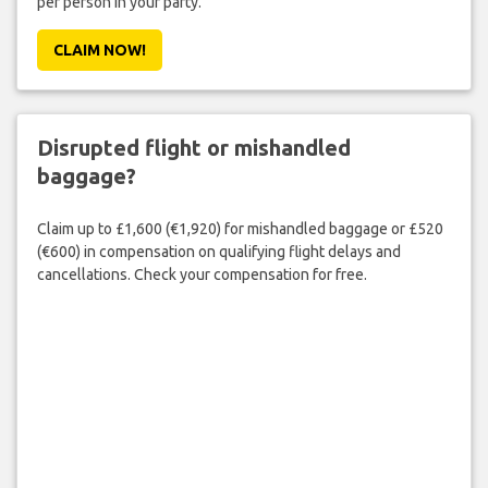
per person in your party.
CLAIM NOW!
Disrupted flight or mishandled
baggage?
Claim up to £1,600 (€1,920) for mishandled baggage or £520
(€600) in compensation on qualifying flight delays and
cancellations. Check your compensation for free.