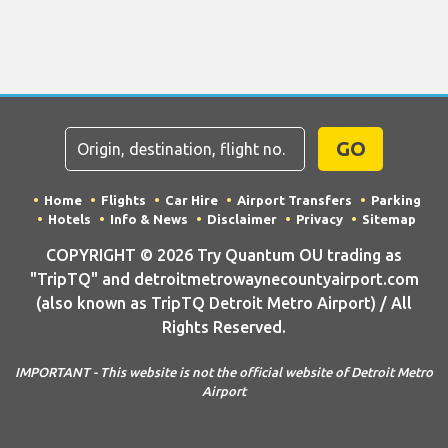
GO
Home
Flights
Car Hire
Airport Transfers
Parking
Hotels
Info & News
Disclaimer
Privacy
Sitemap
COPYRIGHT © 2026 Try Quantum OU trading as
"TripTQ" and detroitmetrowaynecountyairport.com
(also known as TripTQ Detroit Metro Airport) / All
Rights Reserved.
IMPORTANT - This website is not the official website of Detroit Metro
Airport