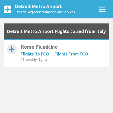
Detroit Metro Airport
Essential Airport Information and Services
Detroit Metro Airport Flights to and from Italy
Rome Fiumicino
airplanemode_active
Flights To FCO
|
Flights From FCO
13 weekly flights